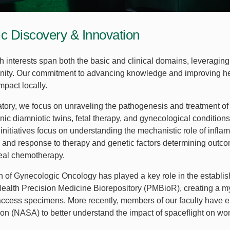
fic Discovery & Innovation
h interests span both the basic and clinical domains, leveragi
ty. Our commitment to advancing knowledge and improving he
 impact locally.
ratory, we focus on unraveling the pathogenesis and treatment of
ic diamniotic twins, fetal therapy, and gynecological conditions
initiatives focus on understanding the mechanistic role of infla
 and response to therapy and genetic factors determining outco
neal chemotherapy.
n of Gynecologic Oncology has played a key role in the establi
lth Precision Medicine Biorepository (PMBioR), creating a myri
access specimens. More recently, members of our faculty have
ion (NASA) to better understand the impact of spaceflight on wo