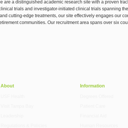
we are a distinguished academic research site with a proven trac
inical trials and investigator-initiated clinical trials spanning
and cutting-edge treatments, our site effectively engages our com
retirement communities. Our recruitment area spans over six cou
About
Information
USF Health
Degrees Offered
Visit Tampa Bay
Patient Care
Leadership
Financial Aid
Regulations & Policies
Human Resources