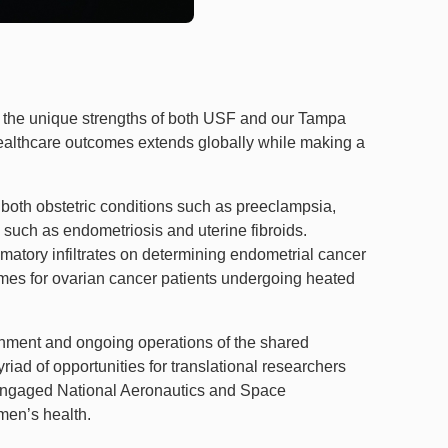
ng the unique strengths of both USF and our Tampa
althcare outcomes extends globally while making a
 both obstetric conditions such as preeclampsia,
 such as endometriosis and uterine fibroids.
mmatory infiltrates on determining endometrial cancer
mes for ovarian cancer patients undergoing heated
shment and ongoing operations of the shared
ad of opportunities for translational researchers
 engaged National Aeronautics and Space
men’s health.