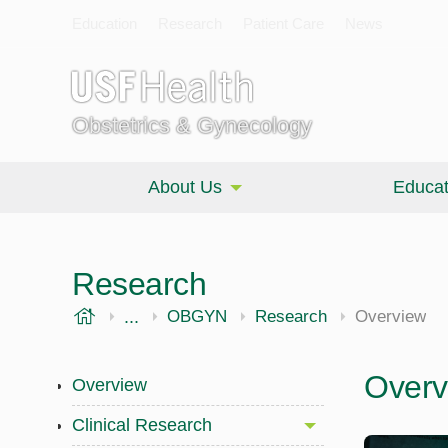
Education
Research
Patient Care
News
Obstetrics & Gynecology
About Us
Educat
Research
USF Health
...
Morsani College of Medicine
OBGYN
Research
Overview
Overv
Overview
Clinical Research