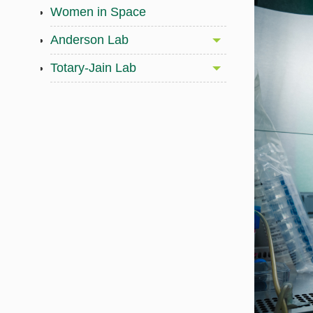
Women in Space
Anderson Lab
Totary-Jain Lab