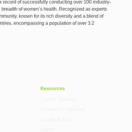
k record of successfully conducting over 100 industry-
 the breadth of women’s health. Recognized as experts
munity, known for its rich diversity and a blend of
ntries, encompassing a population of over 3.2
Resources
Current Students
Prospective Students
Faculty & Staff
Alumni