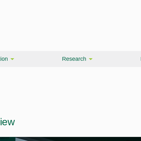
ion
Research
iew