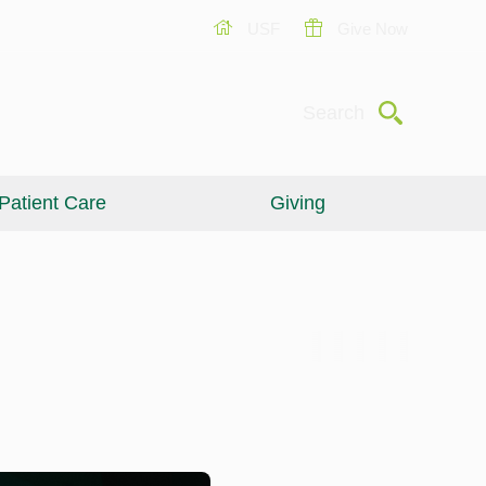
USF
Give Now
Submit
Search
Patient Care
Giving