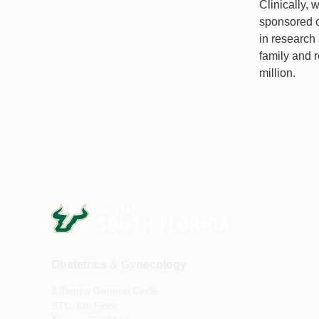
Clinically, 
sponsored cl
in research 
family and 
million.
Obstetrics & Gynecology
2 Tampa General Circle
STC, 6th Floor