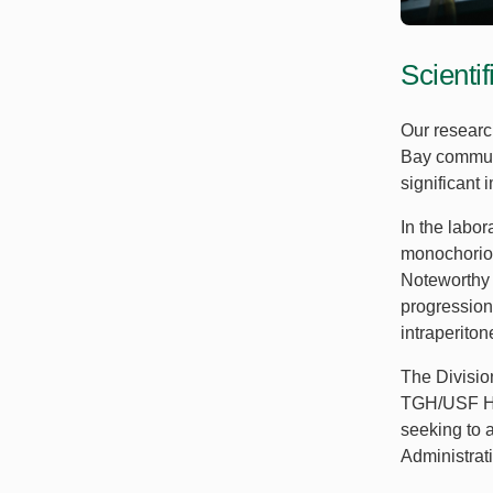
Scienti
Our researc
Bay communi
significant
In the labo
monochorion
Noteworthy 
progression
intraperito
The Divisio
TGH/USF Hea
seeking to 
Administrat