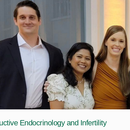
ctive Endocrinology and Infertility