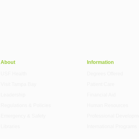
About
Information
USF Health
Degrees Offered
Visit Tampa Bay
Patient Care
Leadership
Financial Aid
Regulations & Policies
Human Resources
Emergency & Safety
Professional Developm
Libraries
International Programs