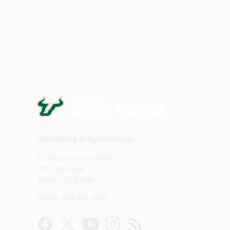
Obstetrics & Gynecology
2 Tampa General Circle
STC, 6th Floor
Tampa, FL 33606
Phone: 813-821-8019