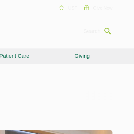
USF
Give Now
Submit
Search
Patient Care
Giving