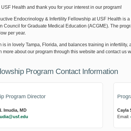
USF Health and thank you for your interest in our program!
ctive Endocrinology & Infertility Fellowship at USF Health is a
on Council for Graduate Medical Education (ACGME). The program
low per year.
is in lovely Tampa, Florida, and balances training in infertilit
n more about our program through this website and contact us w
lowship Program Contact Information
ip Program Director
Prog
. Imudia, MD
Cayla 
udia@usf.edu
Email: