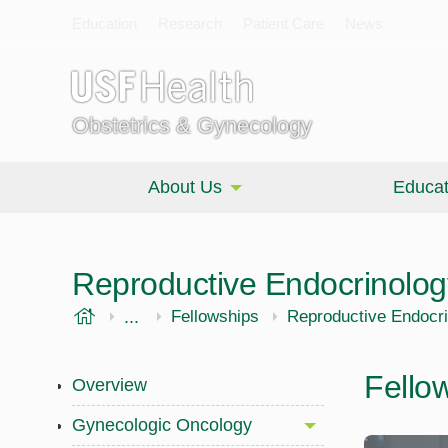
Education
Research
Patient Care
News
Obstetrics & Gynecology
About Us
Educat
Reproductive Endocrinology 
USF Health
...
Morsani College of Medicine
OBGYN
Fellowships
Reproductive Endocrin
Fello
Overview
Gynecologic Oncology