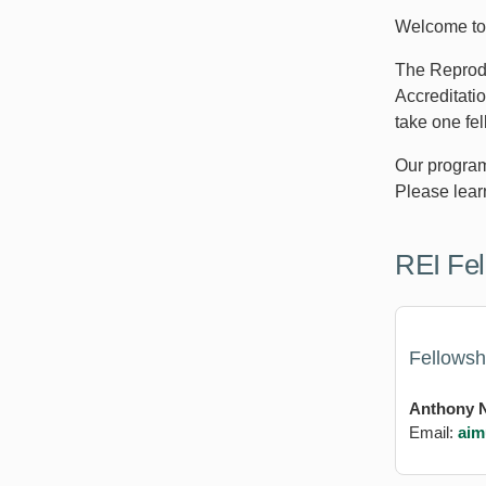
Welcome to 
The Reprodu
Accreditati
take one fel
Our program 
Please lear
REI Fel
Fellowsh
Anthony N
Email:
aim