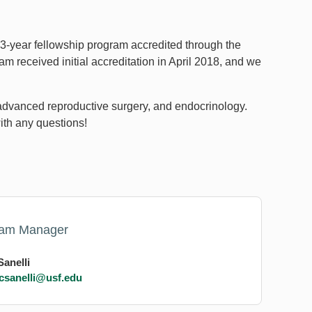
 3-year fellowship program accredited through the
 received initial accreditation in April 2018, and we
y, advanced reproductive surgery, and endocrinology.
ith any questions!
ram Manager
Sanelli
csanelli@usf.edu