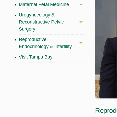
Maternal Fetal Medicine
Urogynecology &
Reconstructive Pelvic
Surgery
Reproductive
Endocrinology & Infertility
Visit Tampa Bay
Reprodu