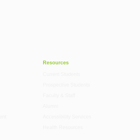
Resources
Current Students
Prospective Students
Faculty & Staff
Alumni
ent
Accessibility Services
Health Resources