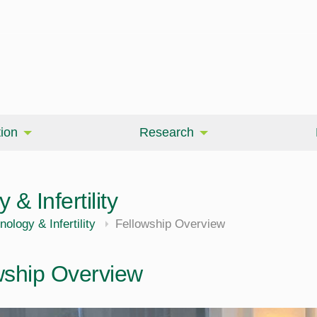
ion
Research
& Infertility
ology & Infertility
Fellowship Overview
wship Overview