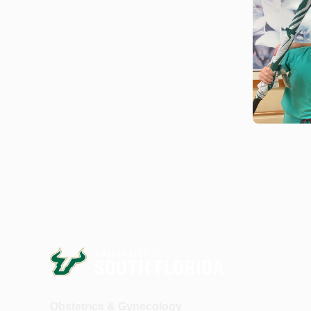
Obstetrics & Gynecology