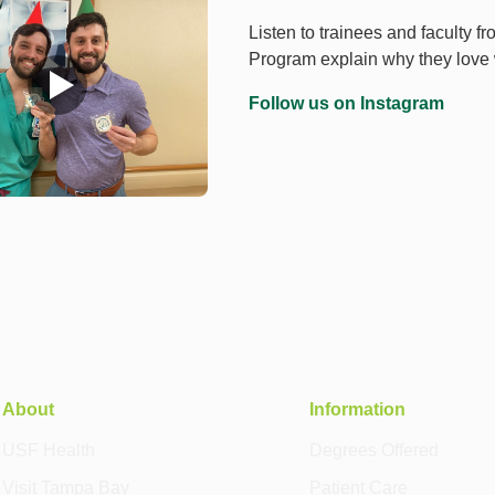
Listen to trainees and faculty 
Program explain why they lov
Follow us on Instagram
About
Information
USF Health
Degrees Offered
Visit Tampa Bay
Patient Care