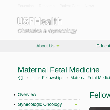
Education
Research
Patient Care
News
Obstetrics & Gynecology
About Us
Educat
Maternal Fetal Medicine
USF Health
...
Morsani College of Medicine
OBGYN
Fellowships
Maternal Fetal Medic
Fello
Overview
Gynecologic Oncology