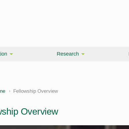
ion
Research
ine
Fellowship Overview
wship Overview