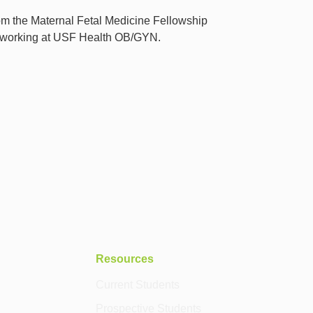
from the Maternal Fetal Medicine Fellowship
e working at USF Health OB/GYN.
Resources
Current Students
Prospective Students