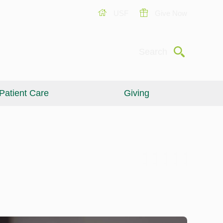
USF
Give Now
Submit
Search
Patient Care
Giving