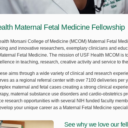
lth Maternal Fetal Medicine Fellowship
lth Morsani College of Medicine (MCOM) Maternal Fetal Medic
ing and innovative researchers, exemplary clinicians and educ
 Maternal Fetal Medicine. The mission of USF Health MCOM is to
llence in teaching, research, creative activity and service to the
hese aims through a wide variety of clinical and research experi
rves as a regional referral center with over 7100 deliveries per 
plex maternal and fetal cases creating a strong clinical experie
erapy, maternal substance use disorders and cardio-obstetrics pro
ce research opportunities with several NIH funded faculty memb
evelop your unique career as a Maternal Fetal Medicine speciali
See why we love our fel