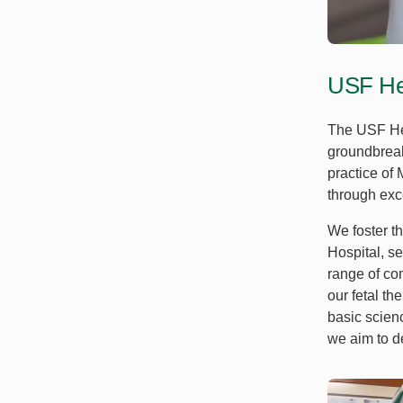
USF Hea
The USF Hea
groundbreak
practice of
through exce
We foster t
Hospital, se
range of com
our fetal th
basic scien
we aim to d