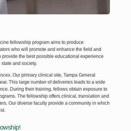
ine fellowship program aims to produce
ators who will promote and enhance the field and
 provide the best possible educational experience
 state and society.
ences. Our primary clinical site, Tampa General
year. This large number of deliveries leads to a wide
nce. During their training, fellows obtain exposure to
grams. The fellowship offers clinical, translation and
ers. Our diverse faculty provide a community in which
st.
lowship!