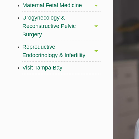
Maternal Fetal Medicine
Urogynecology &
Reconstructive Pelvic
Surgery
Reproductive
Endocrinology & Infertility
Visit Tampa Bay