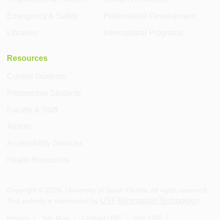
Emergency & Safety
Professional Development
Libraries
International Programs
Resources
Current Students
Prospective Students
Faculty & Staff
Alumni
Accessibility Services
Health Resources
Copyright ©
2026
, University of South Florida. All rights reserved.
USF Information Technology
This website is maintained by
.
Privacy
Site Map
Contact USF
Visit USF