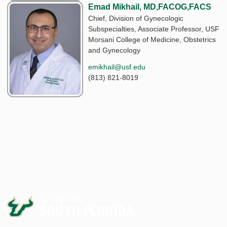
Emad Mikhail, MD,FACOG,FACS
Chief, Division of Gynecologic
Subspecialties, Associate Professor, USF
Morsani College of Medicine, Obstetrics
and Gynecology
emikhail@usf.edu
(813) 821-8019