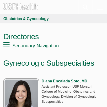
Obstetrics & Gynecology
Directories
Secondary Navigation
Gynecologic Subspecialties
Diana Encalada Soto, MD
Assistant Professor, USF Morsani
College of Medicine, Obstetrics and
Gynecology, Division of Gynecologic
Subspecialties