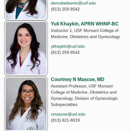
dencaladasoto@usf.edu
(813) 259-8542
Yuli Khaykin, APRN WHNP-BC
Instructor 1, USF Morsani College of
Medicine, Obstetrics and Gynecology
ykhaykin@usf.edu
(813) 259-8542
Courtney N Mascoe, MD
Assistant Professor, USF Morsani
College of Medicine, Obstetrics and
Gynecology, Division of Gynecologic
Subspecialties
cmascoe@usf.edu
(813) 821-8019