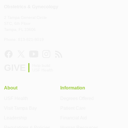
Obstetrics & Gynecology
2 Tampa General Circle
STC, 6th Floor
Tampa, FL 33606
Phone: 813-821-8019
GIVE
Help build
USF Health
About
Information
USF Health
Degrees Offered
Visit Tampa Bay
Patient Care
Leadership
Financial Aid
Regulations & Policies
Human Resources