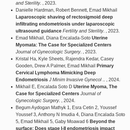
and Sterility
. , 2023.
Danielle Hardman, Robert Bennett, Emad Mikhail
Laparoscopic shaving of rectosigmoid deep
infiltrating endometriosis under laparoscopic
ultrasound guidance
Fertility and Sterility
. , 2023.
Emad Mikhail, Diana Encalada-Soto
Uterine
Myomata: The Case for Specialized Centers
Journal of Gynecologic Surgery
. , 2023.
Kristal Ha, Kyle Sheets, Rajendra Kedar, Casey
Gooden, Drew A Palmer, Emad Mikhail
Primary
Cervical Lymphoma Mimicking Deep
Endometriosis
J Minim Invasive Gynecol .
. , 2024.
Mikhail E, Encalada Soto D
Uterine Myoma, The
Case for Specialized Centers
Journal of
Gynecologic Surgery
. , 2024.
Begum Aydogan Mathyk 1, Esra Cetin 2, Youssef
Youssef 3, Anthony N Imudia 4, Diana Encalada Soto
5, Emad Mikhail 5, Gaby Moawad 6
Beyond the
surface: Does stage I-II endometriosis impact