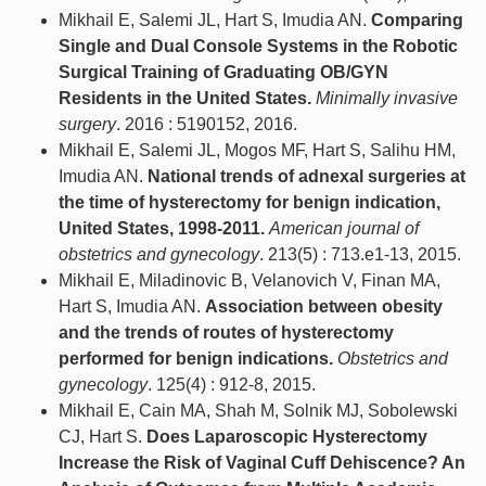
Mikhail E, Salemi JL, Hart S, Imudia AN.
Comparing
Single and Dual Console Systems in the Robotic
Surgical Training of Graduating OB/GYN
Residents in the United States.
Minimally invasive
surgery
. 2016 : 5190152, 2016.
Mikhail E, Salemi JL, Mogos MF, Hart S, Salihu HM,
Imudia AN.
National trends of adnexal surgeries at
the time of hysterectomy for benign indication,
United States, 1998-2011.
American journal of
obstetrics and gynecology
. 213(5) : 713.e1-13, 2015.
Mikhail E, Miladinovic B, Velanovich V, Finan MA,
Hart S, Imudia AN.
Association between obesity
and the trends of routes of hysterectomy
performed for benign indications.
Obstetrics and
gynecology
. 125(4) : 912-8, 2015.
Mikhail E, Cain MA, Shah M, Solnik MJ, Sobolewski
CJ, Hart S.
Does Laparoscopic Hysterectomy
Increase the Risk of Vaginal Cuff Dehiscence? An