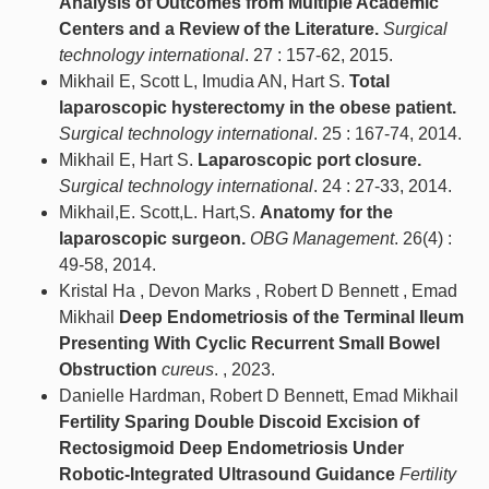
Analysis of Outcomes from Multiple Academic
Centers and a Review of the Literature.
Surgical
technology international
. 27 : 157-62, 2015.
Mikhail E, Scott L, Imudia AN, Hart S.
Total
laparoscopic hysterectomy in the obese patient.
Surgical technology international
. 25 : 167-74, 2014.
Mikhail E, Hart S.
Laparoscopic port closure.
Surgical technology international
. 24 : 27-33, 2014.
Mikhail,E. Scott,L. Hart,S.
Anatomy for the
laparoscopic surgeon.
OBG Management
. 26(4) :
49-58, 2014.
Kristal Ha , Devon Marks , Robert D Bennett , Emad
Mikhail
Deep Endometriosis of the Terminal Ileum
Presenting With Cyclic Recurrent Small Bowel
Obstruction
cureus
. , 2023.
Danielle Hardman, Robert D Bennett, Emad Mikhail
Fertility Sparing Double Discoid Excision of
Rectosigmoid Deep Endometriosis Under
Robotic-Integrated Ultrasound Guidance
Fertility