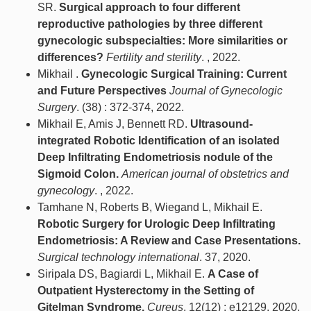
SR.
Surgical approach to four different
reproductive pathologies by three different
gynecologic subspecialties: More similarities or
differences?
Fertility and sterility
. , 2022.
Mikhail .
Gynecologic Surgical Training: Current
and Future Perspectives
Journal of Gynecologic
Surgery
. (38) : 372-374, 2022.
Mikhail E, Amis J, Bennett RD.
Ultrasound-
integrated Robotic Identification of an isolated
Deep Infiltrating Endometriosis nodule of the
Sigmoid Colon.
American journal of obstetrics and
gynecology
. , 2022.
Tamhane N, Roberts B, Wiegand L, Mikhail E.
Robotic Surgery for Urologic Deep Infiltrating
Endometriosis: A Review and Case Presentations.
Surgical technology international
. 37, 2020.
Siripala DS, Bagiardi L, Mikhail E.
A Case of
Outpatient Hysterectomy in the Setting of
Gitelman Syndrome.
Cureus
. 12(12) : e12129, 2020.