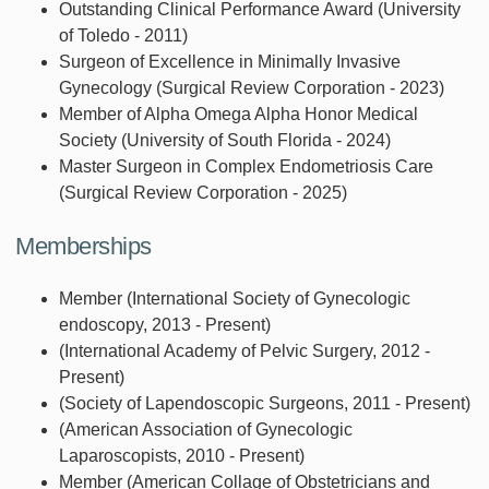
Outstanding Clinical Performance Award (University
of Toledo - 2011)
Surgeon of Excellence in Minimally Invasive
Gynecology (Surgical Review Corporation - 2023)
Member of Alpha Omega Alpha Honor Medical
Society (University of South Florida - 2024)
Master Surgeon in Complex Endometriosis Care
(Surgical Review Corporation - 2025)
Memberships
Member (International Society of Gynecologic
endoscopy, 2013 - Present)
(International Academy of Pelvic Surgery, 2012 -
Present)
(Society of Lapendoscopic Surgeons, 2011 - Present)
(American Association of Gynecologic
Laparoscopists, 2010 - Present)
Member (American Collage of Obstetricians and