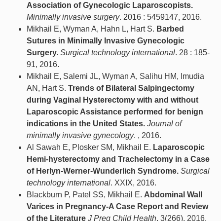
Association of Gynecologic Laparoscopists.
Minimally invasive surgery
. 2016 : 5459147, 2016.
Mikhail E, Wyman A, Hahn L, Hart S.
Barbed
Sutures in Minimally Invasive Gynecologic
Surgery.
Surgical technology international
. 28 : 185-
91, 2016.
Mikhail E, Salemi JL, Wyman A, Salihu HM, Imudia
AN, Hart S.
Trends of Bilateral Salpingectomy
during Vaginal Hysterectomy with and without
Laparoscopic Assistance performed for benign
indications in the United States.
Journal of
minimally invasive gynecology
. , 2016.
Al Sawah E, Plosker SM, Mikhail E.
Laparoscopic
Hemi-hysterectomy and Trachelectomy in a Case
of Herlyn-Werner-Wunderlich Syndrome.
Surgical
technology international
. XXIX, 2016.
Blackburn P, Patel SS, Mikhail E.
Abdominal Wall
Varices in Pregnancy-A Case Report and Review
of the Literature
J Preg Child Health
. 3(266), 2016.