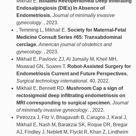
Mikhail E.
Isolated Retroperitoneal Deep Infiltrating
Endosalpingiosis (DIEs) In Absence of
Endometriosis.
Journal of minimally invasive
gynecology
. , 2023.
, Temming L, Mikhail E.
Society for Maternal-Fetal
Medicine Consult Series #65: Transabdominal
cerclage.
American journal of obstetrics and
gynecology
. , 2023.
Mikhail E, Pavlovic ZJ, Al Jumaily M, Kheil MH,
Moawad GN, Soares T.
Robot-Assisted Surgery for
Endometriosis Current and Future Perspectives.
Surgical technology international
. 40, 2022.
Mikhail E, Bennett RD.
Mushroom Cap a sign of
rectosigmoid deep infiltrating endometriosis on
MRI corresponding to surgical specimen.
Journal
of minimally invasive gynecology
. , 2022.
Petrozza J, Fitz V, Bhagavath B, Carugno J, Kwal J,
Mikhail E, Nash M, Barakzai SK, Roque DR, Bregar
AJ, Findley J, Neblett M, Flyckt R, Khan Z, Lindheim