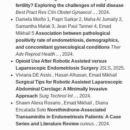
fertility? Exploring the challenges of mild disease
Best Pract Res Clin Obstet Gynaecol .
. , 2024.
Daniela Moiño 1, Papri Sarkar 2, Maha Al Jumaily 2,
Samantha Malak 3, Jean Paul Tanner 4, Emad
Mikhail 5
Association between pathological
positivity rate of endometriosis, demographics,
and concomitant gynecological conditions
Ther
Adv Reprod Health .
. , 2024.
Opioid Use After Robotic Assisted versus
Laparoscopic Endometriosis Surgery
JSLS, 2025.
Viviana DE Assis , Hasan Alhasan, Emad Mikhail
Surgical Tips for Robotic Assisted Laparoscopic
Abdominal Cerclage: A Minimally Invasive
Approach
Surg Technol Int .
. , 2024.
Shawn Alexa Rosario , Emad Mikhail , Diana
Encalada Soto
Norethindrone-Associated
Transaminitis in Endometriosis Patients: A Case
Series and Literature Review
cureus
. , 2024.