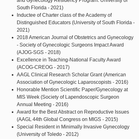
and Gynecology Residency Program. University of
South Florida - 2021)
Inductee of Charter class of the Academy of
Distinguished Educators (University of South Florida -
2021)
2018 American Journal of Obstetrics and Gynecology
- Society of Gynecologic Surgeons Impact Award
(AJOG-SGS - 2018)
Excellence in Teaching-National Faculty Award
(ACOG-CREOG - 2017)
AAGL Clinical Research Scholar Grant (American
Association of Gynecologic Laparoscopists - 2016)
Honorable Mention Scientific Paper/Gynecology at
MIS Week (Society of Lapendoscopic Surgeon
Annual Meeting - 2016)
Award for the Best Abstract on Reproductive Issues
(AAGL 44th Global Congress on MIGS - 2015)
Special Resident in Minimally Invasive Gynecology
(University of Toledo - 2012)