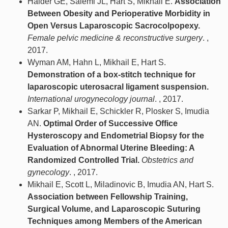
Halder GE, Salemi JL, Hart S, Mikhail E.
Association
Between Obesity and Perioperative Morbidity in
Open Versus Laparoscopic Sacrocolpopexy.
Female pelvic medicine & reconstructive surgery
. ,
2017.
Wyman AM, Hahn L, Mikhail E, Hart S.
Demonstration of a box-stitch technique for
laparoscopic uterosacral ligament suspension.
International urogynecology journal
. , 2017.
Sarkar P, Mikhail E, Schickler R, Plosker S, Imudia
AN.
Optimal Order of Successive Office
Hysteroscopy and Endometrial Biopsy for the
Evaluation of Abnormal Uterine Bleeding: A
Randomized Controlled Trial.
Obstetrics and
gynecology
. , 2017.
Mikhail E, Scott L, Miladinovic B, Imudia AN, Hart S.
Association between Fellowship Training,
Surgical Volume, and Laparoscopic Suturing
Techniques among Members of the American