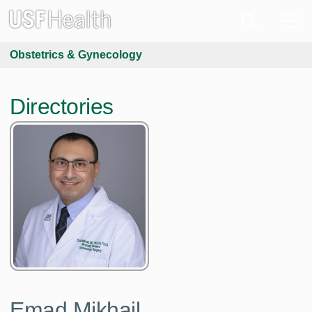
Obstetrics & Gynecology
Directories
Emad Mikhail,