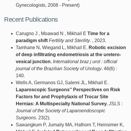
Gynecologists, 2008 - Present)
Recent Publications
Carugno J , Moawad N , Mikhail E
Time for a
paradigm shift
Fertility and Sterility
. , 2023.
Tamhane N, Wiegand L, Mikhail E.
Robotic excision
of deep infiltrating endometriosis at the uretero-
vesical junction.
International braz j urol : official
journal of the Brazilian Society of Urology
. 46(6) :
140.
Wells A, Germanos GJ, Salemi JL, Mikhail E.
Laparoscopic Surgeons'' Perspectives on Risk
Factors for and Prophylaxis of Trocar Site
Hernias: A Multispecialty National Survey.
JSLS :
Journal of the Society of Laparoendoscopic
Surgeons
. 23(2).
Sawangkum P, Jumaily MA, Hathorn T, Heinsimer K,