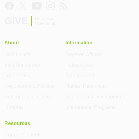
GIVE
Help build
USF Health
About
Information
USF Health
Degrees Offered
Visit Tampa Bay
Patient Care
Leadership
Financial Aid
Regulations & Policies
Human Resources
Emergency & Safety
Professional Development
Libraries
International Programs
Resources
Current Students