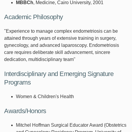
MBBCh
, Medicine, Cairo University, 2001
Academic Philosophy
"Experience to manage complex endometriosis can be
attained through years of extensive training in surgery,
gynecology, and advanced laparoscopy. Endometriosis
care requires deliberate skill advancement, sincere
dedication, multidisciplinary team"
Interdisciplinary and Emerging Signature
Programs
Women & Children's Health
Awards/Honors
Mitchel Hoffman Surgical Educator Award (Obstetrics