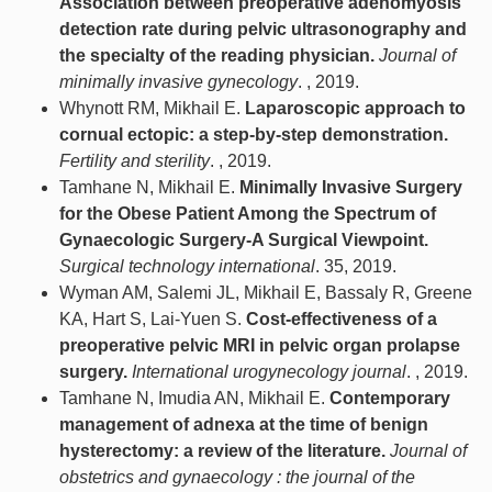
Association between preoperative adenomyosis
detection rate during pelvic ultrasonography and
the specialty of the reading physician.
Journal of
minimally invasive gynecology
. , 2019.
Whynott RM, Mikhail E.
Laparoscopic approach to
cornual ectopic: a step-by-step demonstration.
Fertility and sterility
. , 2019.
Tamhane N, Mikhail E.
Minimally Invasive Surgery
for the Obese Patient Among the Spectrum of
Gynaecologic Surgery-A Surgical Viewpoint.
Surgical technology international
. 35, 2019.
Wyman AM, Salemi JL, Mikhail E, Bassaly R, Greene
KA, Hart S, Lai-Yuen S.
Cost-effectiveness of a
preoperative pelvic MRI in pelvic organ prolapse
surgery.
International urogynecology journal
. , 2019.
Tamhane N, Imudia AN, Mikhail E.
Contemporary
management of adnexa at the time of benign
hysterectomy: a review of the literature.
Journal of
obstetrics and gynaecology : the journal of the