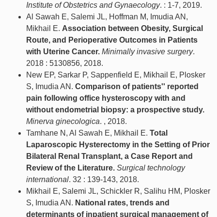
Institute of Obstetrics and Gynaecology
. : 1-7, 2019.
Al Sawah E, Salemi JL, Hoffman M, Imudia AN,
Mikhail E.
Association between Obesity, Surgical
Route, and Perioperative Outcomes in Patients
with Uterine Cancer.
Minimally invasive surgery
.
2018 : 5130856, 2018.
New EP, Sarkar P, Sappenfield E, Mikhail E, Plosker
S, Imudia AN.
Comparison of patients'' reported
pain following office hysteroscopy with and
without endometrial biopsy: a prospective study.
Minerva ginecologica
. , 2018.
Tamhane N, Al Sawah E, Mikhail E.
Total
Laparoscopic Hysterectomy in the Setting of Prior
Bilateral Renal Transplant, a Case Report and
Review of the Literature.
Surgical technology
international
. 32 : 139-143, 2018.
Mikhail E, Salemi JL, Schickler R, Salihu HM, Plosker
S, Imudia AN.
National rates, trends and
determinants of inpatient surgical management of