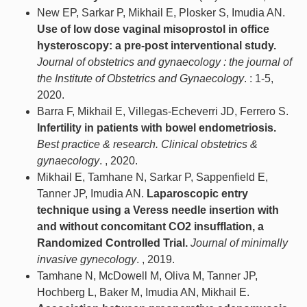
New EP, Sarkar P, Mikhail E, Plosker S, Imudia AN.
Use of low dose vaginal misoprostol in office
hysteroscopy: a pre-post interventional study.
Journal of obstetrics and gynaecology : the journal of
the Institute of Obstetrics and Gynaecology
. : 1-5,
2020.
Barra F, Mikhail E, Villegas-Echeverri JD, Ferrero S.
Infertility in patients with bowel endometriosis.
Best practice & research. Clinical obstetrics &
gynaecology
. , 2020.
Mikhail E, Tamhane N, Sarkar P, Sappenfield E,
Tanner JP, Imudia AN.
Laparoscopic entry
technique using a Veress needle insertion with
and without concomitant CO2 insufflation, a
Randomized Controlled Trial.
Journal of minimally
invasive gynecology
. , 2019.
Tamhane N, McDowell M, Oliva M, Tanner JP,
Hochberg L, Baker M, Imudia AN, Mikhail E.