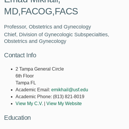
MD,FACOG,FACS
Professor, Obstetrics and Gynecology
Chief, Division of Gynecologic Subspecialties,
Obstetrics and Gynecology
Contact Info
2 Tampa General Circle
6th Floor
Tampa FL
Academic Email:
emikhail@usf.edu
Academic Phone:
(813) 821-8019
View My C.V.
|
View My Website
Education