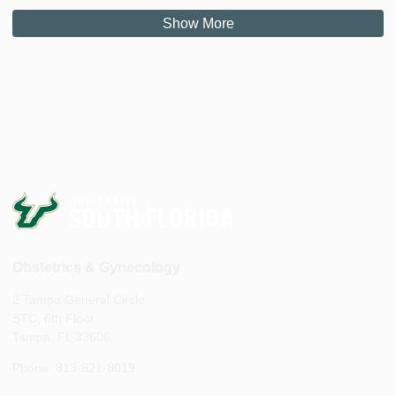
Show More
Obstetrics & Gynecology
2 Tampa General Circle
STC, 6th Floor
Tampa, FL 33606
Phone: 813-821-8019