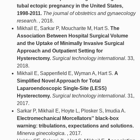
tubal ectopic pregnancy in the United States,
1998-2011.
The journal of obstetrics and gynaecology
research
. , 2018.
Mikhail E, Sarkar P, Moucharite M, Hart S.
The
Association Between Hospital Surgical Volume
and the Uptake of Minimally Invasive Surgical
Approach and Outpatient Setting for
Hysterectomy.
Surgical technology international
. 33,
2018.
Mikhail E, Sappenfield E, Wyman A, Hart S.
A
Simplified Novel Approach for Total
Laparoendoscopic Single-Site (LESS)
Hysterectomy.
Surgical technology international
. 31,
2017.
Sarkar P, Mikhail E, Hoyte L, Plosker S, Imudia A.
Electromechanical Morcellators'' black-box
warning: tribulations, expectations and solutions.
Minerva ginecologica
. , 2017.