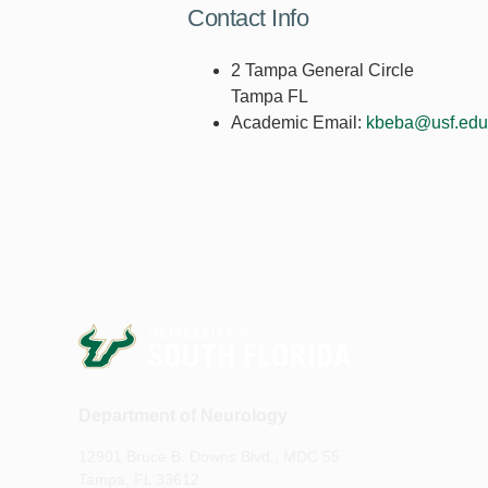
Contact Info
2 Tampa General Circle
Tampa FL
Academic Email:
kbeba@usf.edu
Department of Neurology
12901 Bruce B. Downs Blvd., MDC 55
Tampa, FL 33612