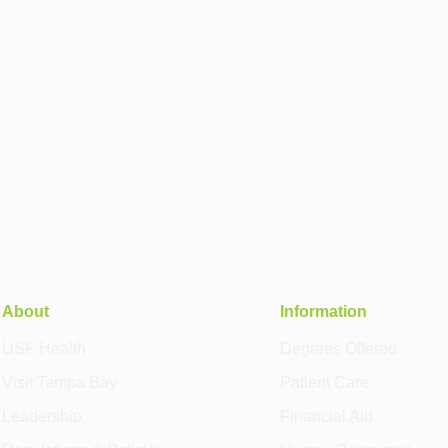
About
Information
USF Health
Degrees Offered
Visit Tampa Bay
Patient Care
Leadership
Financial Aid