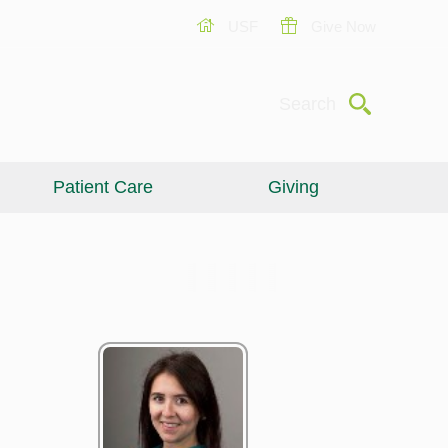
USF
Give Now
Submit
Search
Patient Care
Giving