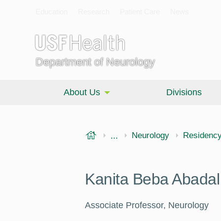
Education
Research
Patient Care
News
Department of Neurology
About Us
Divisions
USF Health
...
Morsani College of Medi
Neurology
Residenc
Kanita Beba Abada
Associate Professor, Neurology