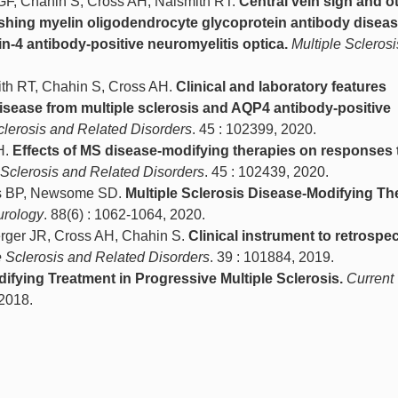
 GF, Chahin S, Cross AH, Naismith RT.
Central vein sign and o
ishing myelin oligodendrocyte glycoprotein antibody disea
n-4 antibody-positive neuromyelitis optica.
Multiple Sclerosi
ith RT, Chahin S, Cross AH.
Clinical and laboratory features
sease from multiple sclerosis and AQP4 antibody-positive
clerosis and Related Disorders
. 45 : 102399, 2020.
H.
Effects of MS disease-modifying therapies on responses 
 Sclerosis and Related Disorders
. 45 : 102439, 2020.
ss BP, Newsome SD.
Multiple Sclerosis Disease-Modifying Th
urology
. 88(6) : 1062-1064, 2020.
Berger JR, Cross AH, Chahin S.
Clinical instrument to retrospec
e Sclerosis and Related Disorders
. 39 : 101884, 2019.
ifying Treatment in Progressive Multiple Sclerosis.
Current
 2018.