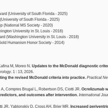
rd (University of South Florida - 2025)
University of South Florida - 2025)
p (National MS Society - 2020)
ngton University in St. Louis - 2018)
rd (Washington University in St. Louis - 2018)
old Humanism Honor Society - 2014)
 Kafina M, Moreo N.
Updates to the McDonald diagnostic criter
urology
. 1 : 13, 2026.
tting the revised McDonald criteria into practice.
Practical N
 A, Compres Brugal L, Robertson DS, Ciotti JR.
Ocrelizumab w
edictors, and outcomes after intervention.
International Jou
ti JR, Yablonskiy D, Cross AH, Brier MR.
Increased periventri