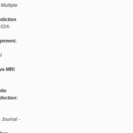
Multiple
diction
-024-
gement.
l
ive MRI
lin
fection:
 Journal -