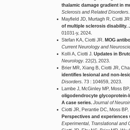
thalamic damage gradient in mul
Sclerosis and Related Disorders
Mayfield JD, Murtagh R, Ciotti J
of multiple sclerosis disability.
01031-y, 2024.
Stefan KA, Ciotti JR.
MOG antibo
Current Neurology and Neurosci
Kolli A, Ciotti J.
Updates in Bruton
Neurology
. 22(2), 2023.
Brier MR, Xiang B, Ciotti JR, Ch
identifies lesional and non-le
Disorders
. 73 : 104659, 2023.
Lambe J, McGinley MP, Moss BP, 
oligodendrocyte glycoprotein-
A case series.
Journal of Neuro
Ciotti JR, Perantie DC, Moss BP
Perspectives and experiences 
Experimental, Translational and C