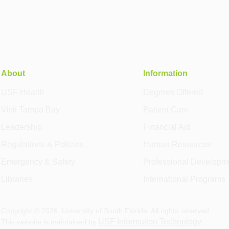
About
Information
USF Health
Degrees Offered
Visit Tampa Bay
Patient Care
Leadership
Financial Aid
Regulations & Policies
Human Resources
Emergency & Safety
Professional Developm
Libraries
International Programs
Copyright ©
2026
, University of South Florida. All rights reserved.
USF Information Technology
This website is maintained by
.