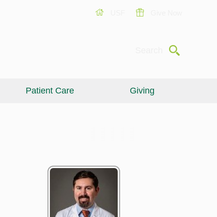
USF
Give Now
Submit
Search
Patient Care
Giving