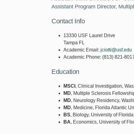
Assistant Program Director, Multi
Contact Info
13330 USF Laurel Drive
Tampa FL
Academic Email:
jciotti@usf.edu
Academic Phone:
(813) 821-801
Education
MSCI
, Clinical Investigation, Wa
MD
, Multiple Sclerosis Fellowshi
MD
, Neurology Residency, Washin
MD
, Medicine, Florida Atlantic Un
BS
, Biology, University of Florid
BA
, Economics, University of Flo