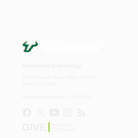
Department of Neurology
12901 Bruce B. Downs Blvd., MDC 55
Tampa, FL 33612
Patient Appointments: 813-821-8017
GIVE
Help build
USF Health