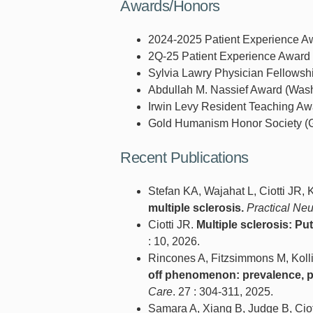
Awards/Honors
2024-2025 Patient Experience Awa
2Q-25 Patient Experience Award (
Sylvia Lawry Physician Fellowshi
Abdullah M. Nassief Award (Washi
Irwin Levy Resident Teaching Awa
Gold Humanism Honor Society (G
Recent Publications
Stefan KA, Wajahat L, Ciotti JR,
multiple sclerosis.
Practical Ne
Ciotti JR.
Multiple sclerosis: Pu
: 10, 2026.
Rincones A, Fitzsimmons M, Kolli
off phenomenon: prevalence, pr
Care
. 27 : 304-311, 2025.
Samara A, Xiang B, Judge B, Ciot