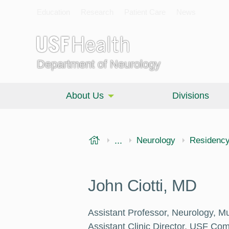
Education
Research
Patient Care
News
Department of Neurology
About Us
Divisions
USF Health
...
Morsani College of Medi
Neurology
Residenc
John Ciotti, MD
Assistant Professor, Neurology, Mul
Assistant Clinic Director, USF Co