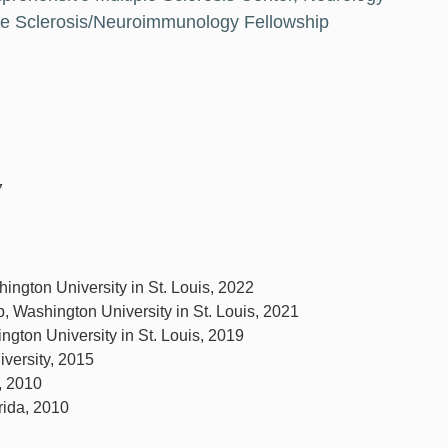
ple Sclerosis/Neuroimmunology Fellowship
7
shington University in St. Louis, 2022
p, Washington University in St. Louis, 2021
gton University in St. Louis, 2019
iversity, 2015
a, 2010
rida, 2010