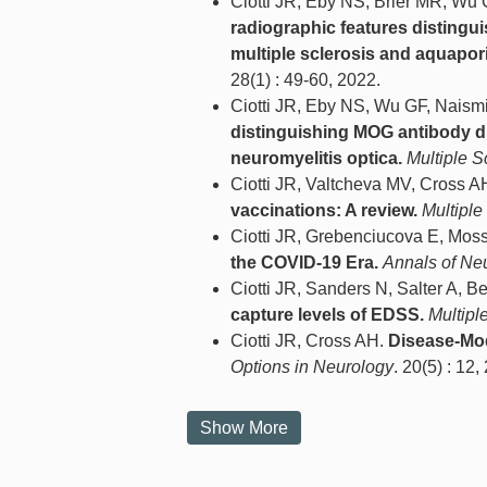
Ciotti JR, Eby NS, Brier MR, Wu
radiographic features distingu
multiple sclerosis and aquapori
28(1) : 49-60, 2022.
Ciotti JR, Eby NS, Wu GF, Naism
distinguishing MOG antibody di
neuromyelitis optica.
Multiple S
Ciotti JR, Valtcheva MV, Cross A
vaccinations: A review.
Multiple
Ciotti JR, Grebenciucova E, Mo
the COVID-19 Era.
Annals of Ne
Ciotti JR, Sanders N, Salter A, 
capture levels of EDSS.
Multipl
Ciotti JR, Cross AH.
Disease-Mod
Options in Neurology
. 20(5) : 12,
Show More