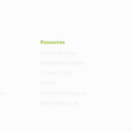
Resources
Current Students
Prospective Students
Faculty & Staff
Alumni
ent
Accessibility Services
Health Resources