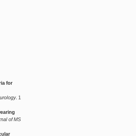
ia for
eurology
. 1
earing
rnal of MS
cular