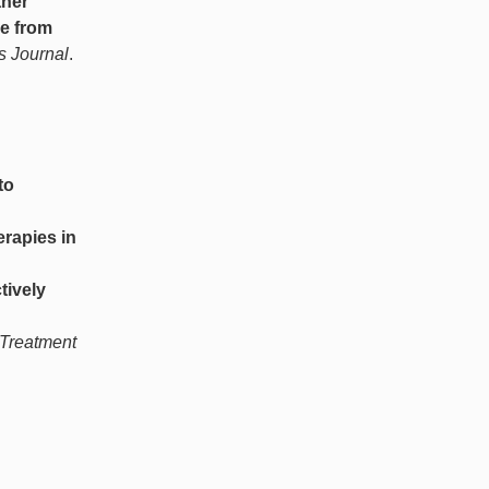
ther
se from
s Journal
.
to
erapies in
tively
 Treatment