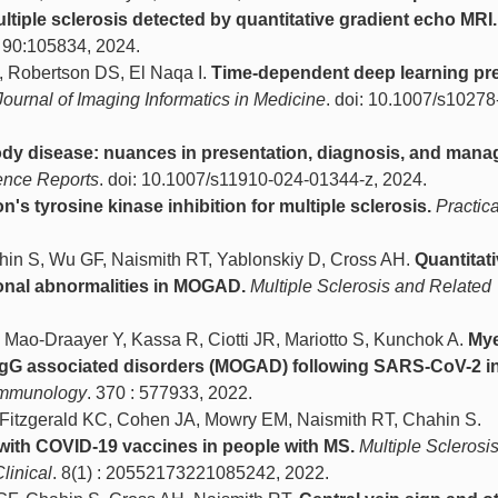
tiple sclerosis detected by quantitative gradient echo MRI.
. 90:105834, 2024.
R, Robertson DS, El Naqa I.
Time-dependent deep learning pre
Journal of Imaging Informatics in Medicine
. doi: 10.1007/s10278
dy disease: nuances in presentation, diagnosis, and mana
ence Reports
. doi: 10.1007/s11910-024-01344-z, 2024.
's tyrosine kinase inhibition for multiple sclerosis.
Practica
ahin S, Wu GF, Naismith RT, Yablonskiy D, Cross AH.
Quantitat
sional abnormalities in MOGAD.
Multiple Sclerosis and Related
Mao-Draayer Y, Kassa R, Ciotti JR, Mariotto S, Kunchok A.
Mye
IgG associated disorders (MOGAD) following SARS-CoV-2 in
immunology
. 370 : 577933, 2022.
, Fitzgerald KC, Cohen JA, Mowry EM, Naismith RT, Chahin S.
with COVID-19 vaccines in people with MS.
Multiple Sclerosis
linical
. 8(1) : 20552173221085242, 2022.