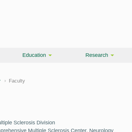
Education
Research
cine
y
Faculty
tiple Sclerosis Division
mprehensive Multiple Sclerosis Center, Neurology