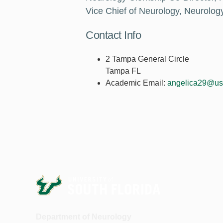
Vice Chief of Neurology, Neurolog
Contact Info
2 Tampa General Circle
Tampa FL
Academic Email:
angelica29@us
Department of Neurology