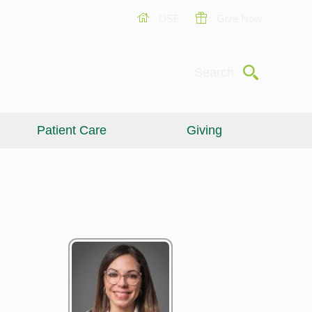
USF
Give Now
Submit
Search
Patient Care
Giving