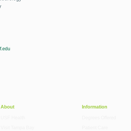
y
f.edu
About
Information
USF Health
Degrees Offered
Visit Tampa Bay
Patient Care