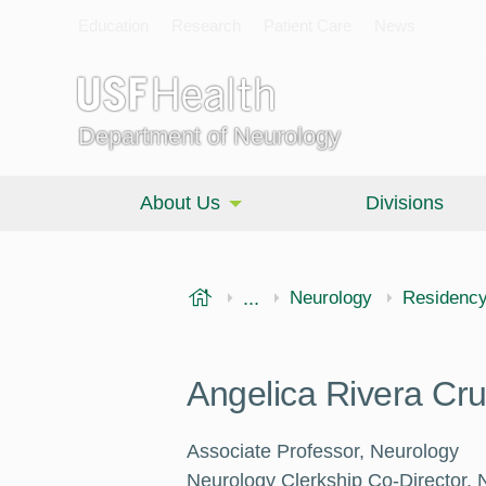
Education
Research
Patient Care
News
Department of Neurology
About Us
Divisions
USF Health
...
Morsani College of Medi
Neurology
Residenc
Angelica Rivera Cr
Associate Professor, Neurology
Neurology Clerkship Co-Director, 