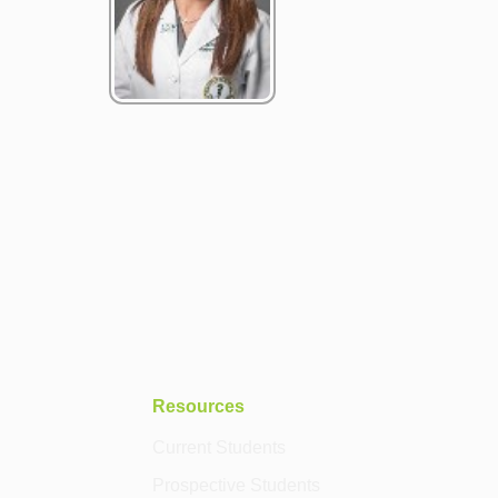
Resources
Current Students
Prospective Students