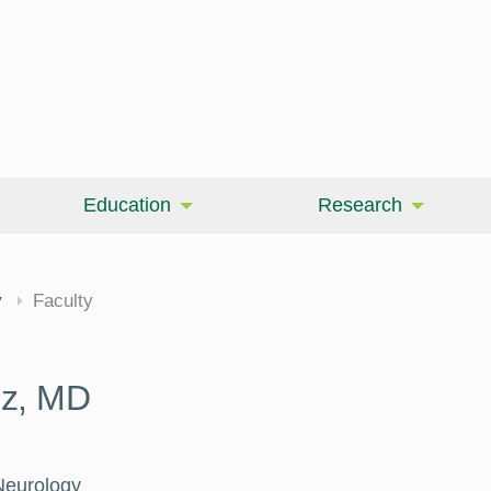
Education
Research
cine
y
Faculty
uz, MD
Neurology