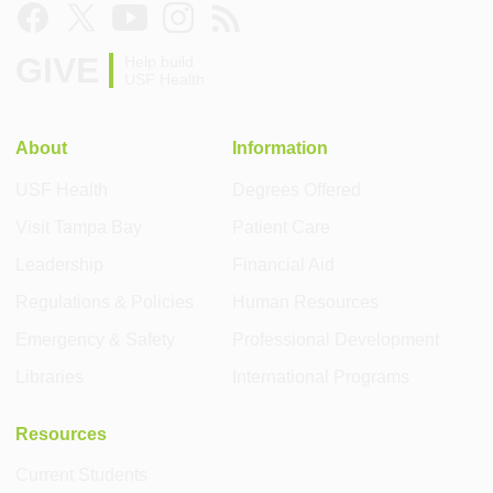
GIVE
Help build
USF Health
About
Information
USF Health
Degrees Offered
Visit Tampa Bay
Patient Care
Leadership
Financial Aid
Regulations & Policies
Human Resources
Emergency & Safety
Professional Development
Libraries
International Programs
Resources
Current Students