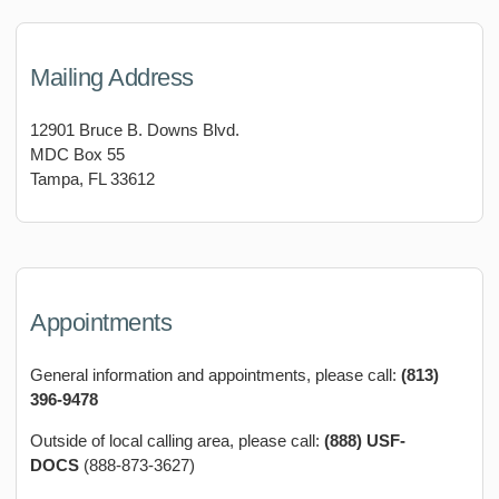
Mailing Address
12901 Bruce B. Downs Blvd.
MDC Box 55
Tampa, FL 33612
Appointments
General information and appointments, please call:
(813)
396-9478
Outside of local calling area, please call:
(888) USF-
DOCS
(888-873-3627)