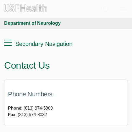
Department of Neurology
Secondary Navigation
Contact Us
Phone
Numbers
Phone
: (813) 974-5909
Fax
: (813) 974-8032