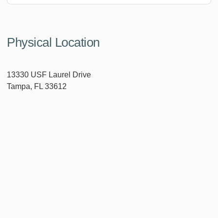
Physical Location
13330 USF Laurel Drive
Tampa, FL 33612