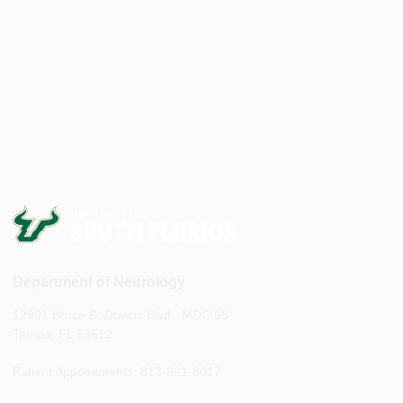
Department of Neurology
12901 Bruce B. Downs Blvd., MDC 55
Tampa, FL 33612
Patient Appointments: 813-821-8017