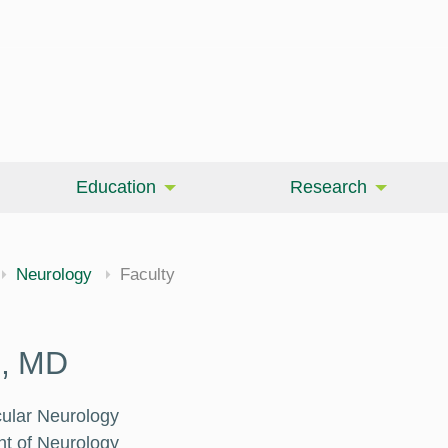
Education
Research
Neurology
Faculty
n, MD
cular Neurology
nt of Neurology