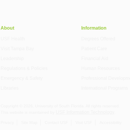
About
Information
USF Health
Degrees Offered
Visit Tampa Bay
Patient Care
Leadership
Financial Aid
Regulations & Policies
Human Resources
Emergency & Safety
Professional Developm
Libraries
International Programs
Copyright ©
2026
, University of South Florida. All rights reserved.
USF Information Technology
This website is maintained by
.
Privacy
Site Map
Contact USF
Visit USF
Accessibility