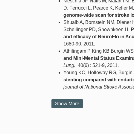
Meschia JF, Nalls M, Matarin M, 
D, Ferrucci L, Pearce K, Keller M
genome-wide scan for stroke lo
Shuaib A, Bornstein NM, Diener 
Schellinger PD, Shownkeen H.
P
and efficacy of NeuroFlo in Acu
1680-90, 2011.
Athilingam P King KB Burgin W
and Mini-Mental Status Examina
Lung.
. 40(6) : 521-9, 2011.
Young KC, Holloway RG, Burgi
stenting compared with endart
journal of National Stroke Associ
Show More