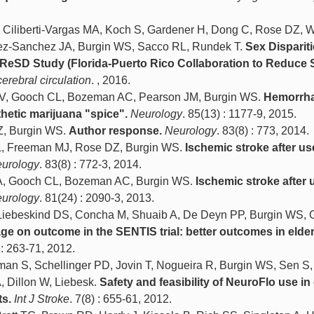
Ciliberti-Vargas MA, Koch S, Gardener H, Dong C, Rose DZ, 
ez-Sanchez JA, Burgin WS, Sacco RL, Rundek T.
Sex Dispariti
ReSD Study (Florida-Puerto Rico Collaboration to Reduce 
cerebral circulation
. , 2016.
V, Gooch CL, Bozeman AC, Pearson JM, Burgin WS.
Hemorrha
thetic marijuana "spice".
Neurology
. 85(13) : 1177-9, 2015.
Z, Burgin WS.
Author response.
Neurology
. 83(8) : 773, 2014.
, Freeman MJ, Rose DZ, Burgin WS.
Ischemic stroke after us
urology
. 83(8) : 772-3, 2014.
A, Gooch CL, Bozeman AC, Burgin WS.
Ischemic stroke after 
urology
. 81(24) : 2090-3, 2013.
 Liebeskind DS, Concha M, Shuaib A, De Deyn PP, Burgin WS, 
age on outcome in the SENTIS trial: better outcomes in elder
 : 263-71, 2012.
 S, Schellinger PD, Jovin T, Nogueira R, Burgin WS, Sen S,
, Dillon W, Liebesk.
Safety and feasibility of NeuroFlo use in 
ts.
Int J Stroke
. 7(8) : 655-61, 2012.