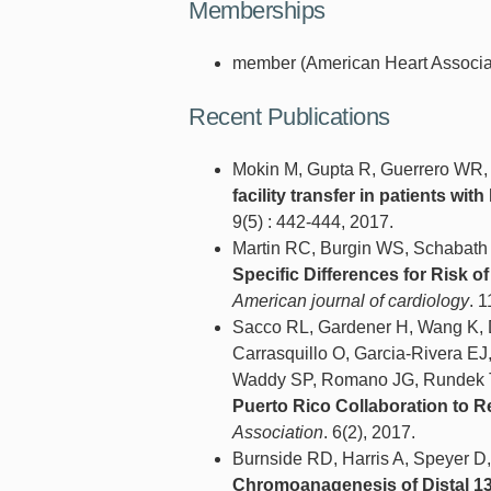
Memberships
member (American Heart Associat
Recent Publications
Mokin M, Gupta R, Guerrero WR,
facility transfer in patients wit
9(5) : 442-444, 2017.
Martin RC, Burgin WS, Schabath
Specific Differences for Risk of 
American journal of cardiology
. 
Sacco RL, Gardener H, Wang K, D
Carrasquillo O, Garcia-Rivera E
Waddy SP, Romano JG, Rundek 
Puerto Rico Collaboration to R
Association
. 6(2), 2017.
Burnside RD, Harris A, Speyer D
Chromoanagenesis of Distal 13