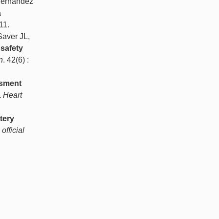
 Hernandez
a
11.
Saver JL,
 safety
n
. 42(6) :
ssment
.
Heart
tery
official