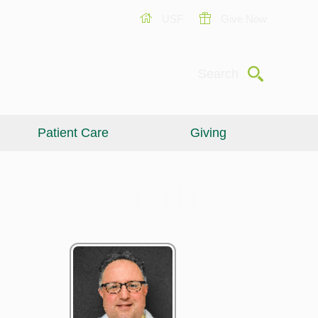
USF
Give Now
Submit
Search
Patient Care
Giving