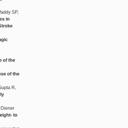
Waddy SP,
es in
Stroke
gic
e of the
use of the
Gupta R,
ly
 Diener
eight- to