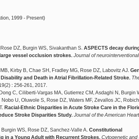
ion, 1999 - Present)
 Rose DZ, Burgin WS, Sivakanthan S.
ASPECTS decay during 
h large vessel occlusion strokes.
Journal of neurointerventiona
 MB, Kirby B, Chae SH, Fradley MG, Rose DZ, Labovitz AJ.
Gen
Disability and Death in Atrial Fibrillation-Related Stroke.
Th
119(2) : 256-261, 2017.
ong C, Ciliberti-Vargas MA, Gutierrez CM, Asdaghi N, Burgin
J, Nobo U, Oluwole S, Rose DZ, Waters MF, Zevallos JC, Robic
T.
Racial-Ethnic Disparities in Acute Stroke Care in the Flori
educe Stroke Disparities Study.
Journal of the American Heart
, Burgin WS, Rose DZ, Sanchez-Valle A.
Constitutional
q in a Young Adult with Recurrent Strokes.
Cytogenetic an