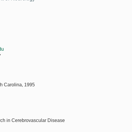
du
7
th Carolina, 1995
rch in Cerebrovascular Disease