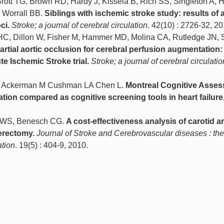
Brott TG, Brown RD, Hardy J, Kissela B, Rich SS, Singleton A,
, Worrall BB.
Siblings with ischemic stroke study: results of 
ci.
Stroke; a journal of cerebral circulation
. 42(10) : 2726-32, 20
HC, Dillon W, Fisher M, Hammer MD, Molina CA, Rutledge JN, 
artial aortic occlusion for cerebral perfusion augmentation:
te Ischemic Stroke trial.
Stroke; a journal of cerebral circulatio
S Ackerman M Cushman LA Chen L.
Montreal Cognitive Asse
tion compared as cognitive screening tools in heart failure
n WS, Benesch CG.
A cost-effectiveness analysis of carotid ar
erectomy.
Journal of Stroke and Cerebrovascular diseases : the 
ation
. 19(5) : 404-9, 2010.