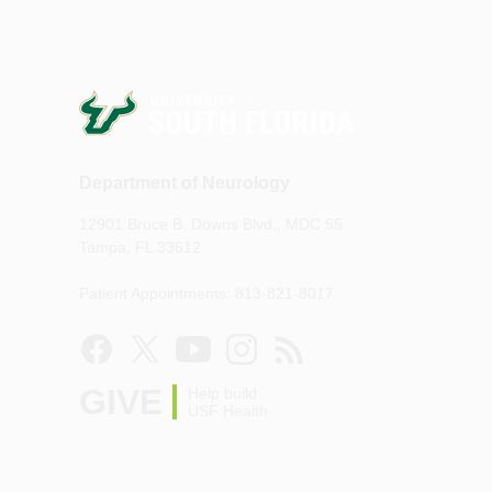
Department of Neurology
12901 Bruce B. Downs Blvd., MDC 55
Tampa, FL 33612
Patient Appointments: 813-821-8017
GIVE
Help build
USF Health