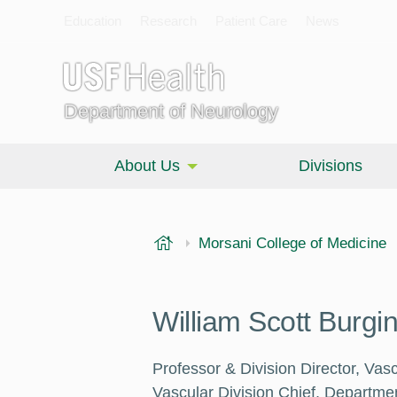
Education
Research
Patient Care
News
Department of Neurology
About Us
Divisions
USF Health
Morsani College of Medicine
William Scott Burgi
Professor & Division Director, Vas
Vascular Division Chief, Departme