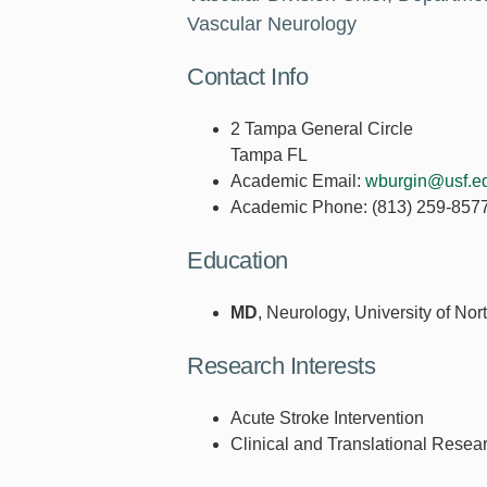
Vascular Neurology
Contact Info
2 Tampa General Circle
Tampa FL
Academic Email:
wburgin@usf.e
Academic Phone:
(813) 259-857
Education
MD
, Neurology, University of Nor
Research Interests
Acute Stroke Intervention
Clinical and Translational Resea