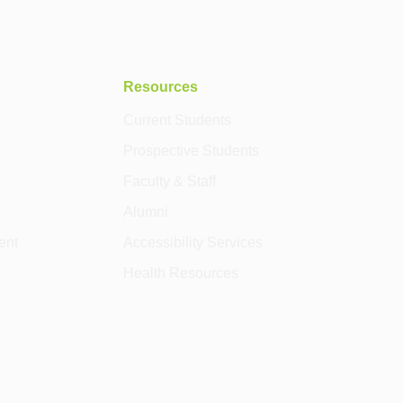
Resources
Current Students
Prospective Students
Faculty & Staff
Alumni
ent
Accessibility Services
Health Resources