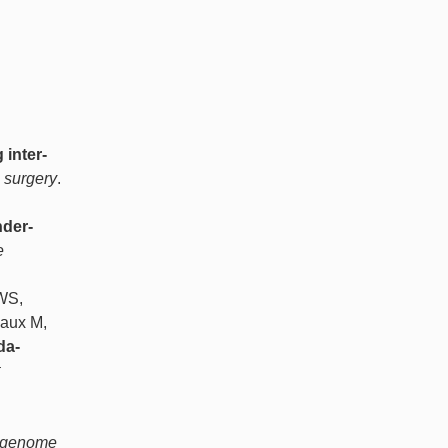
inter-
l surgery
.
der-
e
 WS,
haux M,
da-
d genome