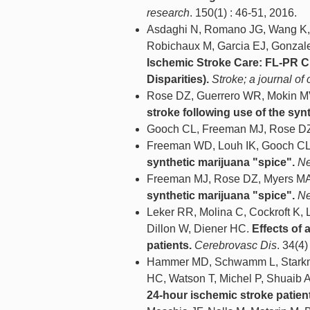
research
. 150(1) : 46-51, 2016.
Asdaghi N, Romano JG, Wang K, 
Robichaux M, Garcia EJ, Gonzal
Ischemic Stroke Care: FL-PR C
Disparities).
Stroke; a journal of 
Rose DZ, Guerrero WR, Mokin M
stroke following use of the syn
Gooch CL, Freeman MJ, Rose D
Freeman WD, Louh IK, Gooch CL
synthetic marijuana "spice".
Ne
Freeman MJ, Rose DZ, Myers M
synthetic marijuana "spice".
Ne
Leker RR, Molina C, Cockroft K,
Dillon W, Diener HC.
Effects of 
patients.
Cerebrovasc Dis
. 34(4)
Hammer MD, Schwamm L, Starkman
HC, Watson T, Michel P, Shuaib A
24-hour ischemic stroke patien