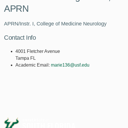
APRN
APRN/Instr. I, College of Medicine Neurology
Contact Info
4001 Fletcher Avenue
Tampa FL
Academic Email:
marie136@usf.edu