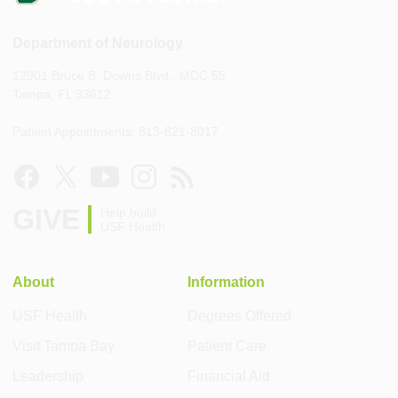
Department of Neurology
12901 Bruce B. Downs Blvd., MDC 55
Tampa, FL 33612
Patient Appointments: 813-821-8017
GIVE
Help build
USF Health
About
Information
USF Health
Degrees Offered
Visit Tampa Bay
Patient Care
Leadership
Financial Aid