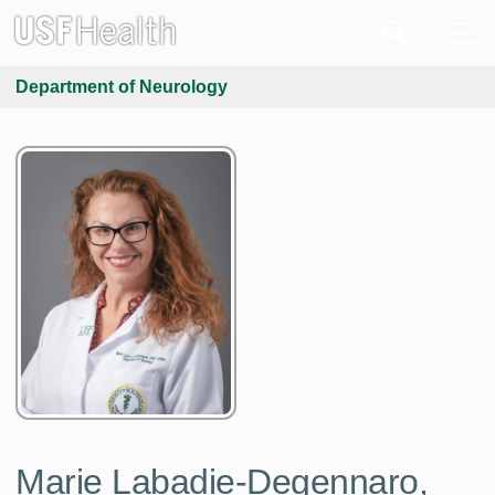
Department of Neurology
Marie Labadie-Degennaro,