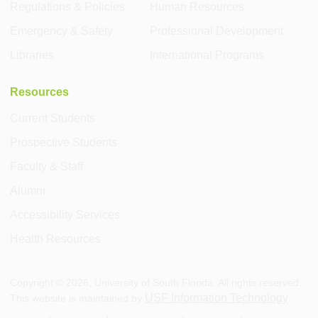
Regulations & Policies
Human Resources
Emergency & Safety
Professional Development
Libraries
International Programs
Resources
Current Students
Prospective Students
Faculty & Staff
Alumni
Accessibility Services
Health Resources
Copyright ©
2026
, University of South Florida. All rights reserved.
USF Information Technology
This website is maintained by
.