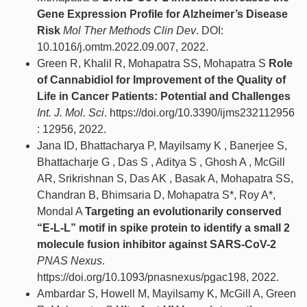
Gene Expression Profile for Alzheimer’s Disease
Risk
Mol Ther Methods Clin Dev
. DOI:
10.1016/j.omtm.2022.09.007, 2022.
Green R, Khalil R, Mohapatra SS, Mohapatra S
Role
of Cannabidiol for Improvement of the Quality of
Life in Cancer Patients: Potential and Challenges
Int. J. Mol. Sci
. https://doi.org/10.3390/ijms232112956
: 12956, 2022.
Jana ID, Bhattacharya P, Mayilsamy K , Banerjee S,
Bhattacharje G , Das S , Aditya S , Ghosh A , McGill
AR, Srikrishnan S, Das AK , Basak A, Mohapatra SS,
Chandran B, Bhimsaria D, Mohapatra S*, Roy A*,
Mondal A
Targeting an evolutionarily conserved
“E-L-L” motif in spike protein to identify a small 2
molecule fusion inhibitor against SARS-CoV-2
PNAS Nexus
.
https://doi.org/10.1093/pnasnexus/pgac198, 2022.
Ambardar S, Howell M, Mayilsamy K, McGill A, Green