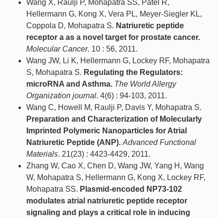
Wang X, Raulji P, Mohapatra SS, Patel R,
Hellermann G, Kong X, Vera PL, Meyer-Siegler KL,
Coppola D, Mohapatra S.
Natriuretic peptide
receptor a as a novel target for prostate cancer.
Molecular Cancer
. 10 : 56, 2011.
Wang JW, Li K, Hellermann G, Lockey RF, Mohapatra
S, Mohapatra S.
Regulating the Regulators:
microRNA and Asthma.
The World Allergy
Organization journal
. 4(6) : 94-103, 2011.
Wang C, Howell M, Raulji P, Davis Y, Mohapatra S.
Preparation and Characterization of Molecularly
Imprinted Polymeric Nanoparticles for Atrial
Natriuretic Peptide (ANP).
Advanced Functional
Materials
. 21(23) : 4423-4429, 2011.
Zhang W, Cao X, Chen D, Wang JW, Yang H, Wang
W, Mohapatra S, Hellermann G, Kong X, Lockey RF,
Mohapatra SS.
Plasmid-encoded NP73-102
modulates atrial natriuretic peptide receptor
signaling and plays a critical role in inducing