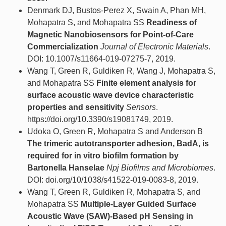
Denmark DJ, Bustos-Perez X, Swain A, Phan MH,
Mohapatra S, and Mohapatra SS
Readiness of
Magnetic Nanobiosensors for Point-of-Care
Commercialization
Journal of Electronic Materials
.
DOI: 10.1007/s11664-019-07275-7, 2019.
Wang T, Green R, Guldiken R, Wang J, Mohapatra S,
and Mohapatra SS
Finite element analysis for
surface acoustic wave device characteristic
properties and sensitivity
Sensors
.
https://doi.org/10.3390/s19081749, 2019.
Udoka O, Green R, Mohapatra S and Anderson B
The trimeric autotransporter adhesion, BadA, is
required for in vitro biofilm formation by
Bartonella Hanselae
Npj Biofilms and Microbiomes
.
DOI: doi.org/10/1038/s41522-019-0083-8, 2019.
Wang T, Green R, Guldiken R, Mohapatra S, and
Mohapatra SS
Multiple-Layer Guided Surface
Acoustic Wave (SAW)-Based pH Sensing in