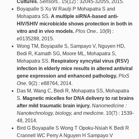
Cultures.
Sensors.
. 15(12) : 32045-32055, 2015.
Boyapalle S Xu W Raulji P Mohapatra S and
Mohapatra SS.
A multiple siRNA-based anti-
HIV/SHIV microbicide shows protection in both in
vitro and in vivo models.
Plos One.
. 10(9) :
e0135288, 2015.
Wong TM, Boyapalle S, Sampayo V, Nguyen HD,
Bedi R, Kamath SG, Moore ML, Mohapatra S,
Mohapatra SS.
Respiratory syncytial virus (RSV)
infection in elderly mice results in altered antiviral
gene expression and enhanced pathology.
PloS
One
. 9(2) : e88764, 2014.
Das M, Wang C, Bedi R, Mohapatra SS, Mohapatra
S.
Magnetic micelles for DNA delivery to rat brains
after mild traumatic brain injury.
Nanomedicine :
Nanotechnology, biology, and medicine
. 10(7) : 1539-
48, 2014.
Bird G Boyapalle S Wong T Opoku-Nsiah K Bedi R
Crannell WC Perry A Nguyen H Sampayo V