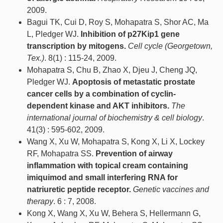
2009.
Bagui TK, Cui D, Roy S, Mohapatra S, Shor AC, Ma
L, Pledger WJ.
Inhibition of p27Kip1 gene
transcription by mitogens.
Cell cycle (Georgetown,
Tex.)
. 8(1) : 115-24, 2009.
Mohapatra S, Chu B, Zhao X, Djeu J, Cheng JQ,
Pledger WJ.
Apoptosis of metastatic prostate
cancer cells by a combination of cyclin-
dependent kinase and AKT inhibitors.
The
international journal of biochemistry & cell biology
.
41(3) : 595-602, 2009.
Wang X, Xu W, Mohapatra S, Kong X, Li X, Lockey
RF, Mohapatra SS.
Prevention of airway
inflammation with topical cream containing
imiquimod and small interfering RNA for
natriuretic peptide receptor.
Genetic vaccines and
therapy
. 6 : 7, 2008.
Kong X, Wang X, Xu W, Behera S, Hellermann G,