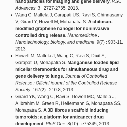
nanoparticles for imaging and gene delivery.
RSC
Advances
. 3 : 2727-2735, 2013.
Wang C, Mallela J, Garapati US, Ravi S, Chinnasamy
V, Girard Y, Howell M, Mohapatra S.
A chitosan-
modified graphene nanogel for noninvasive
controlled drug release.
Nanomedicine :
Nanotechnology, biology, and medicine
. 9(7) : 903-11,
2013.
Howell M, Mallela J, Wang C, Ravi S, Dixit S,
Garapati U, Mohapatra S.
Manganese-loaded lipid-
micellar theranostics for simultaneous drug and
gene delivery to lungs.
Journal of Controlled
Release : Official journal of the Controlled Release
Society
. 167(2) : 210-8, 2013.
Girard YK, Wang C, Ravi S, Howell MC, Mallela J,
Alibrahim M, Green R, Hellermann G, Mohapatra SS,
Mohapatra S.
A 3D fibrous scaffold inducing
tumoroids: a platform for anticancer drug
development.
PloS One
. 8(10) : e75345, 2013.