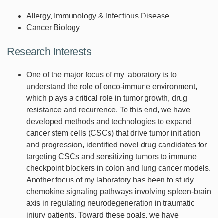
Allergy, Immunology & Infectious Disease
Cancer Biology
Research Interests
One of the major focus of my laboratory is to
understand the role of onco-immune environment,
which plays a critical role in tumor growth, drug
resistance and recurrence. To this end, we have
developed methods and technologies to expand
cancer stem cells (CSCs) that drive tumor initiation
and progression, identified novel drug candidates for
targeting CSCs and sensitizing tumors to immune
checkpoint blockers in colon and lung cancer models.
Another focus of my laboratory has been to study
chemokine signaling pathways involving spleen-brain
axis in regulating neurodegeneration in traumatic
injury patients. Toward these goals, we have