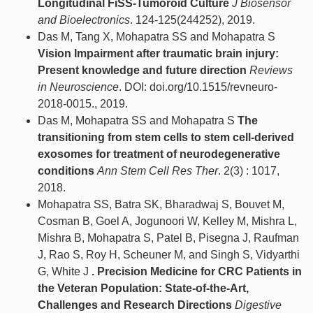
Longitudinal FiSS-Tumoroid Culture
J Biosensor
and Bioelectronics
. 124-125(244252), 2019.
Das M, Tang X, Mohapatra SS and Mohapatra S
Vision Impairment after traumatic brain injury:
Present knowledge and future direction
Reviews
in Neuroscience
. DOI: doi.org/10.1515/revneuro-
2018-0015., 2019.
Das M, Mohapatra SS and Mohapatra S
The
transitioning from stem cells to stem cell-derived
exosomes for treatment of neurodegenerative
conditions
Ann Stem Cell Res Ther
. 2(3) : 1017,
2018.
Mohapatra SS, Batra SK, Bharadwaj S, Bouvet M,
Cosman B, Goel A, Jogunoori W, Kelley M, Mishra L,
Mishra B, Mohapatra S, Patel B, Pisegna J, Raufman
J, Rao S, Roy H, Scheuner M, and Singh S, Vidyarthi
G, White J
. Precision Medicine for CRC Patients in
the Veteran Population: State-of-the-Art,
Challenges and Research Directions
Digestive