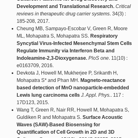
Development and Translational Research.
Critical
reviews in therapeutic drug carrier systems
. 34(3) :
185-208, 2017.
Cheung MB, Sampayo-Escobar V, Green R, Moore
ML, Mohapatra S, Mohapatra SS.
Respiratory
Syncytial Virus-Infected Mesenchymal Stem Cells
Regulate Immunity via Interferon Beta and
Indoleamine-2,3-Dioxygenase.
PloS one
. 11(10) :
e0163709, 2016.
Devkota J, Howell M, Mukherjee P, Srikanth H,
Mohapatra S* and Phan MH.
Magneto-reactance
based detection of MnO nanoparticle-embedded
Lewis lung carcinoma cells
J. Appl. Phys.
. 117 :
17D123, 2015.
Wang T, Green R, Nair RR, Howell M, Mohapatra S,
Guldiken R and Mohapatra S.
Surface Acoustic
Waves (SAW)-Based Biosensing for
Quantification of Cell Growth in 2D and 3D