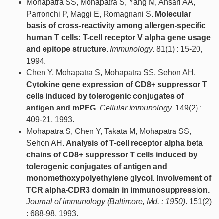
Mohapatra SS, Mohapatra S, Yang M, Ansari AA,
Parronchi P, Maggi E, Romagnani S.
Molecular
basis of cross-reactivity among allergen-specific
human T cells: T-cell receptor V alpha gene usage
and epitope structure.
Immunology
. 81(1) : 15-20,
1994.
Chen Y, Mohapatra S, Mohapatra SS, Sehon AH.
Cytokine gene expression of CD8+ suppressor T
cells induced by tolerogenic conjugates of
antigen and mPEG.
Cellular immunology
. 149(2) :
409-21, 1993.
Mohapatra S, Chen Y, Takata M, Mohapatra SS,
Sehon AH.
Analysis of T-cell receptor alpha beta
chains of CD8+ suppressor T cells induced by
tolerogenic conjugates of antigen and
monomethoxypolyethylene glycol. Involvement of
TCR alpha-CDR3 domain in immunosuppression.
Journal of immunology (Baltimore, Md. : 1950)
. 151(2)
: 688-98, 1993.