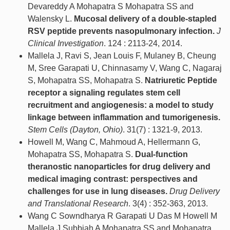
Devareddy A Mohapatra S Mohapatra SS and
Walensky L.
Mucosal delivery of a double-stapled
RSV peptide prevents nasopulmonary infection.
J
Clinical Investigation
. 124 : 2113-24, 2014.
Mallela J, Ravi S, Jean Louis F, Mulaney B, Cheung
M, Sree Garapati U, Chinnasamy V, Wang C, Nagaraj
S, Mohapatra SS, Mohapatra S.
Natriuretic Peptide
receptor a signaling regulates stem cell
recruitment and angiogenesis: a model to study
linkage between inflammation and tumorigenesis.
Stem Cells (Dayton, Ohio)
. 31(7) : 1321-9, 2013.
Howell M, Wang C, Mahmoud A, Hellermann G,
Mohapatra SS, Mohapatra S.
Dual-function
theranostic nanoparticles for drug delivery and
medical imaging contrast: perspectives and
challenges for use in lung diseases.
Drug Delivery
and Translational Research
. 3(4) : 352-363, 2013.
Wang C Sowndharya R Garapati U Das M Howell M
Mallela J Subbiah A Mohapatra SS and Mohapatra .