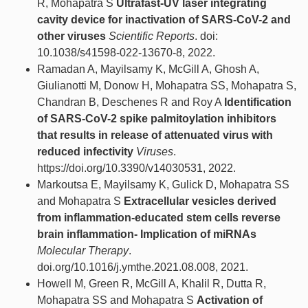
R, Mohapatra S
Ultrafast-UV laser integrating
cavity device for inactivation of SARS-CoV-2 and
other viruses
Scientific Reports
. doi:
10.1038/s41598-022-13670-8, 2022.
Ramadan A, Mayilsamy K, McGill A, Ghosh A,
Giulianotti M, Donow H, Mohapatra SS, Mohapatra S,
Chandran B, Deschenes R and Roy A
Identification
of SARS-CoV-2 spike palmitoylation inhibitors
that results in release of attenuated virus with
reduced infectivity
Viruses
.
https://doi.org/10.3390/v14030531, 2022.
Markoutsa E, Mayilsamy K, Gulick D, Mohapatra SS
and Mohapatra S
Extracellular vesicles derived
from inflammation-educated stem cells reverse
brain inflammation- Implication of miRNAs
Molecular Therapy
.
doi.org/10.1016/j.ymthe.2021.08.008, 2021.
Howell M, Green R, McGill A, Khalil R, Dutta R,
Mohapatra SS and Mohapatra S
Activation of