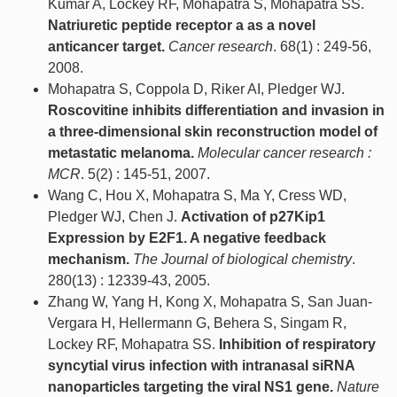
Kumar A, Lockey RF, Mohapatra S, Mohapatra SS.
Natriuretic peptide receptor a as a novel
anticancer target.
Cancer research
. 68(1) : 249-56,
2008.
Mohapatra S, Coppola D, Riker AI, Pledger WJ.
Roscovitine inhibits differentiation and invasion in
a three-dimensional skin reconstruction model of
metastatic melanoma.
Molecular cancer research :
MCR
. 5(2) : 145-51, 2007.
Wang C, Hou X, Mohapatra S, Ma Y, Cress WD,
Pledger WJ, Chen J.
Activation of p27Kip1
Expression by E2F1. A negative feedback
mechanism.
The Journal of biological chemistry
.
280(13) : 12339-43, 2005.
Zhang W, Yang H, Kong X, Mohapatra S, San Juan-
Vergara H, Hellermann G, Behera S, Singam R,
Lockey RF, Mohapatra SS.
Inhibition of respiratory
syncytial virus infection with intranasal siRNA
nanoparticles targeting the viral NS1 gene.
Nature