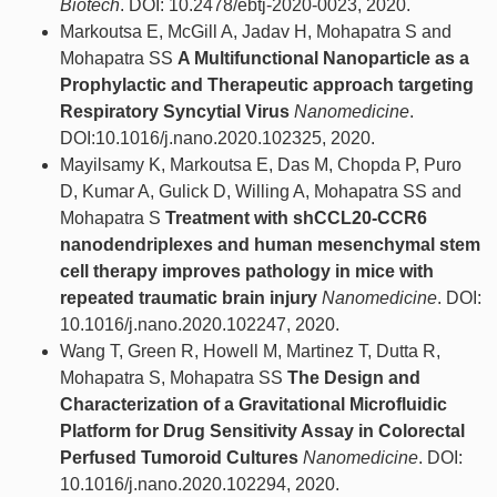
Biotech
. DOI: 10.2478/ebtj-2020-0023, 2020.
Markoutsa E, McGill A, Jadav H, Mohapatra S and
Mohapatra SS
A Multifunctional Nanoparticle as a
Prophylactic and Therapeutic approach targeting
Respiratory Syncytial Virus
Nanomedicine
.
DOI:10.1016/j.nano.2020.102325, 2020.
Mayilsamy K, Markoutsa E, Das M, Chopda P, Puro
D, Kumar A, Gulick D, Willing A, Mohapatra SS and
Mohapatra S
Treatment with shCCL20-CCR6
nanodendriplexes and human mesenchymal stem
cell therapy improves pathology in mice with
repeated traumatic brain injury
Nanomedicine
. DOI:
10.1016/j.nano.2020.102247, 2020.
Wang T, Green R, Howell M, Martinez T, Dutta R,
Mohapatra S, Mohapatra SS
The Design and
Characterization of a Gravitational Microfluidic
Platform for Drug Sensitivity Assay in Colorectal
Perfused Tumoroid Cultures
Nanomedicine
. DOI:
10.1016/j.nano.2020.102294, 2020.