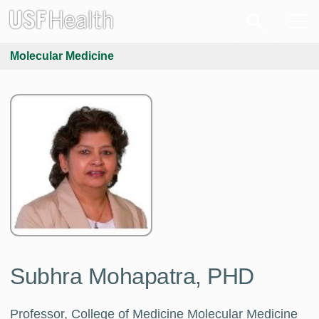
Molecular Medicine
Subhra Mohapatra, PHD
Professor, College of Medicine Molecular Medicine