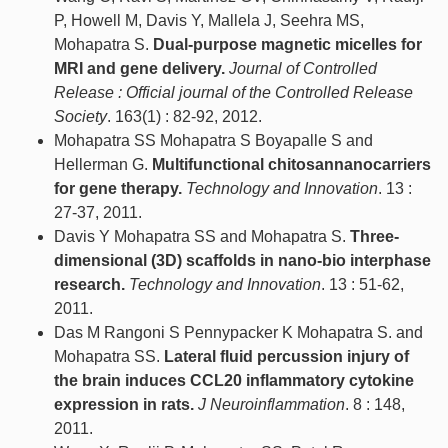
P, Howell M, Davis Y, Mallela J, Seehra MS,
Mohapatra S.
Dual-purpose magnetic micelles for
MRI and gene delivery.
Journal of Controlled
Release : Official journal of the Controlled Release
Society
. 163(1) : 82-92, 2012.
Mohapatra SS Mohapatra S Boyapalle S and
Hellerman G.
Multifunctional chitosannanocarriers
for gene therapy.
Technology and Innovation
. 13 :
27-37, 2011.
Davis Y Mohapatra SS and Mohapatra S.
Three-
dimensional (3D) scaffolds in nano-bio interphase
research.
Technology and Innovation
. 13 : 51-62,
2011.
Das M Rangoni S Pennypacker K Mohapatra S. and
Mohapatra SS.
Lateral fluid percussion injury of
the brain induces CCL20 inflammatory cytokine
expression in rats.
J Neuroinflammation
. 8 : 148,
2011.