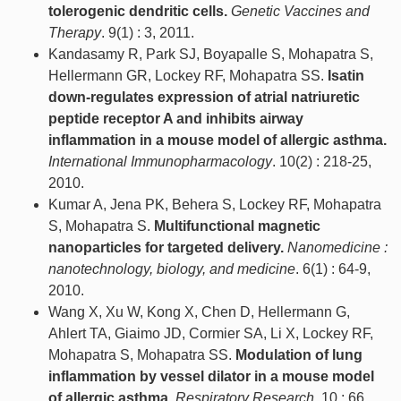
tolerogenic dendritic cells.
Genetic Vaccines and
Therapy
. 9(1) : 3, 2011.
Kandasamy R, Park SJ, Boyapalle S, Mohapatra S,
Hellermann GR, Lockey RF, Mohapatra SS.
Isatin
down-regulates expression of atrial natriuretic
peptide receptor A and inhibits airway
inflammation in a mouse model of allergic asthma.
International Immunopharmacology
. 10(2) : 218-25,
2010.
Kumar A, Jena PK, Behera S, Lockey RF, Mohapatra
S, Mohapatra S.
Multifunctional magnetic
nanoparticles for targeted delivery.
Nanomedicine :
nanotechnology, biology, and medicine
. 6(1) : 64-9,
2010.
Wang X, Xu W, Kong X, Chen D, Hellermann G,
Ahlert TA, Giaimo JD, Cormier SA, Li X, Lockey RF,
Mohapatra S, Mohapatra SS.
Modulation of lung
inflammation by vessel dilator in a mouse model
of allergic asthma.
Respiratory Research
. 10 : 66,