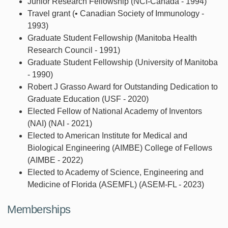
Junior Research Fellowship (NCI-Canada - 1994)
Travel grant (• Canadian Society of Immunology -
1993)
Graduate Student Fellowship (Manitoba Health
Research Council - 1991)
Graduate Student Fellowship (University of Manitoba
- 1990)
Robert J Grasso Award for Outstanding Dedication to
Graduate Education (USF - 2020)
Elected Fellow of National Academy of Inventors
(NAI) (NAI - 2021)
Elected to American Institute for Medical and
Biological Engineering (AIMBE) College of Fellows
(AIMBE - 2022)
Elected to Academy of Science, Engineering and
Medicine of Florida (ASEMFL) (ASEM-FL - 2023)
Memberships