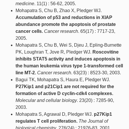
medicine
. 11(1) : 56-62, 2005.
Mohapatra S, Chu B, Zhao X, Pledger WJ.
Accumulation of p53 and reductions in XIAP
abundance promote the apoptosis of prostate
cancer cells.
Cancer research
. 65(17) : 7717-23,
2005.
Mohapatra S, Chu B, Wei S, Djeu J, Epling-Burnette
PK, Loughran T, Jove R, Pledger WJ.
Roscovitine
inhibits STAT5 activity and induces apoptosis in
the human leukemia virus type 1-transformed cell
line MT-2.
Cancer research
. 63(23) : 8523-30, 2003.
Bagui TK, Mohapatra S, Haura E, Pledger WJ.
P27Kip1 and p21Cip1 are not required for the
formation of active D cyclin-cdk4 complexes.
Molecular and cellular biology
. 23(20) : 7285-90,
2003.
Mohapatra S, Agrawal D, Pledger WJ.
p27Kip1
regulates T cell proliferation.
The Journal of
biological chemistry
. 276(24) : 21976-83, 2001.