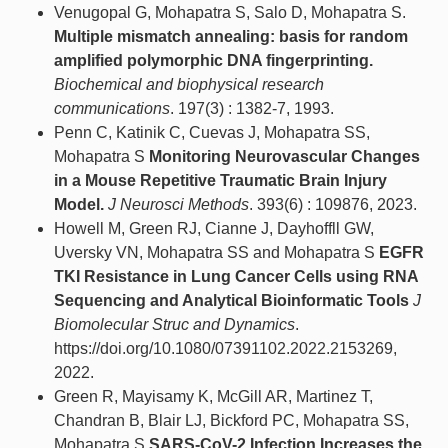
Venugopal G, Mohapatra S, Salo D, Mohapatra S.
Multiple mismatch annealing: basis for random
amplified polymorphic DNA fingerprinting.
Biochemical and biophysical research
communications
. 197(3) : 1382-7, 1993.
Penn C, Katinik C, Cuevas J, Mohapatra SS,
Mohapatra S
Monitoring Neurovascular Changes
in a Mouse Repetitive Traumatic Brain Injury
Model.
J Neurosci Methods
. 393(6) : 109876, 2023.
Howell M, Green RJ, Cianne J, Dayhoffll GW,
Uversky VN, Mohapatra SS and Mohapatra S
EGFR
TKI Resistance in Lung Cancer Cells using RNA
Sequencing and Analytical Bioinformatic Tools
J
Biomolecular Struc and Dynamics
.
https://doi.org/10.1080/07391102.2022.2153269,
2022.
Green R, Mayisamy K, McGill AR, Martinez T,
Chandran B, Blair LJ, Bickford PC, Mohapatra SS,
Mohapatra S
SARS-CoV-2 Infection Increases the