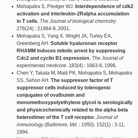
Mohapatra S, Pledger WJ.
Interdependence of cdk2
activation and interleukin-2Ralpha accumulation
in T cells.
The Journal of biological chemistry
.
276(24) : 21984-9, 2001.
Mohapatra S, Yang X, Wright JA, Turley EA,
Greenberg AH.
Soluble hyaluronan receptor
RHAMM induces mitotic arrest by suppressing
Cdc2 and cyclin B1 expression.
The Journal of
experimental medicine
. 183(4) : 1663-8, 1996.
Chen Y, Takata M, Maiti PK, Mohapatra S, Mohapatra
SS, Sehon AH.
The suppressor factor of T
suppressor cells induced by tolerogenic
conjugates of ovalbumin and
monomethoxypolyethylene glycol is serologically
and physicochemically related to the alpha beta
heterodimer of the T cell receptor.
Journal of
immunology (Baltimore, Md. : 1950)
. 152(1) : 3-11,
1994.