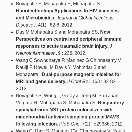
Boyapalle S, Mohapatra S, Mohapatra S.
Nanotechnology Applications to HIV Vaccines
and Microbicides.
Journal of Global Infectious
Diseases
. 4(1) : 62-8, 2012.
Das M Mohapatra S and Mohapatra SS.
New
Perspectives on central and peripheral immune
responses to acute traumatic brain injury.
J
Neuroinflammation
. 9 : 236, 2012.
Wang C Sowndharya R Martinez G Chinnasamy V
Raulji P Howell M Davis Y Mohindar S and
Mohapatra .
Dual-purpose magnetic micelles for
MRI and gene delivery.
J Cont Rel
. 163 : 82-82,
2012.
Boyapalle S, Wong T, Garay J, Teng M, San Juan-
Vergara H, Mohapatra S, Mohapatra S.
Respiratory
syncytial virus NS1 protein colocalizes with
mitochondrial antiviral signaling protein MAVS
following infection.
PloS One
. 7(2) : e29386, 2012.
Wang C, Ravi S, Martinez GV, Chinnasamy V, Raulji