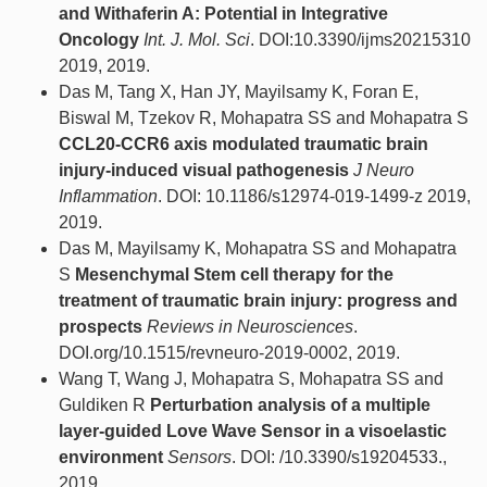
and Withaferin A: Potential in Integrative
Oncology
Int. J. Mol. Sci
. DOI:10.3390/ijms20215310
2019, 2019.
Das M, Tang X, Han JY, Mayilsamy K, Foran E,
Biswal M, Tzekov R, Mohapatra SS and Mohapatra S
CCL20-CCR6 axis modulated traumatic brain
injury-induced visual pathogenesis
J Neuro
Inflammation
. DOI: 10.1186/s12974-019-1499-z 2019,
2019.
Das M, Mayilsamy K, Mohapatra SS and Mohapatra
S
Mesenchymal Stem cell therapy for the
treatment of traumatic brain injury: progress and
prospects
Reviews in Neurosciences
.
DOI.org/10.1515/revneuro-2019-0002, 2019.
Wang T, Wang J, Mohapatra S, Mohapatra SS and
Guldiken R
Perturbation analysis of a multiple
layer-guided Love Wave Sensor in a visoelastic
environment
Sensors
. DOI: /10.3390/s19204533.,
2019.