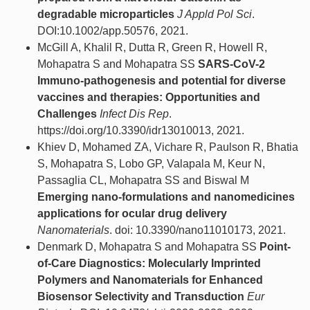
degradable microparticles
J Appld Pol Sci
.
DOI:10.1002/app.50576, 2021.
McGill A, Khalil R, Dutta R, Green R, Howell R,
Mohapatra S and Mohapatra SS
SARS-CoV-2
Immuno-pathogenesis and potential for diverse
vaccines and therapies: Opportunities and
Challenges
Infect Dis Rep
.
https://doi.org/10.3390/idr13010013, 2021.
Khiev D, Mohamed ZA, Vichare R, Paulson R, Bhatia
S, Mohapatra S, Lobo GP, Valapala M, Keur N,
Passaglia CL, Mohapatra SS and Biswal M
Emerging nano-formulations and nanomedicines
applications for ocular drug delivery
Nanomaterials
. doi: 10.3390/nano11010173, 2021.
Denmark D, Mohapatra S and Mohapatra SS
Point-
of-Care Diagnostics: Molecularly Imprinted
Polymers and Nanomaterials for Enhanced
Biosensor Selectivity and Transduction
Eur