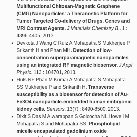
Multifunctional Chitosan-Magnetic Graphene
(CMG) Nanoparticles: a Theranostic Platform for
Tumor Targeted Co-delivery of Drugs, Genes and
MRI Contrast Agents.
J Materials Chemistry B.
. 1 :
4396-4405, 2013.
Devkota J Wang C Ruiz A Mohapatra S Mukherjee P
Srikanth H and Phan MH.
Detection of low-
concentration superparamagnetic nanoparticles
using an integrated RF magnetic biosensor.
J Appl
Physic
. 113 : 104701, 2013.
Huls NF Phan M Kumar A Mohapatra S Mohapatra
SS Mukherjee P and Srikanth H.
Transverse
susceptibility as a biosensor for detection of Au-
Fe3O4 nanoparticle-embedded human embryonic
kidney cells.
Sensors
. 13(7) : 8490-8500, 2013.
Dixit S Das M Alwarappan S Goicocha NL Howell M
Mohapatra S and Mohapatra SS.
Phospholipid
micelle encapsulated gadolinium oxide