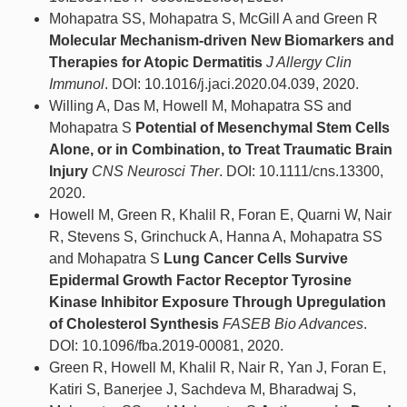
Mohapatra SS, Mohapatra S, McGill A and Green R
Molecular Mechanism-driven New Biomarkers and
Therapies for Atopic Dermatitis
J Allergy Clin
Immunol
. DOI: 10.1016/j.jaci.2020.04.039, 2020.
Willing A, Das M, Howell M, Mohapatra SS and
Mohapatra S
Potential of Mesenchymal Stem Cells
Alone, or in Combination, to Treat Traumatic Brain
Injury
CNS Neurosci Ther
. DOI: 10.1111/cns.13300,
2020.
Howell M, Green R, Khalil R, Foran E, Quarni W, Nair
R, Stevens S, Grinchuck A, Hanna A, Mohapatra SS
and Mohapatra S
Lung Cancer Cells Survive
Epidermal Growth Factor Receptor Tyrosine
Kinase Inhibitor Exposure Through Upregulation
of Cholesterol Synthesis
FASEB Bio Advances
.
DOI: 10.1096/fba.2019-00081, 2020.
Green R, Howell M, Khalil R, Nair R, Yan J, Foran E,
Katiri S, Banerjee J, Sachdeva M, Bharadwaj S,