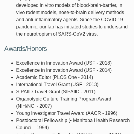
developed in vitro models of blood-brain-barrier, in
vivo rodent models, nose-to-brain delivery methods
and anti-inflammatory agents. Since the COVID 19
pandemic, our lab has initiated studies to understand
the neurotropism of SARS-CoV2 virus.
Awards/Honors
Excellence in Innovation Award (USF - 2018)
Excellence in Innovation Award (USF - 2014)
Academic Editor (PLOS One - 2014)
International Travel Grant (USF - 2013)
SIPAIID Travel Grant (SIPAIID - 2011)
Organotypic Culture Training Program Award
(NIH/NCI - 2007)
Young Investigator Travel Award (AACR - 1996)
Postdoctoral Fellowship (• Manitoba Health Research
Council - 1994)