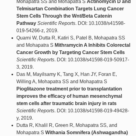
Mohapatra SS and Mohapatra S
Actinomycin D and
Telmisartan Combination Targets Lung Cancer
Stem Cells Through the Wnt/Beta Catenin
Pathway
Scientific Reports
. DOI: 10.1038/s41598-
019-54266-z, 2019.
Quarni W, Dutta R, Katiri S, Patel B, Mohapatra SS
and Mohapatra S
Mithramycin A Inhibits Colorectal
Cancer Growth by Targeting Cancer Stem Cells
Scientific Reports
. DOI: 10.1038/s41598-019-50917-
3, 2019.
Das M, Mayilsamy K, Tang X, Han JY, Foran E,
Willing A, Mohapatra SS and Mohapatra S
Pioglitazone treatment prior to transplantation
improves the efficacy of human mesenchymal
stem cells after traumatic brain injury in rats
Scientific Reports
. DOI: 10.1038/s41598-019-49428-
y, 2019.
Dutta R, Khalil R, Green R, Mohapatra SS, and
Mohapatra S
Withania Somnifera (Ashwagandha)