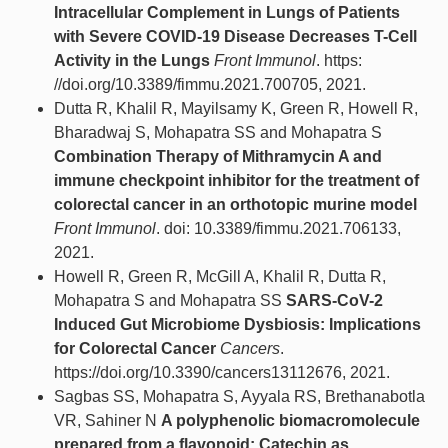
Intracellular Complement in Lungs of Patients
with Severe COVID-19 Disease Decreases T-Cell
Activity in the Lungs
Front Immunol
. https:
//doi.org/10.3389/fimmu.2021.700705, 2021.
Dutta R, Khalil R, Mayilsamy K, Green R, Howell R,
Bharadwaj S, Mohapatra SS and Mohapatra S
Combination Therapy of Mithramycin A and
immune checkpoint inhibitor for the treatment of
colorectal cancer in an orthotopic murine model
Front Immunol
. doi: 10.3389/fimmu.2021.706133,
2021.
Howell R, Green R, McGill A, Khalil R, Dutta R,
Mohapatra S and Mohapatra SS
SARS-CoV-2
Induced Gut Microbiome Dysbiosis: Implications
for Colorectal Cancer
Cancers
.
https://doi.org/10.3390/cancers13112676, 2021.
Sagbas SS, Mohapatra S, Ayyala RS, Brethanabotla
VR, Sahiner N
A polyphenolic biomacromolecule
prepared from a flavonoid: Catechin as