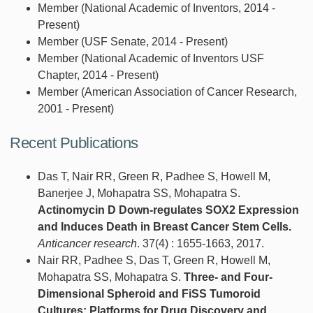
Member (National Academic of Inventors, 2014 -
Present)
Member (USF Senate, 2014 - Present)
Member (National Academic of Inventors USF
Chapter, 2014 - Present)
Member (American Association of Cancer Research,
2001 - Present)
Recent Publications
Das T, Nair RR, Green R, Padhee S, Howell M,
Banerjee J, Mohapatra SS, Mohapatra S.
Actinomycin D Down-regulates SOX2 Expression
and Induces Death in Breast Cancer Stem Cells.
Anticancer research
. 37(4) : 1655-1663, 2017.
Nair RR, Padhee S, Das T, Green R, Howell M,
Mohapatra SS, Mohapatra S.
Three- and Four-
Dimensional Spheroid and FiSS Tumoroid
Cultures: Platforms for Drug Discovery and