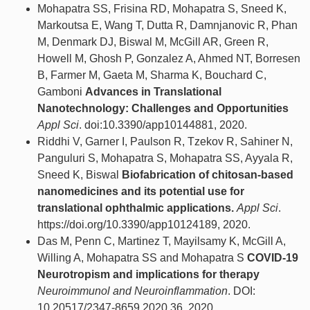
Mohapatra SS, Frisina RD, Mohapatra S, Sneed K,
Markoutsa E, Wang T, Dutta R, Damnjanovic R, Phan
M, Denmark DJ, Biswal M, McGill AR, Green R,
Howell M, Ghosh P, Gonzalez A, Ahmed NT, Borresen
B, Farmer M, Gaeta M, Sharma K, Bouchard C,
Gamboni
Advances in Translational
Nanotechnology: Challenges and Opportunities
Appl Sci
. doi:10.3390/app10144881, 2020.
Riddhi V, Garner I, Paulson R, Tzekov R, Sahiner N,
Panguluri S, Mohapatra S, Mohapatra SS, Ayyala R,
Sneed K, Biswal
Biofabrication of chitosan-based
nanomedicines and its potential use for
translational ophthalmic applications.
Appl Sci
.
https://doi.org/10.3390/app10124189, 2020.
Das M, Penn C, Martinez T, Mayilsamy K, McGill A,
Willing A, Mohapatra SS and Mohapatra S
COVID-19
Neurotropism and implications for therapy
Neuroimmunol and Neuroinflammation
. DOI:
10.20517/2347-8659.2020.36, 2020.