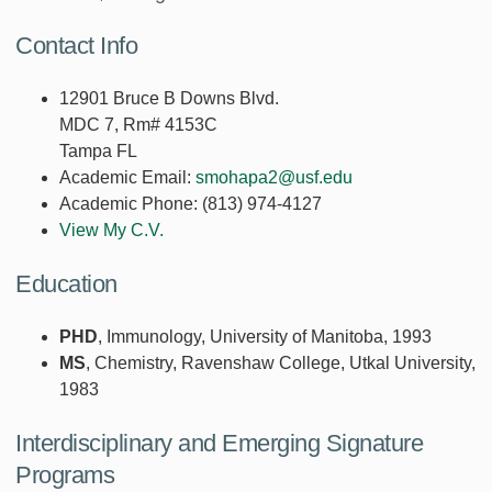
Contact Info
12901 Bruce B Downs Blvd.
MDC 7, Rm# 4153C
Tampa FL
Academic Email:
smohapa2@usf.edu
Academic Phone:
(813) 974-4127
View My C.V.
Education
PHD
, Immunology, University of Manitoba, 1993
MS
, Chemistry, Ravenshaw College, Utkal University,
1983
Interdisciplinary and Emerging Signature
Programs