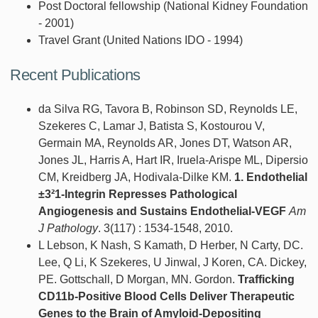
Post Doctoral fellowship (National Kidney Foundation
- 2001)
Travel Grant (United Nations IDO - 1994)
Recent Publications
da Silva RG, Tavora B, Robinson SD, Reynolds LE,
Szekeres C, Lamar J, Batista S, Kostourou V,
Germain MA, Reynolds AR, Jones DT, Watson AR,
Jones JL, Harris A, Hart IR, Iruela-Arispe ML, Dipersio
CM, Kreidberg JA, Hodivala-Dilke KM.
1. Endothelial
±3²1-Integrin Represses Pathological
Angiogenesis and Sustains Endothelial-VEGF
Am
J Pathology
. 3(117) : 1534-1548, 2010.
L Lebson, K Nash, S Kamath, D Herber, N Carty, DC.
Lee, Q Li, K Szekeres, U Jinwal, J Koren, CA. Dickey,
PE. Gottschall, D Morgan, MN. Gordon.
Trafficking
CD11b-Positive Blood Cells Deliver Therapeutic
Genes to the Brain of Amyloid-Depositing