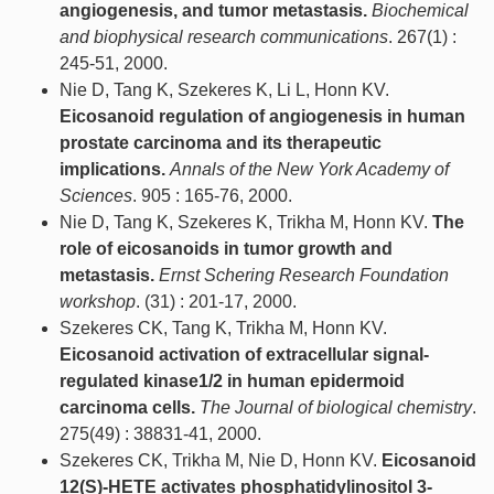
angiogenesis, and tumor metastasis.
Biochemical
and biophysical research communications
. 267(1) :
245-51, 2000.
Nie D, Tang K, Szekeres K, Li L, Honn KV.
Eicosanoid regulation of angiogenesis in human
prostate carcinoma and its therapeutic
implications.
Annals of the New York Academy of
Sciences
. 905 : 165-76, 2000.
Nie D, Tang K, Szekeres K, Trikha M, Honn KV.
The
role of eicosanoids in tumor growth and
metastasis.
Ernst Schering Research Foundation
workshop
. (31) : 201-17, 2000.
Szekeres CK, Tang K, Trikha M, Honn KV.
Eicosanoid activation of extracellular signal-
regulated kinase1/2 in human epidermoid
carcinoma cells.
The Journal of biological chemistry
.
275(49) : 38831-41, 2000.
Szekeres CK, Trikha M, Nie D, Honn KV.
Eicosanoid
12(S)-HETE activates phosphatidylinositol 3-