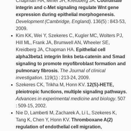
Chapman HA, Miner JH, Kreidberg JA.
Coordinate
integrin and c-Met signaling regulate Wnt gene
expression during epithelial morphogenesis.
Development (Cambridge, England)
. 136(5) : 843-53,
2009.
Kim KK, Wei Y, Szekeres C, Kugler MC, Wolters PJ,
Hill ML, Frank JA, Brumwell AN, Wheeler SE,
Kreidberg JA, Chapman HA.
Epithelial cell
alpha3beta1 integrin links beta-catenin and Smad
signaling to promote myofibroblast formation and
pulmonary fibrosis.
The Journal of clinical
investigation
. 119(1) : 213-24, 2009.
Szekeres CK, Trikha M, Honn KV.
12(S)-HETE,
pleiotropic functions, multiple signaling pathways.
Advances in experimental medicine and biology
. 507
: 509-15, 2002.
Nie D, Lamberti M, Zacharek A, Li L, Szekeres K,
Tang K, Chen Y, Honn KV.
Thromboxane A(2)
regulation of endothelial cell migration,