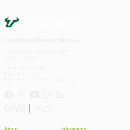
Department of Molecular Medicine
12901 Bruce B. Downs Blvd., MDC 7
Tampa, FL 33612
Phone: 813-974-3393
Fax: 813-974-7357
molecularmedicine@usf.edu
Email:
GIVE
Help build
USF Health
About
Information