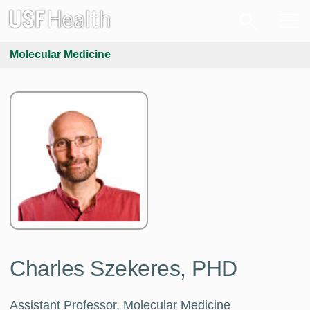
Molecular Medicine
Charles Szekeres, PHD
Assistant Professor, Molecular Medicine