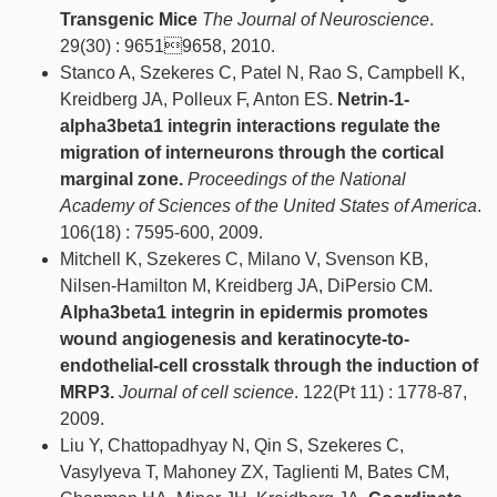
Transgenic Mice
The Journal of Neuroscience
.
29(30) : 96519658, 2010.
Stanco A, Szekeres C, Patel N, Rao S, Campbell K,
Kreidberg JA, Polleux F, Anton ES.
Netrin-1-
alpha3beta1 integrin interactions regulate the
migration of interneurons through the cortical
marginal zone.
Proceedings of the National
Academy of Sciences of the United States of America
.
106(18) : 7595-600, 2009.
Mitchell K, Szekeres C, Milano V, Svenson KB,
Nilsen-Hamilton M, Kreidberg JA, DiPersio CM.
Alpha3beta1 integrin in epidermis promotes
wound angiogenesis and keratinocyte-to-
endothelial-cell crosstalk through the induction of
MRP3.
Journal of cell science
. 122(Pt 11) : 1778-87,
2009.
Liu Y, Chattopadhyay N, Qin S, Szekeres C,
Vasylyeva T, Mahoney ZX, Taglienti M, Bates CM,