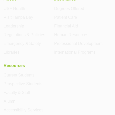
USF Health
Degrees Offered
Visit Tampa Bay
Patient Care
Leadership
Financial Aid
Regulations & Policies
Human Resources
Emergency & Safety
Professional Development
Libraries
International Programs
Resources
Current Students
Prospective Students
Faculty & Staff
Alumni
Accessibility Services