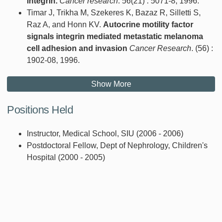
integrin.
Cancer research
. 56(21) : 5071-8, 1996.
Timar J, Trikha M, Szekeres K, Bazaz R, Silletti S,
Raz A, and Honn KV.
Autocrine motility factor
signals integrin mediated metastatic melanoma
cell adhesion and invasion
Cancer Research
. (56) :
1902-08, 1996.
Show More
Positions Held
Instructor, Medical School, SIU (2006 - 2006)
Postdoctoral Fellow, Dept of Nephrology, Children's
Hospital (2000 - 2005)