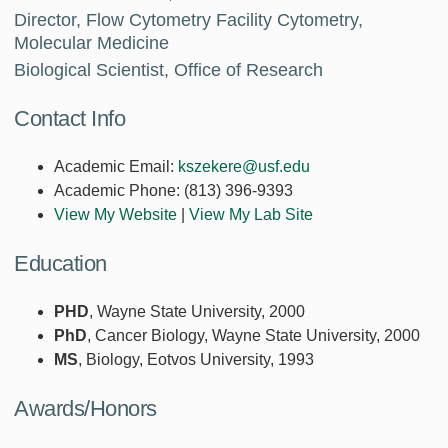
Director, Flow Cytometry Facility Cytometry,
Molecular Medicine
Biological Scientist, Office of Research
Contact Info
Academic Email:
kszekere@usf.edu
Academic Phone:
(813) 396-9393
View My Website
|
View My Lab Site
Education
PHD
, Wayne State University, 2000
PhD
, Cancer Biology, Wayne State University, 2000
MS
, Biology, Eotvos University, 1993
Awards/Honors