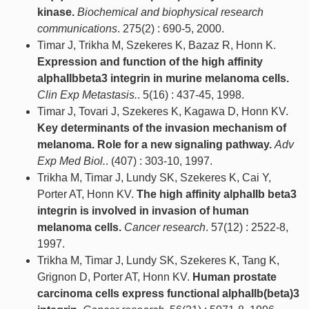
kinase.
Biochemical and biophysical research
communications
. 275(2) : 690-5, 2000.
Timar J, Trikha M, Szekeres K, Bazaz R, Honn K.
Expression and function of the high affinity
alphaIIbbeta3 integrin in murine melanoma cells.
Clin Exp Metastasis.
. 5(16) : 437-45, 1998.
Timar J, Tovari J, Szekeres K, Kagawa D, Honn KV.
Key determinants of the invasion mechanism of
melanoma. Role for a new signaling pathway.
Adv
Exp Med Biol.
. (407) : 303-10, 1997.
Trikha M, Timar J, Lundy SK, Szekeres K, Cai Y,
Porter AT, Honn KV.
The high affinity alphaIIb beta3
integrin is involved in invasion of human
melanoma cells.
Cancer research
. 57(12) : 2522-8,
1997.
Trikha M, Timar J, Lundy SK, Szekeres K, Tang K,
Grignon D, Porter AT, Honn KV.
Human prostate
carcinoma cells express functional alphaIIb(beta)3