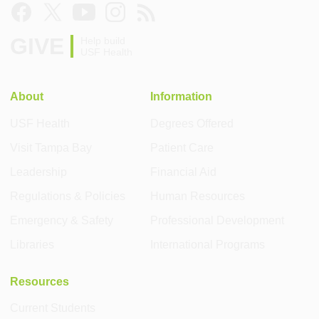
GIVE
Help build
USF Health
About
Information
USF Health
Degrees Offered
Visit Tampa Bay
Patient Care
Leadership
Financial Aid
Regulations & Policies
Human Resources
Emergency & Safety
Professional Development
Libraries
International Programs
Resources
Current Students