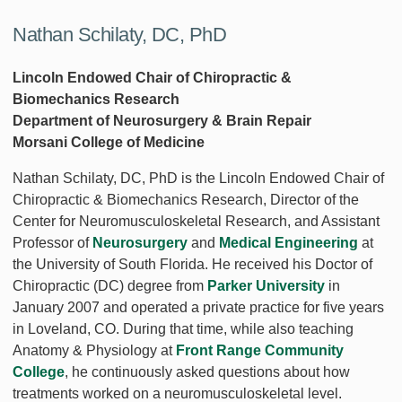
Nathan Schilaty, DC, PhD
Lincoln Endowed Chair of Chiropractic &
Biomechanics Research
Department of Neurosurgery & Brain Repair
Morsani College of Medicine
Nathan Schilaty, DC, PhD is the Lincoln Endowed Chair of
Chiropractic & Biomechanics Research, Director of the
Center for Neuromusculoskeletal Research, and Assistant
Professor of
Neurosurgery
and
Medical Engineering
at
the University of South Florida. He received his Doctor of
Chiropractic (DC) degree from
Parker University
in
January 2007 and operated a private practice for five years
in Loveland, CO. During that time, while also teaching
Anatomy & Physiology at
Front Range Community
College
, he continuously asked questions about how
treatments worked on a neuromusculoskeletal level.