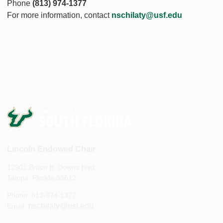
Phone
(813) 974-1377
For more information, contact
nschilaty@usf.edu
Lincoln Endowed Chair
12901 Bruce B. Downs Blvd.
Tampa, Florida 33612
Phone: 813-974-1377
nschilaty@usf.edu
Email: