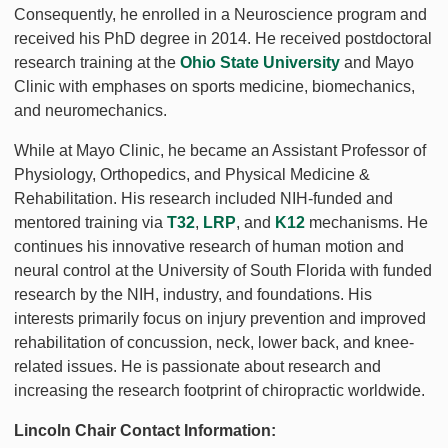
Consequently, he enrolled in a Neuroscience program and
received his PhD degree in 2014. He received postdoctoral
research training at the
Ohio State University
and Mayo
Clinic with emphases on sports medicine, biomechanics,
and neuromechanics.
While at Mayo Clinic, he became an Assistant Professor of
Physiology, Orthopedics, and Physical Medicine &
Rehabilitation. His research included NIH-funded and
mentored training via
T32
,
LRP
, and
K12
mechanisms. He
continues his innovative research of human motion and
neural control at the University of South Florida with funded
research by the NIH, industry, and foundations. His
interests primarily focus on injury prevention and improved
rehabilitation of concussion, neck, lower back, and knee-
related issues. He is passionate about research and
increasing the research footprint of chiropractic worldwide.
Lincoln Chair Contact Information: