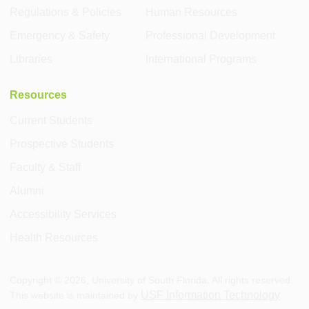
Regulations & Policies
Human Resources
Emergency & Safety
Professional Development
Libraries
International Programs
Resources
Current Students
Prospective Students
Faculty & Staff
Alumni
Accessibility Services
Health Resources
Copyright ©
2026
, University of South Florida. All rights reserved.
USF Information Technology
This website is maintained by
.