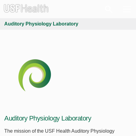
Auditory Physiology Laboratory
Auditory Physiology Laboratory
The mission of the USF Health Auditory Physiology