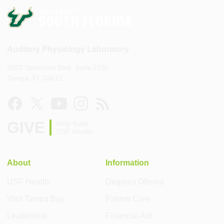
Auditory Physiology Laboratory
3802 Spectrum Blvd, Suite 210c
Tampa, FL 33612
GIVE
Help build
USF Health
About
Information
USF Health
Degrees Offered
Visit Tampa Bay
Patient Care
Leadership
Financial Aid