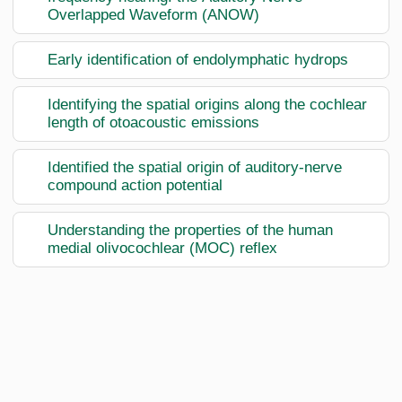
Overlapped Waveform (ANOW)
Early identification of endolymphatic hydrops
Identifying the spatial origins along the cochlear
length of otoacoustic emissions
Identified the spatial origin of auditory-nerve
compound action potential
Understanding the properties of the human
medial olivocochlear (MOC) reflex