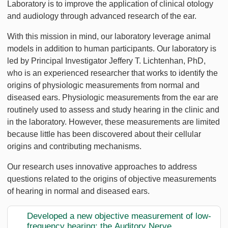
Laboratory is to improve the application of clinical otology
and audiology through advanced research of the ear.
With this mission in mind, our laboratory leverage animal
models in addition to human participants. Our laboratory is
led by Principal Investigator Jeffery T. Lichtenhan, PhD,
who is an experienced researcher that works to identify the
origins of physiologic measurements from normal and
diseased ears. Physiologic measurements from the ear are
routinely used to assess and study hearing in the clinic and
in the laboratory. However, these measurements are limited
because little has been discovered about their cellular
origins and contributing mechanisms.
Our research uses innovative approaches to address
questions related to the origins of objective measurements
of hearing in normal and diseased ears.
Developed a new objective measurement of low-
frequency hearing: the Auditory Nerve