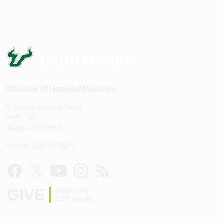
Division of Hospital Medicine
5 Tampa General Circle
HMT 750
Tampa, FL 33606
Phone: 813-974-2271
GIVE
Help build
USF Health