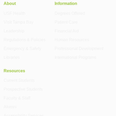
About
Information
USF Health
Degrees Offered
Visit Tampa Bay
Patient Care
Leadership
Financial Aid
Regulations & Policies
Human Resources
Emergency & Safety
Professional Development
Libraries
International Programs
Resources
Current Students
Prospective Students
Faculty & Staff
Alumni
Accessibility Services