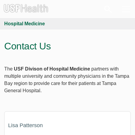
Hospital Medicine
Contact Us
The
USF Divison of Hospital Medicine
partners with
multiple university and community physicians in the Tampa
Bay region to provide care for their patients at Tampa
General Hospital.
Lisa Patterson