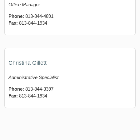
Office Manager
Phone:
813-844-4891
Fax:
813-844-1934
Christina Gillett
Administrative Specialist
Phone:
813-844-3397
Fax:
813-844-1934