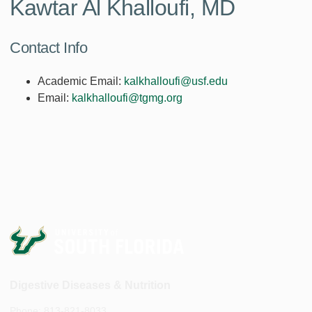
Kawtar Al Khalloufi, MD
Contact Info
Academic Email:
kalkhalloufi@usf.edu
Email:
kalkhalloufi@tgmg.org
Digestive Diseases & Nutrition
Phone: 813-821-8033