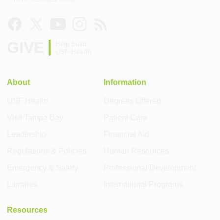
GIVE
Help build
USF Health
About
Information
USF Health
Degrees Offered
Visit Tampa Bay
Patient Care
Leadership
Financial Aid
Regulations & Policies
Human Resources
Emergency & Safety
Professional Development
Libraries
International Programs
Resources