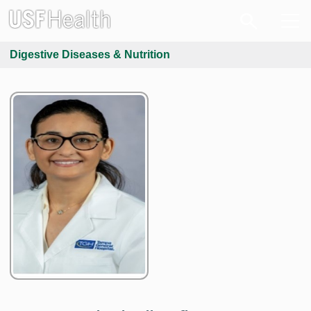
Digestive Diseases & Nutrition