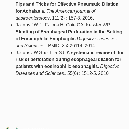
Tips and Tricks for Effective Pneumatic Dilation
for Achalasia.
The American journal of
gastroenterology
. 111(2) : 157-8, 2016.
Jacobs JW Jr, Fatima H, Cote GA, Kessler WR.
Stenting of Esophageal Perforation in the Setting
of Eosinophilic Esophagitis
Digestive Diseases
and Sciences
. : PMID: 25326114, 2014.
Jacobs JW Spechler SJ.
A systematic review of the
risk of perforation during esophageal dilation for
patients with eosinophilic esophagitis.
Digestive
Diseases and Sciences.
. 55(6) : 1512-5, 2010.