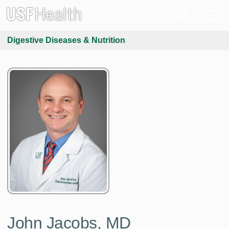
Digestive Diseases & Nutrition
John Jacobs, MD