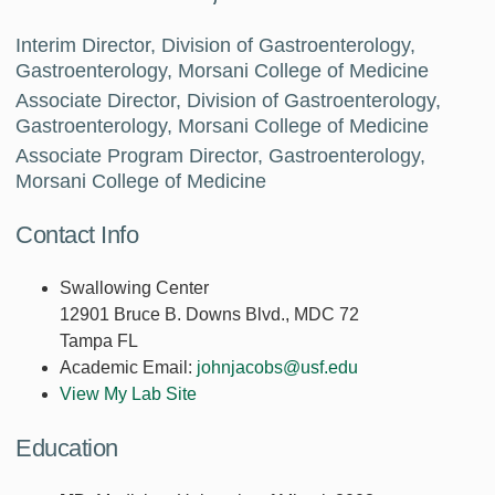
Interim Director, Division of Gastroenterology,
Gastroenterology, Morsani College of Medicine
Associate Director, Division of Gastroenterology,
Gastroenterology, Morsani College of Medicine
Associate Program Director, Gastroenterology,
Morsani College of Medicine
Contact Info
Swallowing Center
12901 Bruce B. Downs Blvd., MDC 72
Tampa FL
Academic Email:
johnjacobs@usf.edu
View My Lab Site
Education