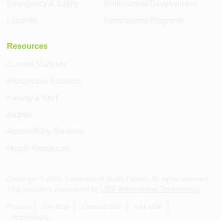
Emergency & Safety
Professional Development
Libraries
International Programs
Resources
Current Students
Prospective Students
Faculty & Staff
Alumni
Accessibility Services
Health Resources
Copyright ©
2026
, University of South Florida. All rights reserved.
USF Information Technology
This website is maintained by
.
Privacy
Site Map
Contact USF
Visit USF
Accessibility