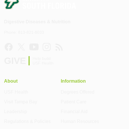
Digestive Diseases & Nutrition
Phone: 813-821-8033
GIVE
Help build
USF Health
About
Information
USF Health
Degrees Offered
Visit Tampa Bay
Patient Care
Leadership
Financial Aid
Regulations & Policies
Human Resources