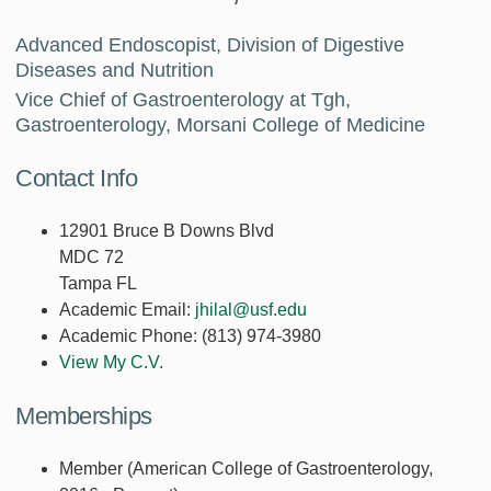
Advanced Endoscopist, Division of Digestive
Diseases and Nutrition
Vice Chief of Gastroenterology at Tgh,
Gastroenterology, Morsani College of Medicine
Contact Info
12901 Bruce B Downs Blvd
MDC 72
Tampa FL
Academic Email:
jhilal@usf.edu
Academic Phone:
(813) 974-3980
View My C.V.
Memberships
Member (American College of Gastroenterology,