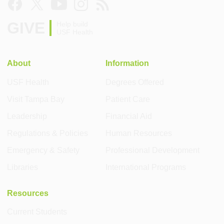
GIVE
Help build
USF Health
About
Information
USF Health
Degrees Offered
Visit Tampa Bay
Patient Care
Leadership
Financial Aid
Regulations & Policies
Human Resources
Emergency & Safety
Professional Development
Libraries
International Programs
Resources
Current Students