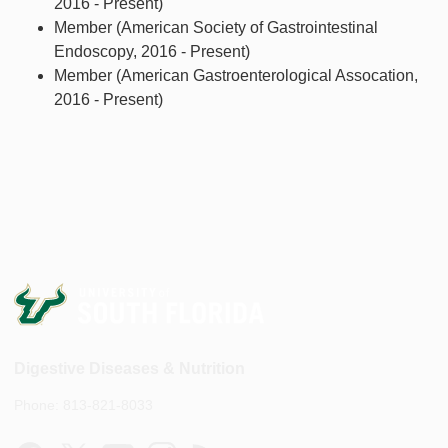
2016 - Present)
Member (American Society of Gastrointestinal
Endoscopy, 2016 - Present)
Member (American Gastroenterological Assocation,
2016 - Present)
Digestive Diseases & Nutrition
Phone: 813-821-8033