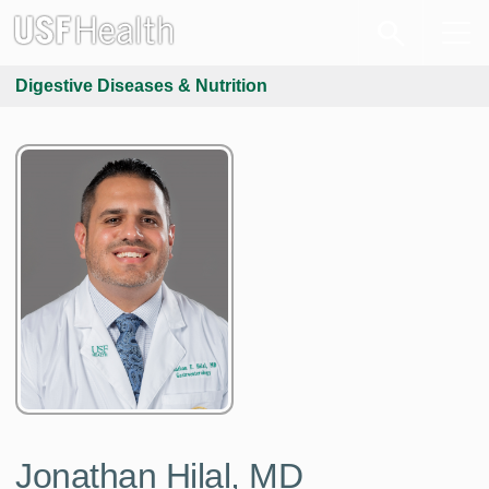
Digestive Diseases & Nutrition
Jonathan Hilal, MD