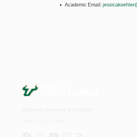
Academic Email:
jessicakoehler
Digestive Diseases & Nutrition
Phone: 813-821-8033