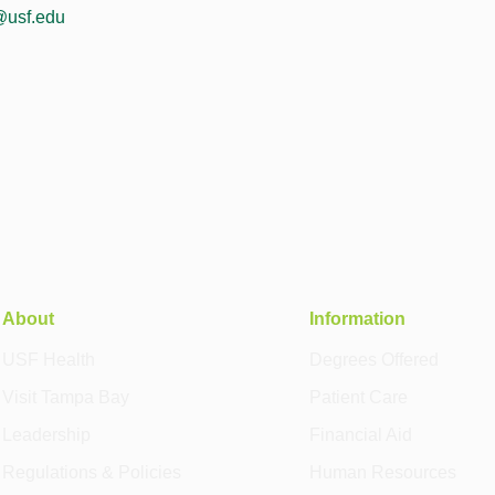
@usf.edu
About
Information
USF Health
Degrees Offered
Visit Tampa Bay
Patient Care
Leadership
Financial Aid
Regulations & Policies
Human Resources