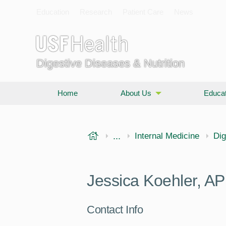
Education
Research
Patient Care
News
Digestive Diseases & Nutrition
Home
About Us
Educat
USF Health
...
Morsani College of Medi
Internal Medicine
Dig
Jessica Koehler, A
Contact Info