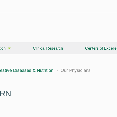
ion
Clinical Research
Centers of Excell
cine
estive Diseases & Nutrition
Our Physicians
PRN