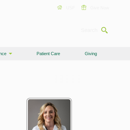
USF
Give Now
Submit
Search
ence
Patient Care
Giving