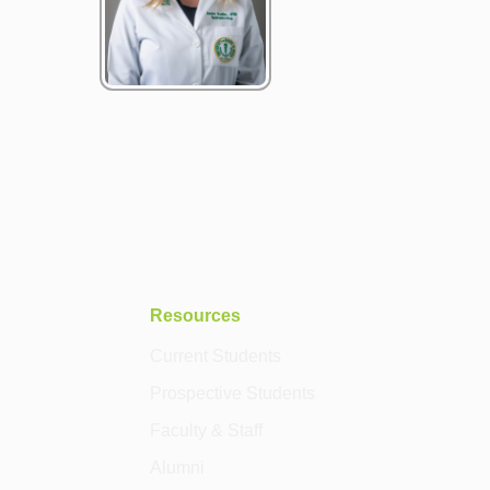
Resources
Current Students
Prospective Students
Faculty & Staff
Alumni