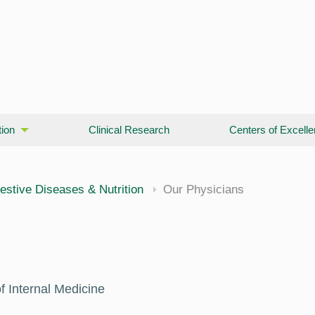
ion
Clinical Research
Centers of Excell
cine
estive Diseases & Nutrition
Our Physicians
f Internal Medicine