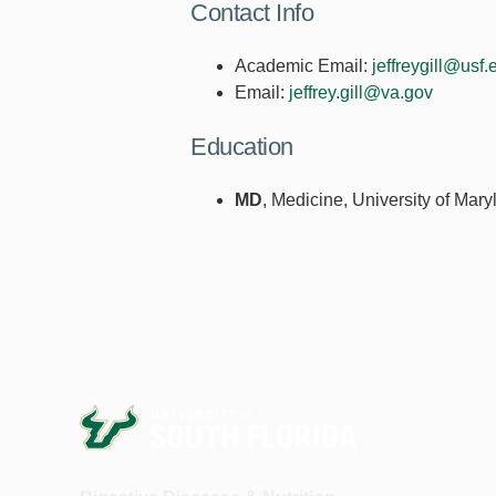
Contact Info
Academic Email:
jeffreygill@usf.
Email:
jeffrey.gill@va.gov
Education
MD
, Medicine, University of Mar