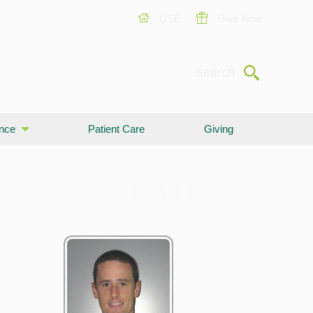
USF
Give Now
Submit
Search
ence
Patient Care
Giving