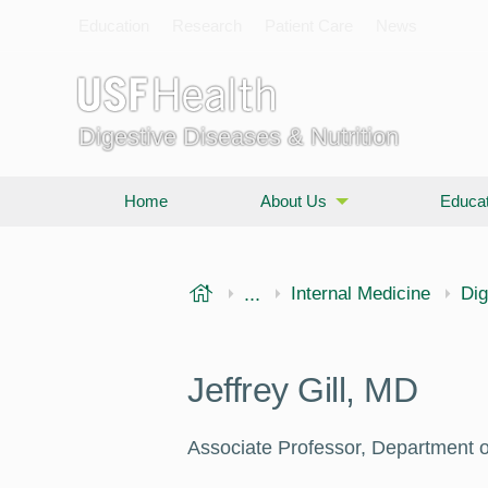
Education
Research
Patient Care
News
Digestive Diseases & Nutrition
Home
About Us
Educat
USF Health
...
Morsani College of Medi
Internal Medicine
Dig
Jeffrey Gill, MD
Associate Professor, Department o