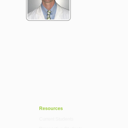
Resources
Current Students