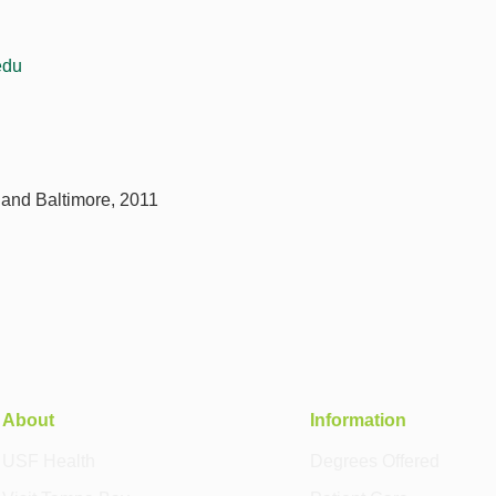
edu
yland Baltimore, 2011
About
Information
USF Health
Degrees Offered