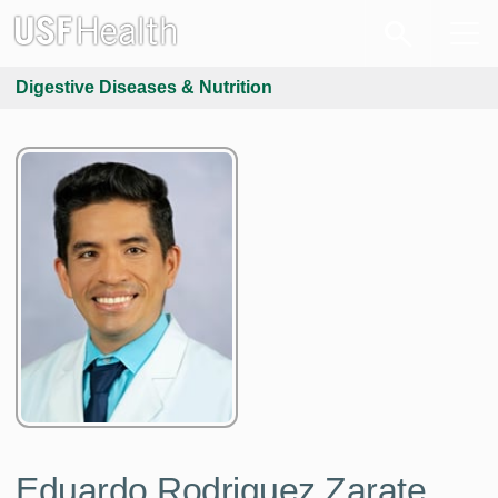
Digestive Diseases & Nutrition
Eduardo Rodriguez Zarate,