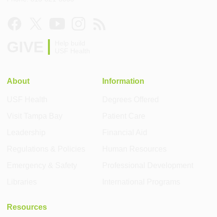
GIVE
Help build
USF Health
About
Information
USF Health
Degrees Offered
Visit Tampa Bay
Patient Care
Leadership
Financial Aid
Regulations & Policies
Human Resources
Emergency & Safety
Professional Development
Libraries
International Programs
Resources