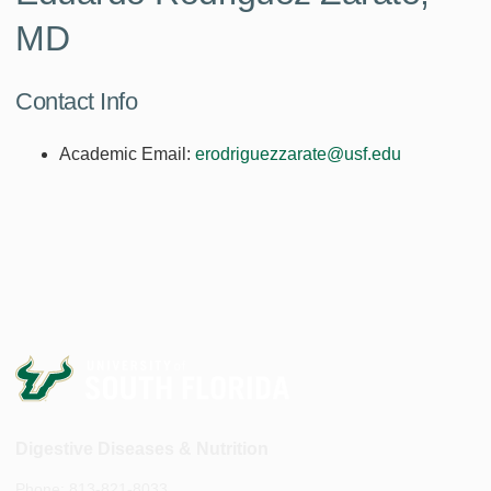
MD
Contact Info
Academic Email:
erodriguezzarate@usf.edu
Digestive Diseases & Nutrition
Phone: 813-821-8033