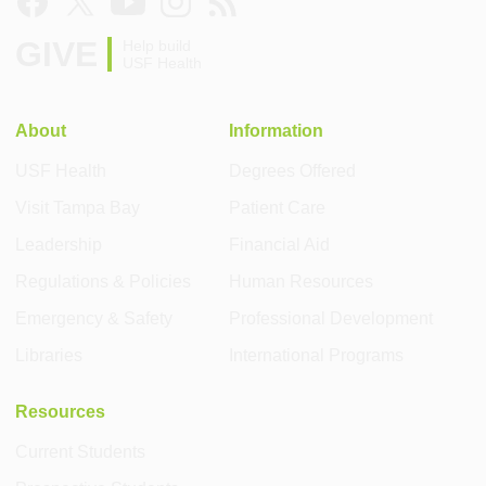
GIVE
Help build
USF Health
About
Information
USF Health
Degrees Offered
Visit Tampa Bay
Patient Care
Leadership
Financial Aid
Regulations & Policies
Human Resources
Emergency & Safety
Professional Development
Libraries
International Programs
Resources
Current Students