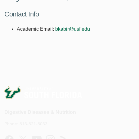
Contact Info
Academic Email:
bkabir@usf.edu
Digestive Diseases & Nutrition
Phone: 813-821-8033