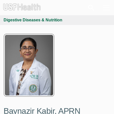
Digestive Diseases & Nutrition
Baynazir Kabir, APRN