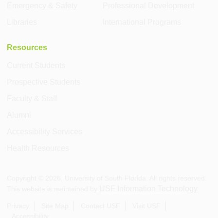
Emergency & Safety
Professional Development
Libraries
International Programs
Resources
Current Students
Prospective Students
Faculty & Staff
Alumni
Accessibility Services
Health Resources
Copyright ©
2026
, University of South Florida. All rights reserved.
USF Information Technology
This website is maintained by
.
Privacy
Site Map
Contact USF
Visit USF
Accessibility