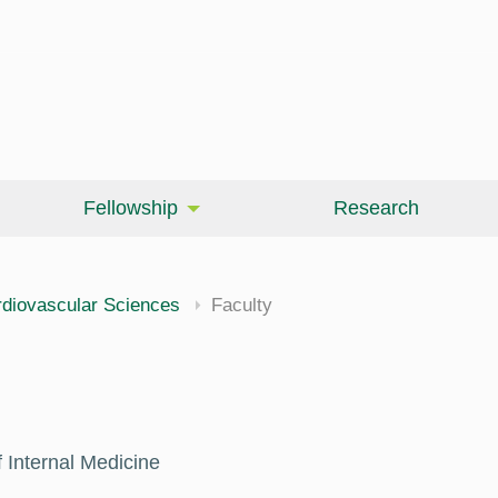
Fellowship
Research
cine
diovascular Sciences
Faculty
 Internal Medicine