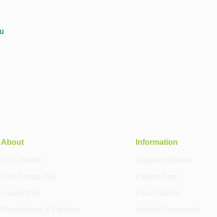
u
About
Information
USF Health
Degrees Offered
Visit Tampa Bay
Patient Care
Leadership
Financial Aid
Regulations & Policies
Human Resources