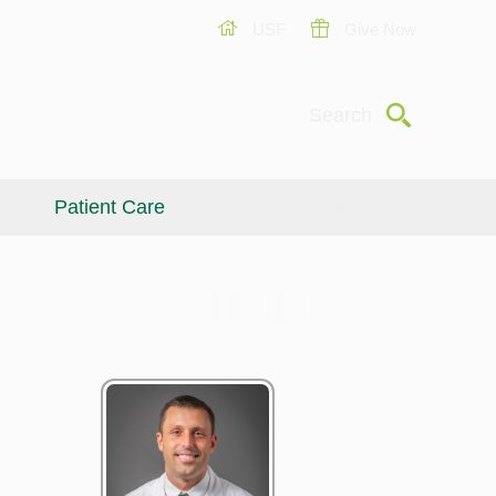
USF
Give Now
Submit
Search
Patient Care
Giving