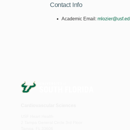
Contact Info
Academic Email:
mlozier@usf.ed
Cardiovascular Sciences
USF Heart Health
2 Tampa General Circle 3rd Floor
Tampa, FL 33606