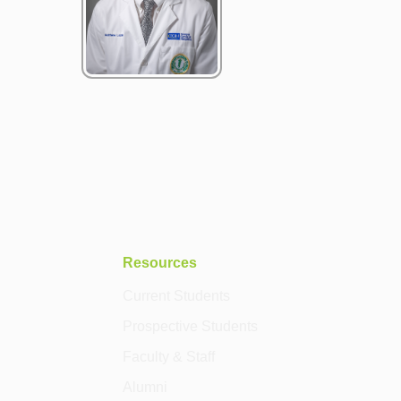
Resources
Current Students
Prospective Students
Faculty & Staff
Alumni