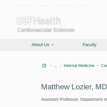
Education
Research
Patient Care
News
Cardiovascular Sciences
About Us
Faculty
USF Health
...
Morsani College of Medi
Internal Medicine
Car
Matthew Lozier, MD
Assistant Professor, Department of