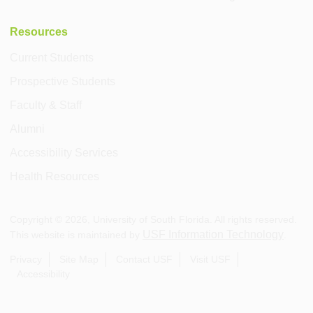
Resources
Current Students
Prospective Students
Faculty & Staff
Alumni
Accessibility Services
Health Resources
Copyright ©
2026
, University of South Florida. All rights reserved.
USF Information Technology
This website is maintained by
.
Privacy
Site Map
Contact USF
Visit USF
Accessibility