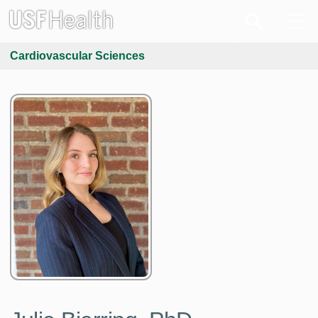
Cardiovascular Sciences