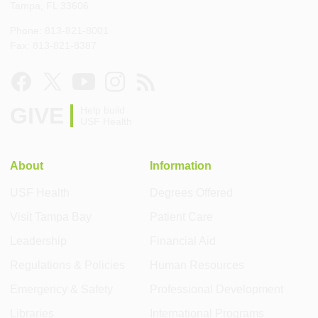
Tampa, FL 33606
Phone: 813-821-8001
Fax: 813-821-8387
GIVE
Help build
USF Health
About
Information
USF Health
Degrees Offered
Visit Tampa Bay
Patient Care
Leadership
Financial Aid
Regulations & Policies
Human Resources
Emergency & Safety
Professional Development
Libraries
International Programs