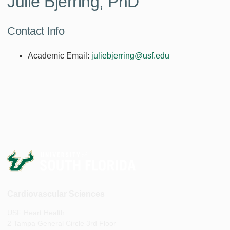
Julie Bjerring, PhD
Contact Info
Academic Email:
juliebjerring@usf.edu
Cardiovascular Sciences
USF Heart Health
2 Tampa General Circle 3rd Floor