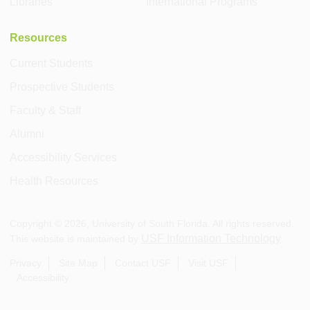
Libraries
International Programs
Resources
Current Students
Prospective Students
Faculty & Staff
Alumni
Accessibility Services
Health Resources
Copyright ©
2026
, University of South Florida. All rights reserved.
USF Information Technology
This website is maintained by
.
Privacy
Site Map
Contact USF
Visit USF
Accessibility