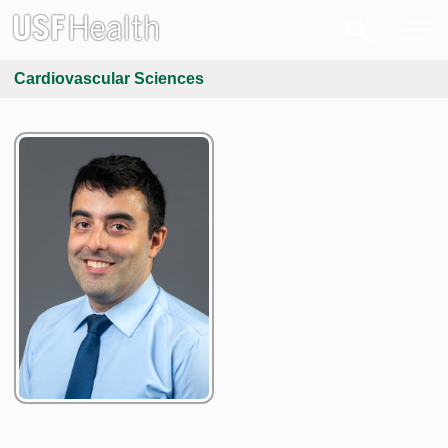
Cardiovascular Sciences