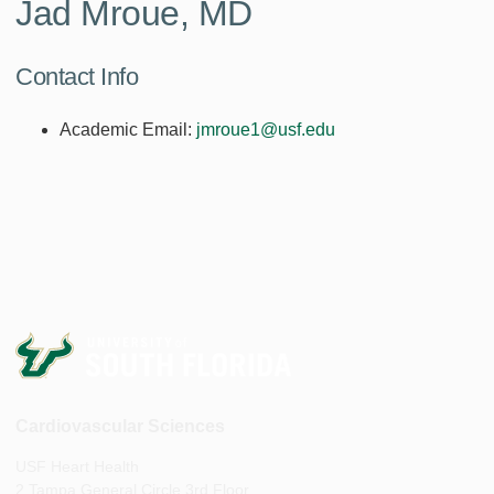
Jad Mroue, MD
Contact Info
Academic Email:
jmroue1@usf.edu
Cardiovascular Sciences
USF Heart Health
2 Tampa General Circle 3rd Floor