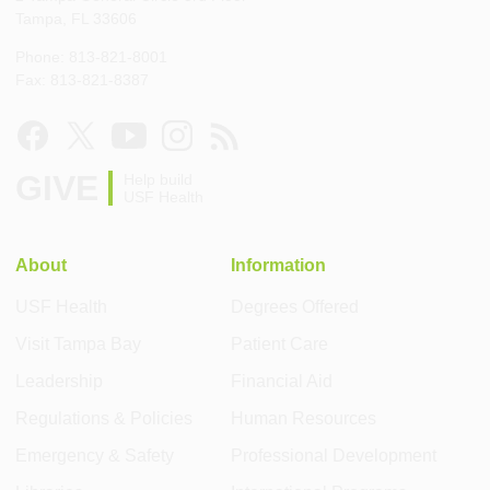
Tampa, FL 33606
Phone: 813-821-8001
Fax: 813-821-8387
GIVE
Help build
USF Health
About
Information
USF Health
Degrees Offered
Visit Tampa Bay
Patient Care
Leadership
Financial Aid
Regulations & Policies
Human Resources
Emergency & Safety
Professional Development