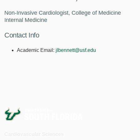
Non-Invasive Cardiologist, College of Medicine
Internal Medicine
Contact Info
Academic Email:
jlbennett@usf.edu
Cardiovascular Sciences