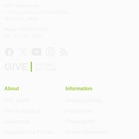
USF Heart Health
2 Tampa General Circle 3rd Floor
Tampa, FL 33606
Phone: 813-821-8001
Fax: 813-821-8387
GIVE
Help build
USF Health
About
Information
USF Health
Degrees Offered
Visit Tampa Bay
Patient Care
Leadership
Financial Aid
Regulations & Policies
Human Resources