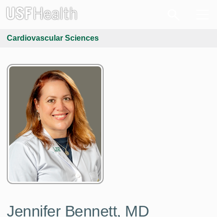
Cardiovascular Sciences
Jennifer Bennett, MD