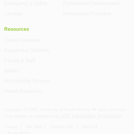
Emergency & Safety
Professional Development
Libraries
International Programs
Resources
Current Students
Prospective Students
Faculty & Staff
Alumni
Accessibility Services
Health Resources
Copyright ©
2026
, University of South Florida. All rights reserved.
USF Information Technology
This website is maintained by
.
Privacy
Site Map
Contact USF
Visit USF
Accessibility