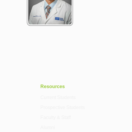
Resources
Current Students
Prospective Students
Faculty & Staff
Alumni