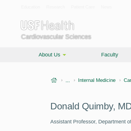
Education
Research
Patient Care
News
Cardiovascular Sciences
About Us
Faculty
USF Health
...
Morsani College of Medi
Internal Medicine
Car
Donald Quimby, M
Assistant Professor, Department of