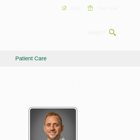
USF
Give Now
Submit
Search
Patient Care
Giving