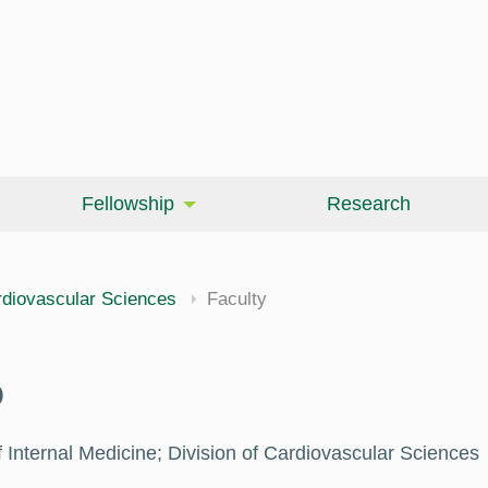
Fellowship
Research
cine
diovascular Sciences
Faculty
D
 Internal Medicine; Division of Cardiovascular Sciences