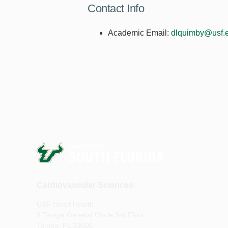
Contact Info
Academic Email:
dlquimby@usf.
Cardiovascular Sciences
USF Heart Health
2 Tampa General Circle 3rd Floor
Tampa, FL 33606