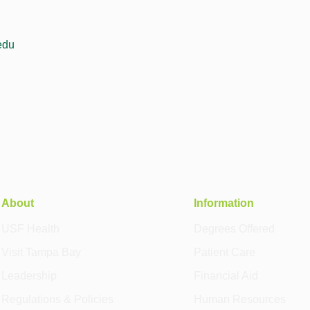
edu
About
Information
USF Health
Degrees Offered
Visit Tampa Bay
Patient Care
Leadership
Financial Aid
Regulations & Policies
Human Resources