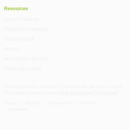
Resources
Current Students
Prospective Students
Faculty & Staff
Alumni
Accessibility Services
Health Resources
Copyright ©
2026
, University of South Florida. All rights reserved.
USF Information Technology
This website is maintained by
.
Privacy
Site Map
Contact USF
Visit USF
Accessibility