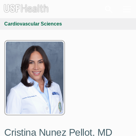
Cardiovascular Sciences
Cristina Nunez Pellot, MD