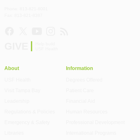
Phone: 813-821-8001
Fax: 813-821-8387
GIVE
Help build
USF Health
About
Information
USF Health
Degrees Offered
Visit Tampa Bay
Patient Care
Leadership
Financial Aid
Regulations & Policies
Human Resources
Emergency & Safety
Professional Development
Libraries
International Programs