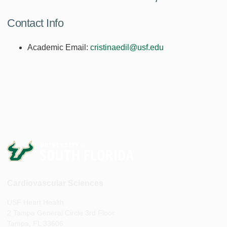
Contact Info
Academic Email:
cristinaedil@usf.edu
Cardiovascular Sciences
USF Heart Health
2 Tampa General Circle 3rd Floor
Tampa, FL 33606