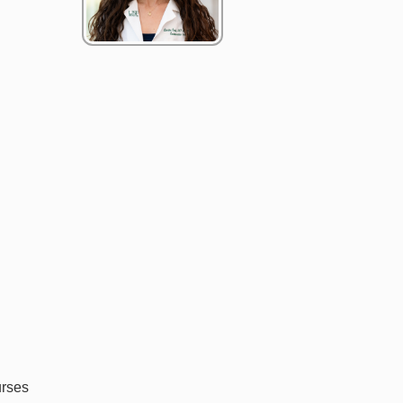
urses