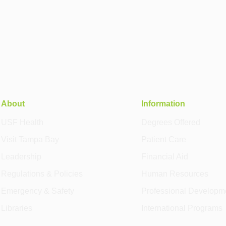
About
Information
USF Health
Degrees Offered
Visit Tampa Bay
Patient Care
Leadership
Financial Aid
Regulations & Policies
Human Resources
Emergency & Safety
Professional Developm
Libraries
International Programs