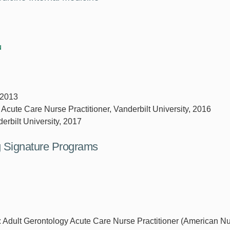
u
 2013
 Acute Care Nurse Practitioner, Vanderbilt University, 2016
erbilt University, 2017
ng Signature Programs
r: Adult Gerontology Acute Care Nurse Practitioner (American N