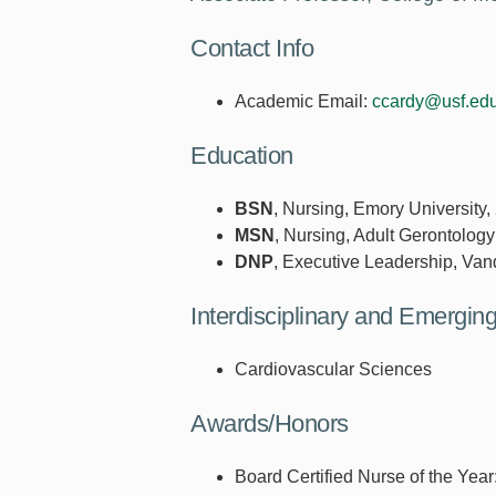
Contact Info
Academic Email:
ccardy@usf.ed
Education
BSN
, Nursing, Emory University,
MSN
, Nursing, Adult Gerontology
DNP
, Executive Leadership, Vand
Interdisciplinary and Emergi
Cardiovascular Sciences
Awards/Honors
Board Certified Nurse of the Yea