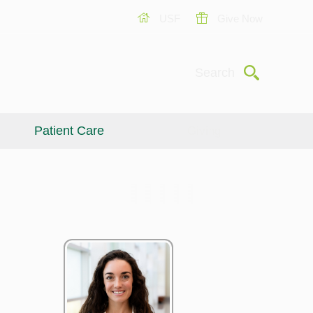
USF
Give Now
Submit
Search
Patient Care
Giving