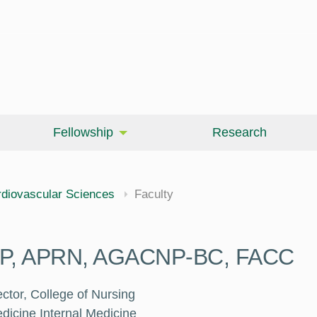
Fellowship
Research
cine
diovascular Sciences
Faculty
DNP, APRN, AGACNP-BC, FACC
ctor, College of Nursing
dicine Internal Medicine