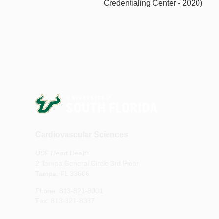
Credentialing Center - 2020)
Cardiovascular Sciences
USF Heart Health
2 Tampa General Circle 3rd Floor
Tampa, FL 33606
Phone: 813-821-8001
Fax: 813-821-8387