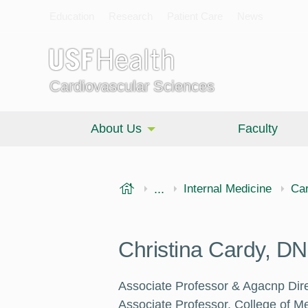
Education
Research
Patient Care
News
Cardiovascular Sciences
About Us
Faculty
USF Health
...
Morsani College of Medi
Internal Medicine
Car
Christina Cardy, 
Associate Professor & Agacnp Dire
Associate Professor, College of Me