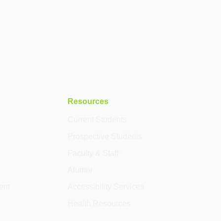
Resources
Current Students
Prospective Students
Faculty & Staff
Alumni
ent
Accessibility Services
Health Resources