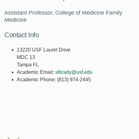
Assistant Professor, College of Medicine Family
Medicine
Contact Info
13220 USF Laurel Drive
MDC 13
Tampa FL
Academic Email:
slbrady@usf.edu
Academic Phone:
(813) 974-2445