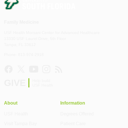
Family Medicine
USF Health Morsani Center for Advanced Healthcare
13330 USF Laurel Drive, 5th Floor
Tampa, FL 33612
Phone: 813-974-2918
GIVE
Help build
USF Health
About
Information
USF Health
Degrees Offered
Visit Tampa Bay
Patient Care