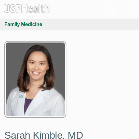
Family Medicine
Sarah Kimble, MD