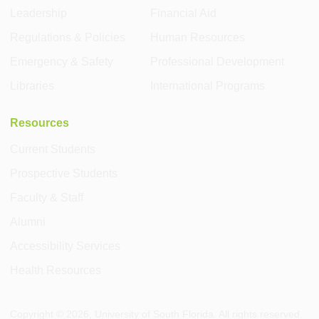
Leadership
Financial Aid
Regulations & Policies
Human Resources
Emergency & Safety
Professional Development
Libraries
International Programs
Resources
Current Students
Prospective Students
Faculty & Staff
Alumni
Accessibility Services
Health Resources
Copyright ©
2026
, University of South Florida. All rights reserved.