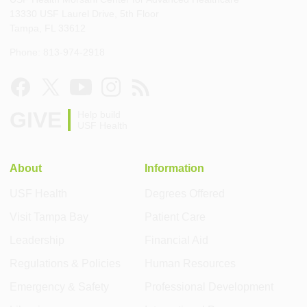
13330 USF Laurel Drive, 5th Floor
Tampa, FL 33612
Phone: 813-974-2918
GIVE
Help build
USF Health
About
Information
USF Health
Degrees Offered
Visit Tampa Bay
Patient Care
Leadership
Financial Aid
Regulations & Policies
Human Resources
Emergency & Safety
Professional Development