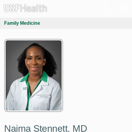
Family Medicine
Naima Stennett, MD