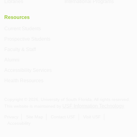
Libraries
International Programs
Resources
Current Students
Prospective Students
Faculty & Staff
Alumni
Accessibility Services
Health Resources
Copyright ©
2026
, University of South Florida. All rights reserved.
USF Information Technology
This website is maintained by
.
Privacy
Site Map
Contact USF
Visit USF
Accessibility