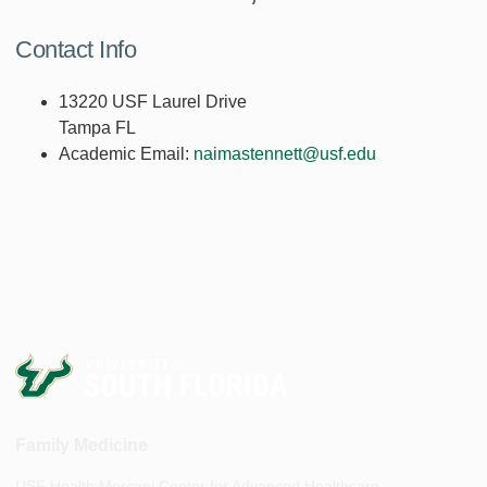
Contact Info
13220 USF Laurel Drive
Tampa FL
Academic Email:
naimastennett@usf.edu
Family Medicine
USF Health Morsani Center for Advanced Healthcare