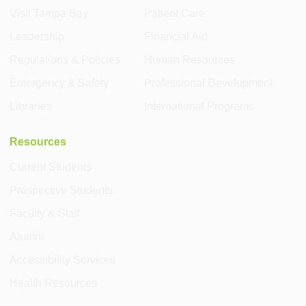
Visit Tampa Bay
Patient Care
Leadership
Financial Aid
Regulations & Policies
Human Resources
Emergency & Safety
Professional Development
Libraries
International Programs
Resources
Current Students
Prospective Students
Faculty & Staff
Alumni
Accessibility Services
Health Resources