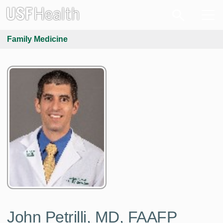
Family Medicine
John Petrilli, MD, FAAFP