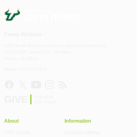
Family Medicine
USF Health Morsani Center for Advanced Healthcare
13330 USF Laurel Drive, 5th Floor
Tampa, FL 33612
Phone: 813-974-2918
GIVE
Help build
USF Health
About
Information
USF Health
Degrees Offered