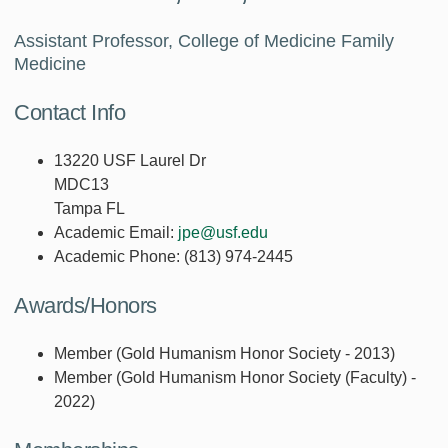
Assistant Professor, College of Medicine Family
Medicine
Contact Info
13220 USF Laurel Dr
MDC13
Tampa FL
Academic Email:
jpe@usf.edu
Academic Phone:
(813) 974-2445
Awards/Honors
Member (Gold Humanism Honor Society - 2013)
Member (Gold Humanism Honor Society (Faculty) -
2022)