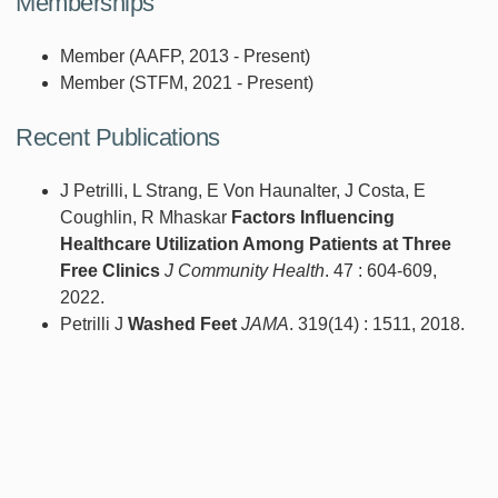
Memberships
Member (AAFP, 2013 - Present)
Member (STFM, 2021 - Present)
Recent Publications
J Petrilli, L Strang, E Von Haunalter, J Costa, E
Coughlin, R Mhaskar
Factors Influencing
Healthcare Utilization Among Patients at Three
Free Clinics
J Community Health
. 47 : 604-609,
2022.
Petrilli J
Washed Feet
JAMA
. 319(14) : 1511, 2018.