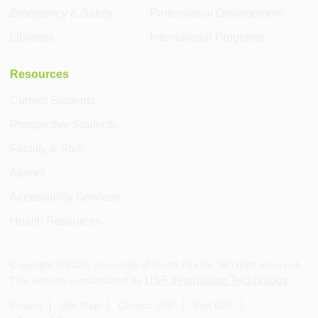
Emergency & Safety
Professional Development
Libraries
International Programs
Resources
Current Students
Prospective Students
Faculty & Staff
Alumni
Accessibility Services
Health Resources
Copyright ©
2026
, University of South Florida. All rights reserved.
USF Information Technology
This website is maintained by
.
Privacy
Site Map
Contact USF
Visit USF