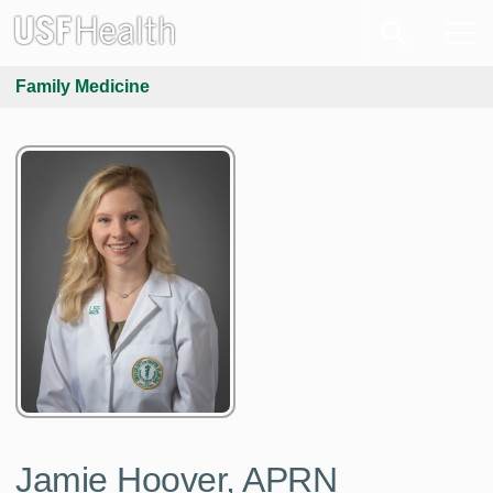
Family Medicine
Jamie Hoover, APRN