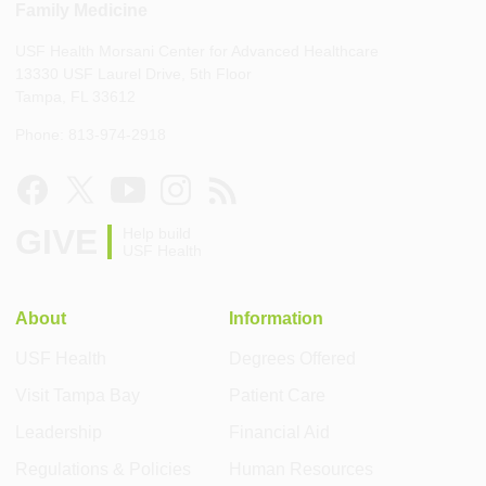
Family Medicine
USF Health Morsani Center for Advanced Healthcare
13330 USF Laurel Drive, 5th Floor
Tampa, FL 33612
Phone: 813-974-2918
GIVE
Help build
USF Health
About
Information
USF Health
Degrees Offered
Visit Tampa Bay
Patient Care
Leadership
Financial Aid
Regulations & Policies
Human Resources