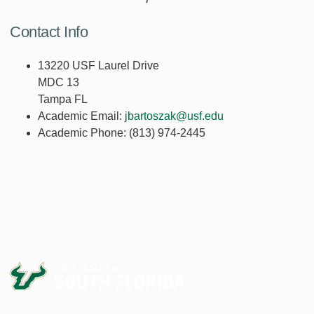
Contact Info
13220 USF Laurel Drive
MDC 13
Tampa FL
Academic Email:
jbartoszak@usf.edu
Academic Phone:
(813) 974-2445