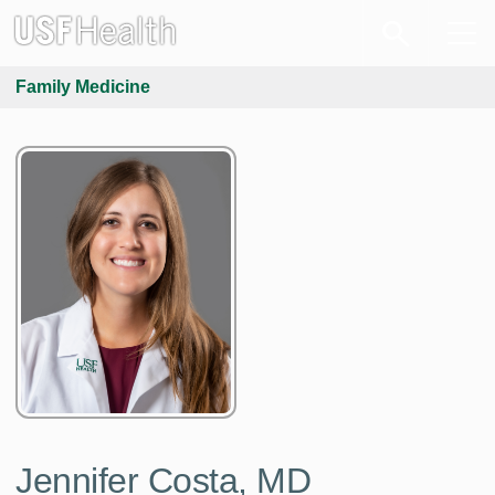
Family Medicine
Jennifer Costa, MD