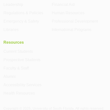
Leadership
Financial Aid
Regulations & Policies
Human Resources
Emergency & Safety
Professional Development
Libraries
International Programs
Resources
Current Students
Prospective Students
Faculty & Staff
Alumni
Accessibility Services
Health Resources
Copyright ©
2026
, University of South Florida. All rights reserved.