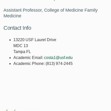
Assistant Professor, College of Medicine Family
Medicine
Contact Info
13220 USF Laurel Drive
MDC 13
Tampa FL
Academic Email:
costa1@usf.edu
Academic Phone:
(813) 974-2445