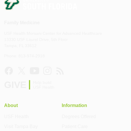
Family Medicine
USF Health Morsani Center for Advanced Healthcare
13330 USF Laurel Drive, 5th Floor
Tampa, FL 33612
Phone: 813-974-2918
GIVE
Help build
USF Health
About
Information
USF Health
Degrees Offered
Visit Tampa Bay
Patient Care