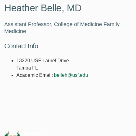
Heather Belle, MD
Assistant Professor, College of Medicine Family
Medicine
Contact Info
13220 USF Laurel Drive
Tampa FL
Academic Email:
belleh@usf.edu