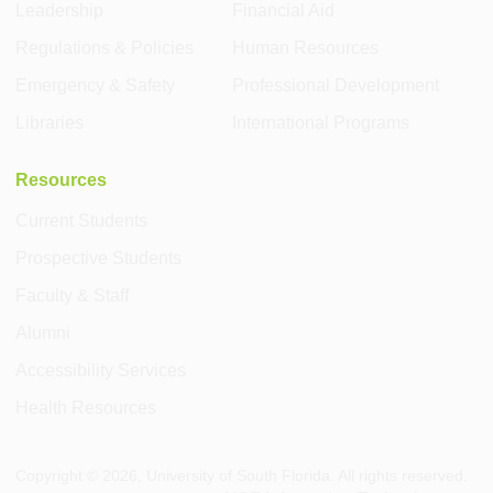
Leadership
Financial Aid
Regulations & Policies
Human Resources
Emergency & Safety
Professional Development
Libraries
International Programs
Resources
Current Students
Prospective Students
Faculty & Staff
Alumni
Accessibility Services
Health Resources
Copyright ©
2026
, University of South Florida. All rights reserved.