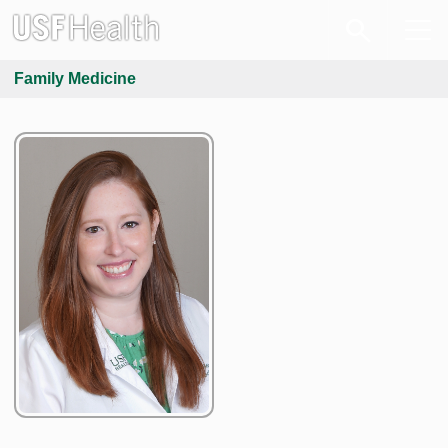
Family Medicine