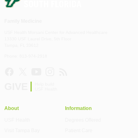
Family Medicine
USF Health Morsani Center for Advanced Healthcare
13330 USF Laurel Drive, 5th Floor
Tampa, FL 33612
Phone: 813-974-2918
GIVE
Help build
USF Health
About
Information
USF Health
Degrees Offered
Visit Tampa Bay
Patient Care