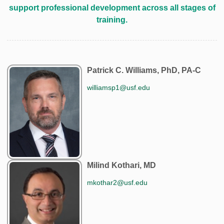
support professional development across all stages of
training.
Patrick C. Williams, PhD, PA-C
williamsp1@usf.edu
Milind Kothari, MD
mkothar2@usf.edu