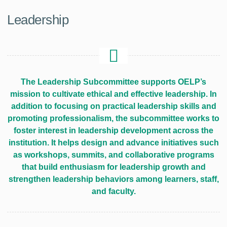
Leadership
The Leadership Subcommittee supports OELP’s
mission to cultivate ethical and effective leadership. In
addition to focusing on practical leadership skills and
promoting professionalism, the subcommittee works to
foster interest in leadership development across the
institution. It helps design and advance initiatives such
as workshops, summits, and collaborative programs
that build enthusiasm for leadership growth and
strengthen leadership behaviors among learners, staff,
and faculty.