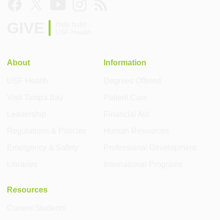
GIVE
Help build
USF Health
About
Information
USF Health
Degrees Offered
Visit Tampa Bay
Patient Care
Leadership
Financial Aid
Regulations & Policies
Human Resources
Emergency & Safety
Professional Development
Libraries
International Programs
Resources
Current Students