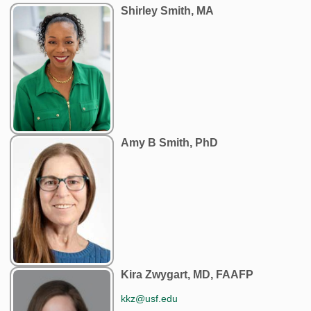
Shirley Smith, MA
Amy B Smith, PhD
Kira Zwygart, MD, FAAFP
kkz@usf.edu