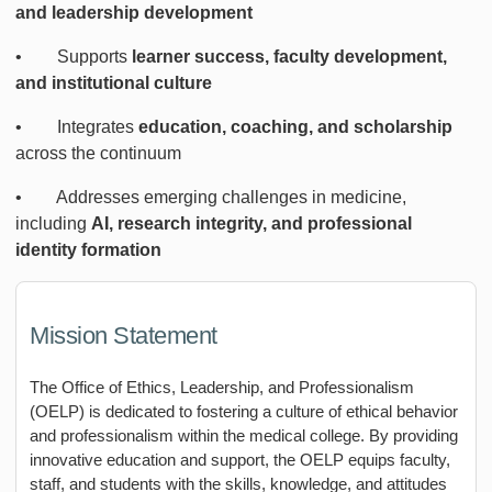
and leadership development
• Supports
learner success, faculty development,
and institutional culture
• Integrates
education, coaching, and scholarship
across the continuum
• Addresses emerging challenges in medicine,
including
AI, research integrity, and professional
identity formation
Mission Statement
The Office of Ethics, Leadership, and Professionalism
(OELP) is dedicated to fostering a culture of ethical behavior
and professionalism within the medical college. By providing
innovative education and support, the OELP equips faculty,
staff, and students with the skills, knowledge, and attitudes