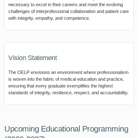
necessary to excel in their careers and meet the evolving
challenges of interprofessional collaboration and patient care
with integrity, empathy, and competence.
Vision Statement
The OELP envisions an environment where professionalism
is woven into the fabric of medical education and practice,
ensuring that every graduate exemplifies the highest
standards of integrity, resilience, respect, and accountability.
Upcoming Educational Programming