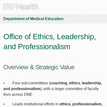
Department of Medical Education
Office of Ethics, Leadership,
and Professionalism
Overview & Strategic Value
• Four sub-committees (
coaching, ethics, leadership,
and professionalism
), with a larger committee of faculty
from across DME
• Leads institutional efforts in
ethics, professionalism,