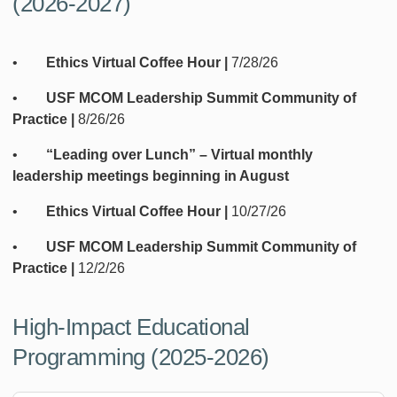
(2026-2027)
•
Ethics Virtual Coffee Hour |
7/28/26
•
USF MCOM Leadership Summit Community of
Practice |
8/26/26
•
“Leading over Lunch” – Virtual monthly
leadership meetings beginning in August
•
Ethics Virtual Coffee Hour |
10/27/26
•
USF MCOM Leadership Summit Community of
Practice |
12/2/26
High-Impact Educational
Programming (2025-2026)