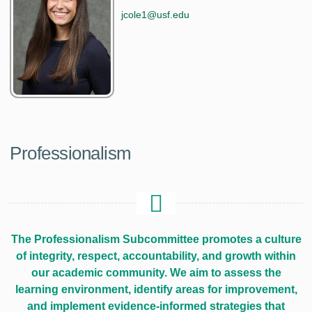
jcole1@usf.edu
Professionalism
The Professionalism Subcommittee promotes a culture
of integrity, respect, accountability, and growth within
our academic community. We aim to assess the
learning environment, identify areas for improvement,
and implement evidence-informed strategies that