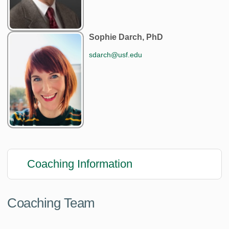
Sophie Darch, PhD
sdarch@usf.edu
Coaching Information
Coaching Team