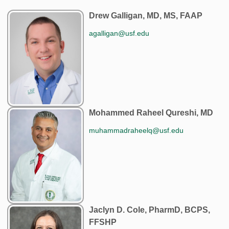
Drew Galligan, MD, MS, FAAP
agalligan@usf.edu
Mohammed Raheel Qureshi, MD
muhammadraheelq@usf.edu
Jaclyn D. Cole, PharmD, BCPS,
FFSHP