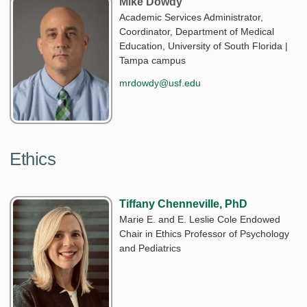
Mike Dowdy
Academic Services Administrator,
Coordinator, Department of Medical
Education, University of South Florida |
Tampa campus
mrdowdy@usf.edu
Ethics
Tiffany Chenneville, PhD
Marie E. and E. Leslie Cole Endowed
Chair in Ethics Professor of Psychology
and Pediatrics