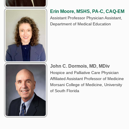
Erin Moore, MSHS, PA-C, CAQ-EM
Assistant Professor Physician Assistant,
Department of Medical Education
John C. Dormois, MD, MDiv
Hospice and Palliative Care Physician
Affiliated Assistant Professor of Medicine
Morsani College of Medicine, University
of South Florida