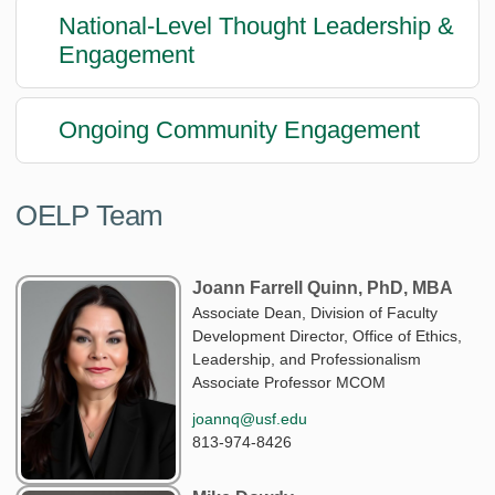
National-Level Thought Leadership &
Engagement
Ongoing Community Engagement
OELP Team
Joann Farrell Quinn, PhD, MBA
Associate Dean, Division of Faculty
Development Director, Office of Ethics,
Leadership, and Professionalism
Associate Professor MCOM
joannq@usf.edu
813-974-8426