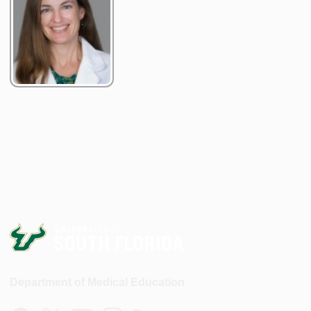
Department of Medical Education