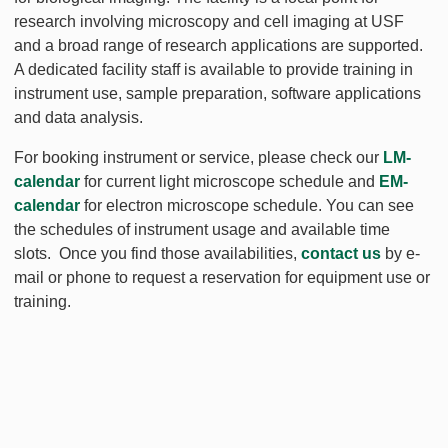
research involving microscopy and cell imaging at USF
and a broad range of research applications are supported.
A dedicated facility staff is available to provide training in
instrument use, sample preparation, software applications
and data analysis.
For booking instrument or service, please check our
LM-
calendar
for current light microscope schedule and
EM-
calendar
for electron microscope schedule. You can see
the schedules of instrument usage and available time
slots. Once you find those availabilities,
contact us
by e-
mail or phone to request a reservation for equipment use or
training.