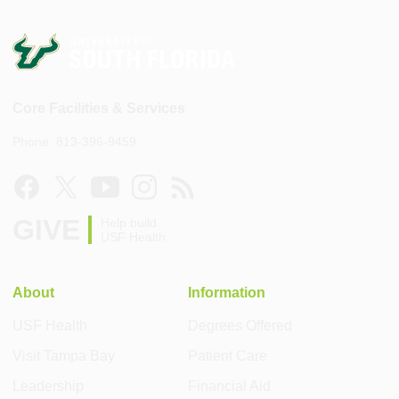
Core Facilities & Services
Phone: 813-396-9459
GIVE
Help build
USF Health
About
Information
USF Health
Degrees Offered
Visit Tampa Bay
Patient Care
Leadership
Financial Aid