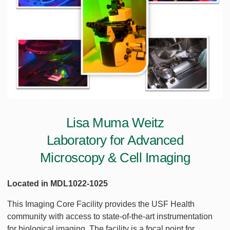
Lisa Muma Weitz
Laboratory for Advanced
Microscopy & Cell Imaging
Located in MDL1022-1025
This Imaging Core Facility provides the USF Health
community with access to state-of-the-art instrumentation
for biological imaging. The facility is a focal point for