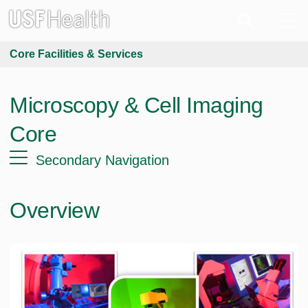
Core Facilities & Services
Microscopy & Cell Imaging
Core
Secondary Navigation
Overview