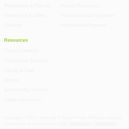
Regulations & Policies
Human Resources
Emergency & Safety
Professional Development
Libraries
International Programs
Resources
Current Students
Prospective Students
Faculty & Staff
Alumni
Accessibility Services
Health Resources
Copyright ©
2026
, University of South Florida. All rights reserved.
USF Information Technology
This website is maintained by
.