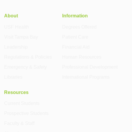
About
Information
USF Health
Degrees Offered
Visit Tampa Bay
Patient Care
Leadership
Financial Aid
Regulations & Policies
Human Resources
Emergency & Safety
Professional Development
Libraries
International Programs
Resources
Current Students
Prospective Students
Faculty & Staff