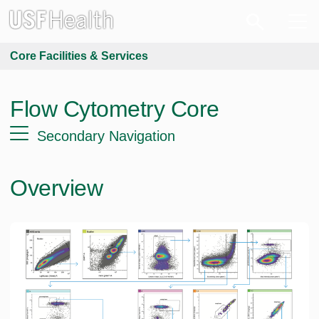
Core Facilities & Services
Flow Cytometry Core
Secondary Navigation
Overview