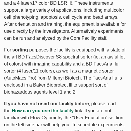
and a 4 laser/17 color BD LSR II). These instruments
support a large variety of applications, including multicolor
cell phenotyping, apoptosis, cell cycle and bead arrays.
After orientation and training, the equipment is available for
use directly by the investigators. Alternatively experiments
can be run and analyzed by the Core Facility staff.
For
sorting
purposes the facility is equipped with a state of
the art BD FacsDiscover S8 spectral sorter (ie, an awful lot
of colors) with imaging capability and a BD FacsAria IIu
sorter (4 laser/11 colors), as well as a magnetic sorter
(AutoMacs Pro) from Miltenyi Biotech. The FacsAria IIu is
enclosed in a Baker Bioprotect III to support sort of
biohazardous agents level 1 and 2.
If you have not used our facility before,
please read
the
How can you use the facility
link. If you are not
familiar with Flow Cytometry, the “User Education” section
on the left side bar will help you. To schedule experiments,