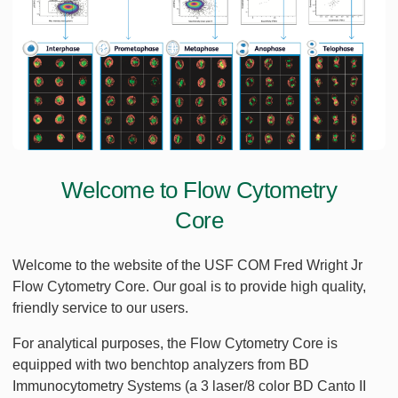
Welcome to Flow Cytometry
Core
Welcome to the website of the USF COM Fred Wright Jr
Flow Cytometry Core. Our goal is to provide high quality,
friendly service to our users.
For analytical purposes, the Flow Cytometry Core is
equipped with two benchtop analyzers from BD
Immunocytometry Systems (a 3 laser/8 color BD Canto II