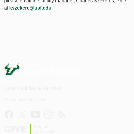
please email the facility manager, Charles Szekeres, PhD
at
kszekere@usf.edu
.
Core Facilities & Services
Phone: 813-396-9459
GIVE
Help build
USF Health