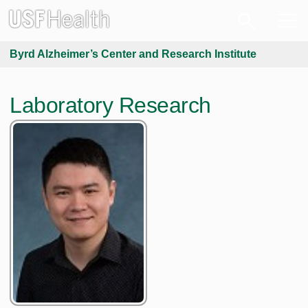
Byrd Alzheimer’s Center and Research Institute
Laboratory Research