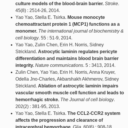
culture models of the blood-brain barrier.
Stroke
.
45(8) : 2514-26, 2014.
Yao Yao, Stella E. Tsirka.
Mouse monocyte
chemoattractant protein 1 (MCP1) functions as a
monomer.
The international journal of biochemistry &
cell biology
. 55 : 51-9, 2014.
Yao Yao, Zulin Chen, Erin H. Norris, Sidney
Strickland.
Astrocytic laminin regulates pericyte
differentiation and maintains blood brain barrier
integrity.
Nature communications
. 5 : 3413, 2014.
Zulin Chen, Yao Yao, Erin H. Norris, Anna Kruyer,
Odella Jno-Charles, Akbarshakh Akhmerov, Sidney
Strickland.
Ablation of astrocytic laminin impairs
vascular smooth muscle cell function and leads to
hemorrhagic stroke.
The Journal of cell biology
.
202(2) : 381-95, 2013.
Yao Yao, Stella E. Tsirka.
The CCL2-CCR2 system
affects the progression and clearance of
intracerebral hemorrhage.
Glia
. 60(6) : 908-18,