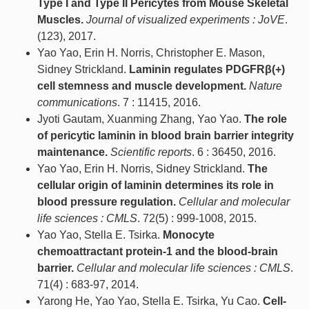
Type I and Type II Pericytes from Mouse Skeletal
Muscles.
Journal of visualized experiments : JoVE
.
(123), 2017.
Yao Yao, Erin H. Norris, Christopher E. Mason,
Sidney Strickland.
Laminin regulates PDGFRβ(+)
cell stemness and muscle development.
Nature
communications
. 7 : 11415, 2016.
Jyoti Gautam, Xuanming Zhang, Yao Yao.
The role
of pericytic laminin in blood brain barrier integrity
maintenance.
Scientific reports
. 6 : 36450, 2016.
Yao Yao, Erin H. Norris, Sidney Strickland.
The
cellular origin of laminin determines its role in
blood pressure regulation.
Cellular and molecular
life sciences : CMLS
. 72(5) : 999-1008, 2015.
Yao Yao, Stella E. Tsirka.
Monocyte
chemoattractant protein-1 and the blood-brain
barrier.
Cellular and molecular life sciences : CMLS
.
71(4) : 683-97, 2014.
Yarong He, Yao Yao, Stella E. Tsirka, Yu Cao.
Cell-