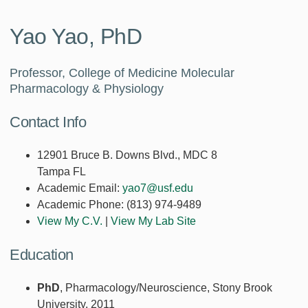
Yao Yao, PhD
Professor, College of Medicine Molecular
Pharmacology & Physiology
Contact Info
12901 Bruce B. Downs Blvd., MDC 8
Tampa FL
Academic Email:
yao7@usf.edu
Academic Phone:
(813) 974-9489
View My C.V.
|
View My Lab Site
Education
PhD
, Pharmacology/Neuroscience, Stony Brook
University, 2011