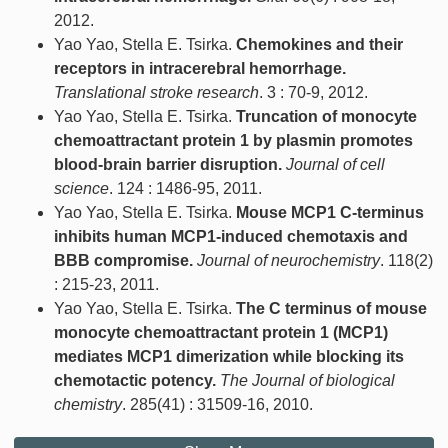
2012.
Yao Yao, Stella E. Tsirka.
Chemokines and their
receptors in intracerebral hemorrhage.
Translational stroke research
. 3 : 70-9, 2012.
Yao Yao, Stella E. Tsirka.
Truncation of monocyte
chemoattractant protein 1 by plasmin promotes
blood-brain barrier disruption.
Journal of cell
science
. 124 : 1486-95, 2011.
Yao Yao, Stella E. Tsirka.
Mouse MCP1 C-terminus
inhibits human MCP1-induced chemotaxis and
BBB compromise.
Journal of neurochemistry
. 118(2)
: 215-23, 2011.
Yao Yao, Stella E. Tsirka.
The C terminus of mouse
monocyte chemoattractant protein 1 (MCP1)
mediates MCP1 dimerization while blocking its
chemotactic potency.
The Journal of biological
chemistry
. 285(41) : 31509-16, 2010.