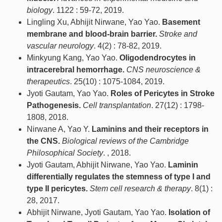
biology
. 1122 : 59-72, 2019.
Lingling Xu, Abhijit Nirwane, Yao Yao.
Basement
membrane and blood-brain barrier.
Stroke and
vascular neurology
. 4(2) : 78-82, 2019.
Minkyung Kang, Yao Yao.
Oligodendrocytes in
intracerebral hemorrhage.
CNS neuroscience &
therapeutics
. 25(10) : 1075-1084, 2019.
Jyoti Gautam, Yao Yao.
Roles of Pericytes in Stroke
Pathogenesis.
Cell transplantation
. 27(12) : 1798-
1808, 2018.
Nirwane A, Yao Y.
Laminins and their receptors in
the CNS.
Biological reviews of the Cambridge
Philosophical Society
. , 2018.
Jyoti Gautam, Abhijit Nirwane, Yao Yao.
Laminin
differentially regulates the stemness of type I and
type II pericytes.
Stem cell research & therapy
. 8(1) :
28, 2017.
Abhijit Nirwane, Jyoti Gautam, Yao Yao.
Isolation of