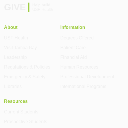
GIVE
Help build
USF Health
About
Information
USF Health
Degrees Offered
Visit Tampa Bay
Patient Care
Leadership
Financial Aid
Regulations & Policies
Human Resources
Emergency & Safety
Professional Development
Libraries
International Programs
Resources
Current Students
Prospective Students