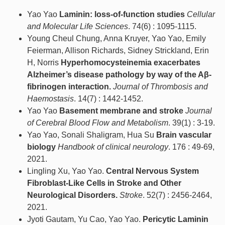
Yao Yao
Laminin: loss-of-function studies
Cellular
and Molecular Life Sciences
. 74(6) : 1095-1115.
Young Cheul Chung, Anna Kruyer, Yao Yao, Emily
Feierman, Allison Richards, Sidney Strickland, Erin
H, Norris
Hyperhomocysteinemia exacerbates
Alzheimer’s disease pathology by way of the Aβ-
fibrinogen interaction.
Journal of Thrombosis and
Haemostasis
. 14(7) : 1442-1452.
Yao Yao
Basement membrane and stroke
Journal
of Cerebral Blood Flow and Metabolism
. 39(1) : 3-19.
Yao Yao, Sonali Shaligram, Hua Su
Brain vascular
biology
Handbook of clinical neurology
. 176 : 49-69,
2021.
Lingling Xu, Yao Yao.
Central Nervous System
Fibroblast-Like Cells in Stroke and Other
Neurological Disorders.
Stroke
. 52(7) : 2456-2464,
2021.
Jyoti Gautam, Yu Cao, Yao Yao.
Pericytic Laminin