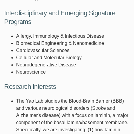
Interdisciplinary and Emerging Signature
Programs
Allergy, Immunology & Infectious Disease
Biomedical Engineering & Nanomedicine
Cardiovascular Sciences
Cellular and Molecular Biology
Neurodegenerative Disease
Neuroscience
Research Interests
The Yao Lab studies the Blood-Brain Barrier (BBB)
and various neurological disorders (Stroke and
Alzheimer's disease) with a focus on laminin, a major
component of the basal lamina/basement membrane.
Specifically, we are investigating: (1) how laminin