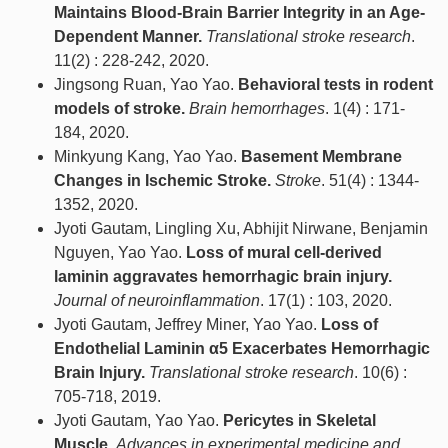
Maintains Blood-Brain Barrier Integrity in an Age-
Dependent Manner.
Translational stroke research
.
11(2) : 228-242, 2020.
Jingsong Ruan, Yao Yao.
Behavioral tests in rodent
models of stroke.
Brain hemorrhages
. 1(4) : 171-
184, 2020.
Minkyung Kang, Yao Yao.
Basement Membrane
Changes in Ischemic Stroke.
Stroke
. 51(4) : 1344-
1352, 2020.
Jyoti Gautam, Lingling Xu, Abhijit Nirwane, Benjamin
Nguyen, Yao Yao.
Loss of mural cell-derived
laminin aggravates hemorrhagic brain injury.
Journal of neuroinflammation
. 17(1) : 103, 2020.
Jyoti Gautam, Jeffrey Miner, Yao Yao.
Loss of
Endothelial Laminin α5 Exacerbates Hemorrhagic
Brain Injury.
Translational stroke research
. 10(6) :
705-718, 2019.
Jyoti Gautam, Yao Yao.
Pericytes in Skeletal
Muscle.
Advances in experimental medicine and