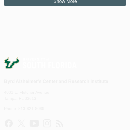
Show More
Byrd Alzheimer’s Center and Research Institute
4001 E. Fletcher Avenue
Tampa, FL 33613
Phone: 813-821-8089