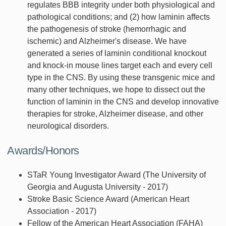
regulates BBB integrity under both physiological and
pathological conditions; and (2) how laminin affects
the pathogenesis of stroke (hemorrhagic and
ischemic) and Alzheimer's disease. We have
generated a series of laminin conditional knockout
and knock-in mouse lines target each and every cell
type in the CNS. By using these transgenic mice and
many other techniques, we hope to dissect out the
function of laminin in the CNS and develop innovative
therapies for stroke, Alzheimer disease, and other
neurological disorders.
Awards/Honors
STaR Young Investigator Award (The University of
Georgia and Augusta University - 2017)
Stroke Basic Science Award (American Heart
Association - 2017)
Fellow of the American Heart Association (FAHA)