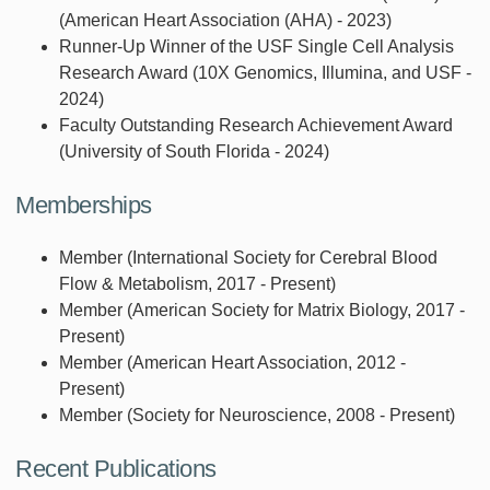
(American Heart Association (AHA) - 2023)
Runner-Up Winner of the USF Single Cell Analysis
Research Award (10X Genomics, Illumina, and USF -
2024)
Faculty Outstanding Research Achievement Award
(University of South Florida - 2024)
Memberships
Member (International Society for Cerebral Blood
Flow & Metabolism, 2017 - Present)
Member (American Society for Matrix Biology, 2017 -
Present)
Member (American Heart Association, 2012 -
Present)
Member (Society for Neuroscience, 2008 - Present)
Recent Publications