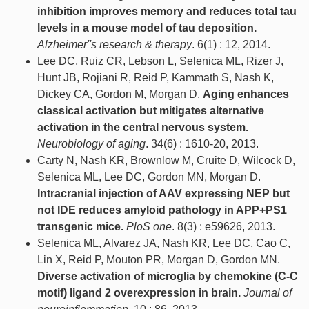
inhibition improves memory and reduces total tau
levels in a mouse model of tau deposition.
Alzheimer''s research & therapy
. 6(1) : 12, 2014.
Lee DC, Ruiz CR, Lebson L, Selenica ML, Rizer J,
Hunt JB, Rojiani R, Reid P, Kammath S, Nash K,
Dickey CA, Gordon M, Morgan D.
Aging enhances
classical activation but mitigates alternative
activation in the central nervous system.
Neurobiology of aging
. 34(6) : 1610-20, 2013.
Carty N, Nash KR, Brownlow M, Cruite D, Wilcock D,
Selenica ML, Lee DC, Gordon MN, Morgan D.
Intracranial injection of AAV expressing NEP but
not IDE reduces amyloid pathology in APP+PS1
transgenic mice.
PloS one
. 8(3) : e59626, 2013.
Selenica ML, Alvarez JA, Nash KR, Lee DC, Cao C,
Lin X, Reid P, Mouton PR, Morgan D, Gordon MN.
Diverse activation of microglia by chemokine (C-C
motif) ligand 2 overexpression in brain.
Journal of