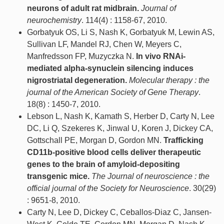
neurons of adult rat midbrain.
Journal of
neurochemistry
. 114(4) : 1158-67, 2010.
Gorbatyuk OS, Li S, Nash K, Gorbatyuk M, Lewin AS,
Sullivan LF, Mandel RJ, Chen W, Meyers C,
Manfredsson FP, Muzyczka N.
In vivo RNAi-
mediated alpha-synuclein silencing induces
nigrostriatal degeneration.
Molecular therapy : the
journal of the American Society of Gene Therapy
.
18(8) : 1450-7, 2010.
Lebson L, Nash K, Kamath S, Herber D, Carty N, Lee
DC, Li Q, Szekeres K, Jinwal U, Koren J, Dickey CA,
Gottschall PE, Morgan D, Gordon MN.
Trafficking
CD11b-positive blood cells deliver therapeutic
genes to the brain of amyloid-depositing
transgenic mice.
The Journal of neuroscience : the
official journal of the Society for Neuroscience
. 30(29)
: 9651-8, 2010.
Carty N, Lee D, Dickey C, Ceballos-Diaz C, Jansen-