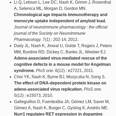
Li Q, Lebson L, Lee DC, Nash K, Grimm J, Rosenthal
A, Selenica ML, Morgan D, Gordon MN.
Chronological age impacts immunotherapy and
monocyte uptake independent of amyloid load.
Journal of neuroimmune pharmacology : the official
journal of the Society on NeuroImmune
Pharmacology
. 7(1) : 202-14, 2012.
Daily JL, Nash K, Jinwal U, Golde T, Rogers J, Peters
MM, Burdine RD, Dickey C, Banko JL, Weeber EJ.
Adeno-associated virus-mediated rescue of the
cognitive defects in a mouse model for Angelman
syndrome.
PloS one
. 6(12) : e27221, 2011.
Choi YK, Nash K, Byrne BJ, Muzyczka N, Song S.
The effect of DNA-dependent protein kinase on
adeno-associated virus replication.
PloS one
.
5(12) : e15073, 2010.
Galleguillos D, Fuentealba JA, Gómez LM, Saver M,
Gómez A, Nash K, Burger C, Gysling K, Andrés ME.
Nurr1 regulates RET expression in dopamine