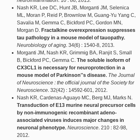
neuroinflammation
. 10 : 86, 2013.
Nash KR, Lee DC, Hunt JB, Morganti JM, Selenica
ML, Moran P, Reid P, Brownlow M, Guang-Yu Yang C,
Savalia M, Gemma C, Bickford PC, Gordon MN,
Morgan D.
Fractalkine overexpression suppresses
tau pathology in a mouse model of tauopathy.
Neurobiology of aging
. 34(6) : 1540-8, 2013.
Morganti JM, Nash KR, Grimmig BA, Ranjit S, Small
B, Bickford PC, Gemma C.
The soluble isoform of
CX3CL1 is necessary for neuroprotection in a
mouse model of Parkinson''s disease.
The Journal
of Neuroscience : the official journal of the Society for
Neuroscience
. 32(42) : 14592-601, 2012.
Nash KR, Cardenas-Aguayo MC, Berg MJ, Marks N.
Transduction of E13 murine neural precursor cells
by non-immunogenic recombinant adeno-
associated viruses induces major changes in
neuronal phenotype.
Neuroscience
. 210 : 82-98,
2012.