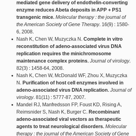
mediated gene delivery of endothelin-converting
enzyme reduces Abeta deposits in APP + PS1
transgenic mice.
Molecular therapy : the journal of
the American Society of Gene Therapy
. 16(9) : 1580-
6, 2008.
Nash K, Chen W, Muzyczka N.
Complete in vitro
reconstitution of adeno-associated virus DNA
replication requires the minichromosome
maintenance complex proteins.
Journal of virology
.
82(3) : 1458-64, 2008.
Nash K, Chen W, McDonald WF, Zhou X, Muzyczka
N.
Purification of host cell enzymes involved in
adeno-associated virus DNA replication.
Journal of
virology
. 81(11) : 5777-87, 2007.
Mandel RJ, Manfredsson FP, Foust KD, Rising A,
Reimsnider S, Nash K, Burger C.
Recombinant
adeno-associated viral vectors as therapeutic
agents to treat neurological disorders.
Molecular
therapy : the journal of the American Society of Gene