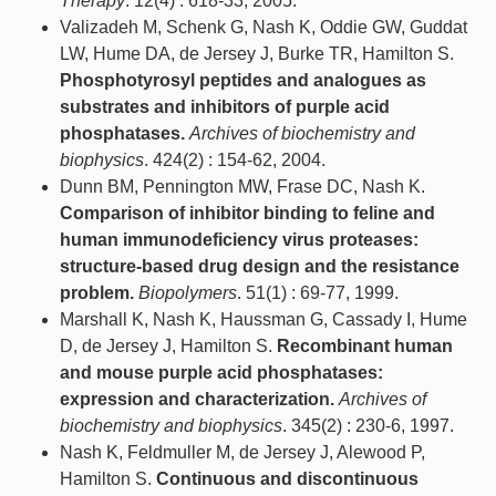
Therapy
. 12(4) : 618-33, 2005.
Valizadeh M, Schenk G, Nash K, Oddie GW, Guddat
LW, Hume DA, de Jersey J, Burke TR, Hamilton S.
Phosphotyrosyl peptides and analogues as
substrates and inhibitors of purple acid
phosphatases.
Archives of biochemistry and
biophysics
. 424(2) : 154-62, 2004.
Dunn BM, Pennington MW, Frase DC, Nash K.
Comparison of inhibitor binding to feline and
human immunodeficiency virus proteases:
structure-based drug design and the resistance
problem.
Biopolymers
. 51(1) : 69-77, 1999.
Marshall K, Nash K, Haussman G, Cassady I, Hume
D, de Jersey J, Hamilton S.
Recombinant human
and mouse purple acid phosphatases:
expression and characterization.
Archives of
biochemistry and biophysics
. 345(2) : 230-6, 1997.
Nash K, Feldmuller M, de Jersey J, Alewood P,
Hamilton S.
Continuous and discontinuous