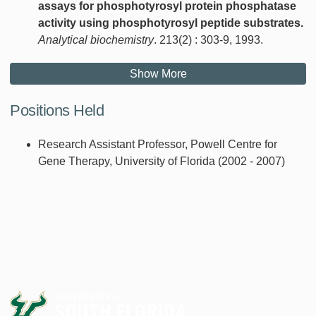
assays for phosphotyrosyl protein phosphatase
activity using phosphotyrosyl peptide substrates.
Analytical biochemistry
. 213(2) : 303-9, 1993.
Show More
Positions Held
Research Assistant Professor, Powell Centre for
Gene Therapy, University of Florida (2002 - 2007)