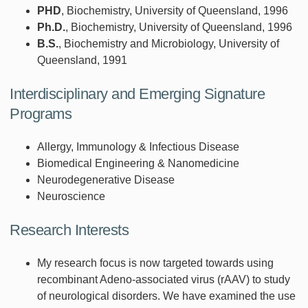
PHD
, Biochemistry, University of Queensland, 1996
Ph.D.
, Biochemistry, University of Queensland, 1996
B.S.
, Biochemistry and Microbiology, University of
Queensland, 1991
Interdisciplinary and Emerging Signature
Programs
Allergy, Immunology & Infectious Disease
Biomedical Engineering & Nanomedicine
Neurodegenerative Disease
Neuroscience
Research Interests
My research focus is now targeted towards using
recombinant Adeno-associated virus (rAAV) to study
of neurological disorders. We have examined the use