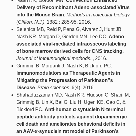
Nash KR, Gordon MN.
Convection Enhanced
Delivery of Recombinant Adeno-associated Virus
into the Mouse Brain.
Methods in molecular biology
(Clifton, N.J.)
. 1382 : 285-95, 2016.
Selenica MB, Reid P, Pena G, Alvarez J, Hunt JB,
Nash KR, Morgan D, Gordon MN, Lee DC.
Adeno
associated viral-mediated intraosseous labeling
of bone marrow derived cells for CNS tracking.
Journal of immunological methods
. , 2016.
Grimmig B, Morganti J, Nash K, Bickford PC.
Immunomodulators as Therapeutic Agents in
Mitigating the Progression of Parkinson''s
Disease.
Brain sciences
. 6(4), 2016.
Shahaduzzaman MD, Nash KR, Hudson C, Sharif M,
Grimmig B, Lin X, Bai G, Liu H, Ugen KE, Cao C, &
Bickford PC.
Anti-human α-synuclein N-terminal
peptide antibody protects against dopaminergic
cell death and ameliorates behavioral deficits in
an AAV-α-synuclein rat model of Parkinson’s