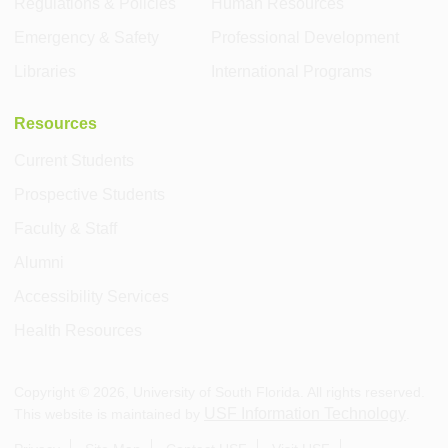
Regulations & Policies
Human Resources
Emergency & Safety
Professional Development
Libraries
International Programs
Resources
Current Students
Prospective Students
Faculty & Staff
Alumni
Accessibility Services
Health Resources
Copyright ©
2026
, University of South Florida. All rights reserved.
USF Information Technology
This website is maintained by
.