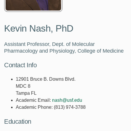
Kevin Nash, PhD
Assistant Professor, Dept. of Molecular
Pharmacology and Physiology, College of Medicine
Contact Info
12901 Bruce B. Downs Blvd.
MDC 8
Tampa FL
Academic Email:
nash@usf.edu
Academic Phone:
(813) 974-3788
Education