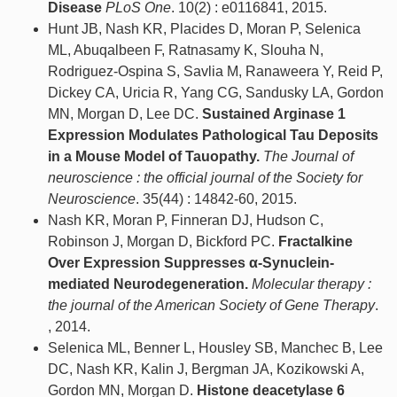
Disease
PLoS One
. 10(2) : e0116841, 2015.
Hunt JB, Nash KR, Placides D, Moran P, Selenica
ML, Abuqalbeen F, Ratnasamy K, Slouha N,
Rodriguez-Ospina S, Savlia M, Ranaweera Y, Reid P,
Dickey CA, Uricia R, Yang CG, Sandusky LA, Gordon
MN, Morgan D, Lee DC.
Sustained Arginase 1
Expression Modulates Pathological Tau Deposits
in a Mouse Model of Tauopathy.
The Journal of
neuroscience : the official journal of the Society for
Neuroscience
. 35(44) : 14842-60, 2015.
Nash KR, Moran P, Finneran DJ, Hudson C,
Robinson J, Morgan D, Bickford PC.
Fractalkine
Over Expression Suppresses α-Synuclein-
mediated Neurodegeneration.
Molecular therapy :
the journal of the American Society of Gene Therapy
.
, 2014.
Selenica ML, Benner L, Housley SB, Manchec B, Lee
DC, Nash KR, Kalin J, Bergman JA, Kozikowski A,
Gordon MN, Morgan D.
Histone deacetylase 6