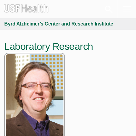
Byrd Alzheimer’s Center and Research Institute
Laboratory Research