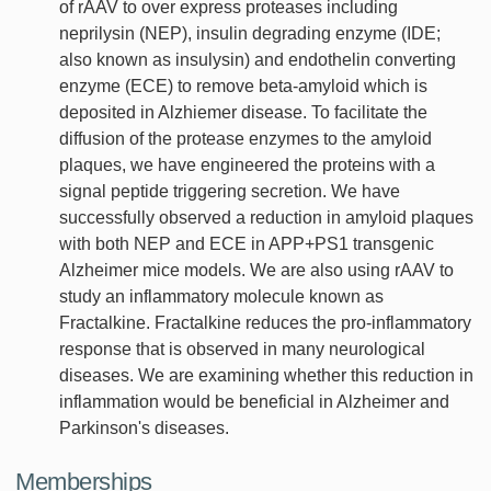
of rAAV to over express proteases including
neprilysin (NEP), insulin degrading enzyme (IDE;
also known as insulysin) and endothelin converting
enzyme (ECE) to remove beta-amyloid which is
deposited in Alzhiemer disease. To facilitate the
diffusion of the protease enzymes to the amyloid
plaques, we have engineered the proteins with a
signal peptide triggering secretion. We have
successfully observed a reduction in amyloid plaques
with both NEP and ECE in APP+PS1 transgenic
Alzheimer mice models. We are also using rAAV to
study an inflammatory molecule known as
Fractalkine. Fractalkine reduces the pro-inflammatory
response that is observed in many neurological
diseases. We are examining whether this reduction in
inflammation would be beneficial in Alzheimer and
Parkinson's diseases.
Memberships