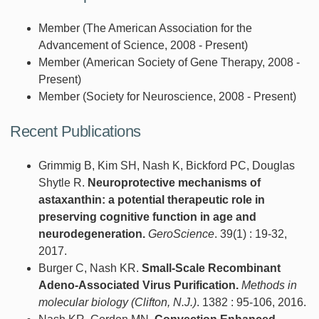
Member (The American Association for the
Advancement of Science, 2008 - Present)
Member (American Society of Gene Therapy, 2008 -
Present)
Member (Society for Neuroscience, 2008 - Present)
Recent Publications
Grimmig B, Kim SH, Nash K, Bickford PC, Douglas
Shytle R.
Neuroprotective mechanisms of
astaxanthin: a potential therapeutic role in
preserving cognitive function in age and
neurodegeneration.
GeroScience
. 39(1) : 19-32,
2017.
Burger C, Nash KR.
Small-Scale Recombinant
Adeno-Associated Virus Purification.
Methods in
molecular biology (Clifton, N.J.)
. 1382 : 95-106, 2016.