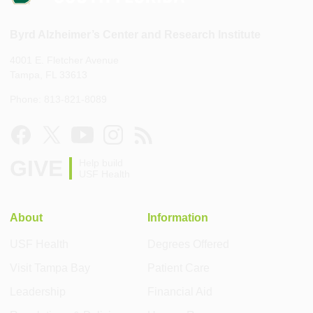
Byrd Alzheimer’s Center and Research Institute
4001 E. Fletcher Avenue
Tampa, FL 33613
Phone: 813-821-8089
GIVE
Help build
USF Health
About
Information
USF Health
Degrees Offered
Visit Tampa Bay
Patient Care
Leadership
Financial Aid