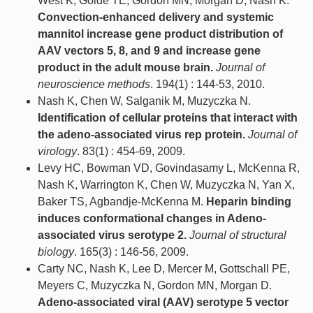
West K, Golde TE, Gordon MN, Morgan D, Nash K.
Convection-enhanced delivery and systemic
mannitol increase gene product distribution of
AAV vectors 5, 8, and 9 and increase gene
product in the adult mouse brain.
Journal of
neuroscience methods
. 194(1) : 144-53, 2010.
Nash K, Chen W, Salganik M, Muzyczka N.
Identification of cellular proteins that interact with
the adeno-associated virus rep protein.
Journal of
virology
. 83(1) : 454-69, 2009.
Levy HC, Bowman VD, Govindasamy L, McKenna R,
Nash K, Warrington K, Chen W, Muzyczka N, Yan X,
Baker TS, Agbandje-McKenna M.
Heparin binding
induces conformational changes in Adeno-
associated virus serotype 2.
Journal of structural
biology
. 165(3) : 146-56, 2009.
Carty NC, Nash K, Lee D, Mercer M, Gottschall PE,
Meyers C, Muzyczka N, Gordon MN, Morgan D.
Adeno-associated viral (AAV) serotype 5 vector