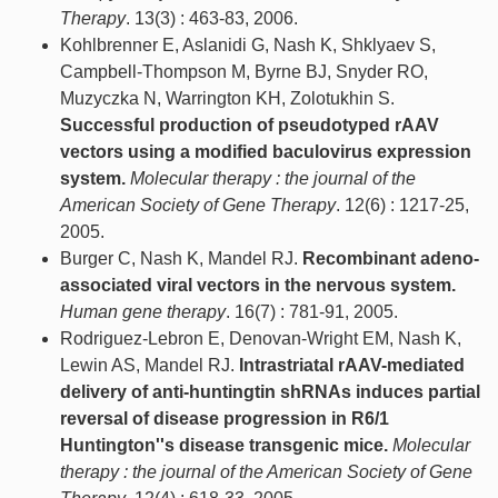
Therapy
. 13(3) : 463-83, 2006.
Kohlbrenner E, Aslanidi G, Nash K, Shklyaev S,
Campbell-Thompson M, Byrne BJ, Snyder RO,
Muzyczka N, Warrington KH, Zolotukhin S.
Successful production of pseudotyped rAAV
vectors using a modified baculovirus expression
system.
Molecular therapy : the journal of the
American Society of Gene Therapy
. 12(6) : 1217-25,
2005.
Burger C, Nash K, Mandel RJ.
Recombinant adeno-
associated viral vectors in the nervous system.
Human gene therapy
. 16(7) : 781-91, 2005.
Rodriguez-Lebron E, Denovan-Wright EM, Nash K,
Lewin AS, Mandel RJ.
Intrastriatal rAAV-mediated
delivery of anti-huntingtin shRNAs induces partial
reversal of disease progression in R6/1
Huntington''s disease transgenic mice.
Molecular
therapy : the journal of the American Society of Gene