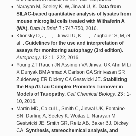
Narayan M, Seeley K, W, Jinwal U, K.
Data from
SILAC-based quantitative analysis of lysates from
mouse microglial cells treated with Withaferin A
(WA).
Data in Brief
. 7 : 747-750, 2016.
Klionsky D, J, …, , Jinwal U, K, …, , Zughaier S, M, et,
al, .
Guidelines for the use and interpretation of
assays for monitoring autophagy (3rd edition).
Autophagy
. 12 : 1 -222, 2016.
Young ZT Rauch JN Assimon VA Jinwal UK Ahn M Li
X Dunyak BM Ahmad A Carlson GA Srinivasan SR
Zuiderweg ER Dickey CA Gestwicki JE.
Stabilizing
the Hsp70-Tau Complex Promotes Turnover in
Models of Tauopathy.
Cell Chemical Biology
. 23 : 1-
10, 2016.
Martin MD, Calcul L, Smith C, Jinwal UK, Fontaine
SN, Darling A, Seeley K, Wojtas L, Narayan M,
Gestwicki JE, Smith GR, Reitz AB, Baker BJ, Dickey
CA.
Synthesis, stereochemical analysis, and