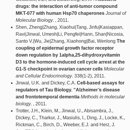
drugs: the interaction of anti-tumor compound
MKT-077 with human Hsp70 chaperones
Journal of
Molecular Biology
. , 2011.
Shen, Zheng|Zhang, Xiaohui|Tang, Jinfu|Kasiappan,
Ravi|Jinwal, Umesh|Li, Pengfei|Hann, Shan|Nicosia,
Santo V.|Wu, Jie|Zhang, Xiaohong|Bai, Wenlong
The
coupling of epidermal growth factor receptor
down regulation by 1alpha,25-dihydroxyvitamin
D3 to the hormone-induced cell cycle arrest at the
G1-S checkpoint in ovarian cancer cells
Molecular
and Cellular Endocrinology
. 338(1-2), 2011.
Jinwal, U.K. and Dickey, C.A.
Cell-based assays for
regulators of Tau Biology. “Alzheimer’s disease
and frontotemporal dementia
Methods in molecular
biology
. , 2011.
Trotter, J.H., Klein, M., Jinwal, U., Abisambra, J.,
Dickey, C., Tharkur, J., Masiulis, I., Ding, J., Locke, K.,
Rickman, C., Birch, D., Weeber, E.J. and Herz, J.