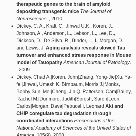
therapeutic genes to the brain of amyloid
depositing transgenic mice
The Journal of
Neuroscience
. , 2010.
Dickey, C. A., Kraft, C., Jinwal U.K., Koren, J.,
Johnson, A., Anderson, L., Lebson, L., Lee, D.,
Dickson, D., De Silva, R., Binder, L., I., Morgan, D.
and Lewis, J.
Aging analysis reveals slowed Tau
turnover and enhanced stress response in Mouse
model of Tauopathy
American Journal of Pathology
.
, 2009.
Dickey, Chad A.|Koren, John|Zhang, Yong-Jie|Xu, Ya-
fei|Jinwal, Umesh K.|Birnbaum, Morris J.|Monks,
Bobby|Sun, Mei|Cheng, Jin Q.|Patterson, Cam|Bailey,
Rachel M.|Dunmore, Judith|Soresh, Sareh|Leon,
Carlos|Morgan, Dave|Petrucelli, Leonard
Akt and
CHIP coregulate tau degradation through
coordinated interactions
Proceedings of the
National Academy of Sciences of the United States of
America
. 105(9), 2008.