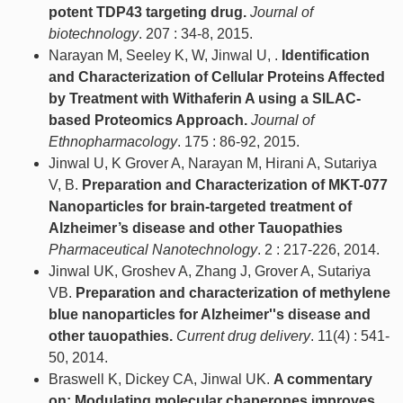
potent TDP43 targeting drug.
Journal of
biotechnology
. 207 : 34-8, 2015.
Narayan M, Seeley K, W, Jinwal U, .
Identification
and Characterization of Cellular Proteins Affected
by Treatment with Withaferin A using a SILAC-
based Proteomics Approach.
Journal of
Ethnopharmacology
. 175 : 86-92, 2015.
Jinwal U, K Grover A, Narayan M, Hirani A, Sutariya
V, B.
Preparation and Characterization of MKT-077
Nanoparticles for brain-targeted treatment of
Alzheimer’s disease and other Tauopathies
Pharmaceutical Nanotechnology
. 2 : 217-226, 2014.
Jinwal UK, Groshev A, Zhang J, Grover A, Sutariya
VB.
Preparation and characterization of methylene
blue nanoparticles for Alzheimer''s disease and
other tauopathies.
Current drug delivery
. 11(4) : 541-
50, 2014.
Braswell K, Dickey CA, Jinwal UK.
A commentary
on: Modulating molecular chaperones improves