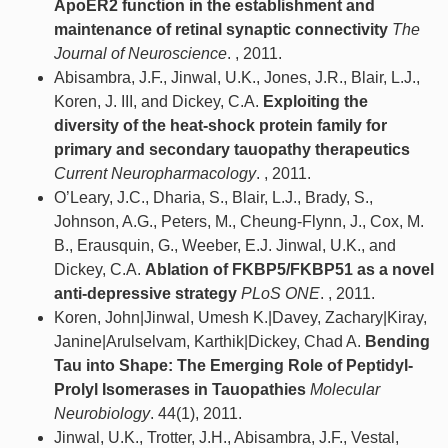
ApoER2 function in the establishment and
maintenance of retinal synaptic connectivity
The
Journal of Neuroscience
. , 2011.
Abisambra, J.F., Jinwal, U.K., Jones, J.R., Blair, L.J.,
Koren, J. III, and Dickey, C.A.
Exploiting the
diversity of the heat-shock protein family for
primary and secondary tauopathy therapeutics
Current Neuropharmacology
. , 2011.
O’Leary, J.C., Dharia, S., Blair, L.J., Brady, S.,
Johnson, A.G., Peters, M., Cheung-Flynn, J., Cox, M.
B., Erausquin, G., Weeber, E.J. Jinwal, U.K., and
Dickey, C.A.
Ablation of FKBP5/FKBP51 as a novel
anti-depressive strategy
PLoS ONE
. , 2011.
Koren, John|Jinwal, Umesh K.|Davey, Zachary|Kiray,
Janine|Arulselvam, Karthik|Dickey, Chad A.
Bending
Tau into Shape: The Emerging Role of Peptidyl-
Prolyl Isomerases in Tauopathies
Molecular
Neurobiology
. 44(1), 2011.
Jinwal, U.K., Trotter, J.H., Abisambra, J.F., Vestal,