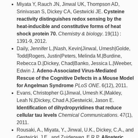
Miyata Y, Rauch JN, Jinwal UK, Thompson AD,
Srinivasan S, Dickey CA, Gestwicki JE.
Cysteine
reactivity distinguishes redox sensing by the
heat-inducible and constitutive forms of heat
shock protein 70.
Chemistry & biology
. 19(11) :
1391-9, 2012.
Daily, Jennifer L.|Nash, Kevin|Jinwal, Umesh|Golde,
Todd|Rogers, Justin|Peters, Melinda M.|Burdine,
Rebecca D.|Dickey, Chad|Banko, Jessica L.|Weeber,
Edwin J.
Adeno-Associated Virus-Mediated
Rescue of the Cognitive Defects in a Mouse Model
for Angelman Syndrome
PLoS ONE
. 6(12), 2011.
Evans, Christopher G.|Jinwal, Umesh K.|Makley,
Leah N.|Dickey, Chad A.|Gestwicki, Jason E.
Identification of dihydropyridines that reduce
cellular tau levels
Chemical Communications
. 47(1),
2011.
Rousaki, A., Miyata, Y., Jinwal, U.K., Dickey, C.A., and
Gestwicki, J.E., and Zuiderweg, E.R.P.
Allosteric