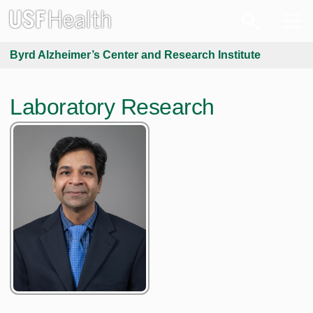
Byrd Alzheimer’s Center and Research Institute
Laboratory Research