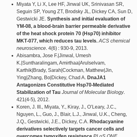
Miyata Y, Li X, Lee HF, Jinwal UK, Srinivasan SR,
Seguin SP, Young ZT, Brodsky JL, Dickey CA, Sun D,
Gestwicki JE.
Synthesis and initial evaluation of
YM-08, a blood-brain barrier permeable derivative
of the heat shock protein 70 (Hsp70) inhibitor
MKT-077, which reduces tau levels.
ACS chemical
neuroscience
. 4(6) : 930-9, 2013.
Abisambra, Jose F.|Jinwal, Umesh
K.|Suntharalingam, Amirthaa|Arulselvam,
Karthik|Brady, Sarah|Cockman, Matthew|Jin,
Ying|Zhang, Bo|Dickey, Chad A.
DnaJA1
Antagonizes Constitutive Hsp70-Mediated
Stabilization of Tau
Journal of Molecular Biology
.
421(4-5), 2012.
Koren, J. III., Miyata, Y., Kiray, J., O’Leary, J.C.,
Nguyen, L., Guo, J., Blair, L.J., Jinwal, U.K., Cheng,
J.Q., Gestwicki, J.E., Dickey, C.A.
Rhodacyanine
derivatives selectively targets cancer cells and
overcomes tamoxifen resistance
PLoS ONE
. ,