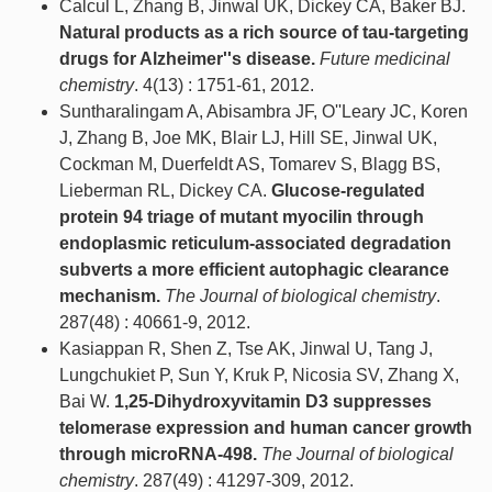
Calcul L, Zhang B, Jinwal UK, Dickey CA, Baker BJ.
Natural products as a rich source of tau-targeting
drugs for Alzheimer''s disease.
Future medicinal
chemistry
. 4(13) : 1751-61, 2012.
Suntharalingam A, Abisambra JF, O''Leary JC, Koren
J, Zhang B, Joe MK, Blair LJ, Hill SE, Jinwal UK,
Cockman M, Duerfeldt AS, Tomarev S, Blagg BS,
Lieberman RL, Dickey CA.
Glucose-regulated
protein 94 triage of mutant myocilin through
endoplasmic reticulum-associated degradation
subverts a more efficient autophagic clearance
mechanism.
The Journal of biological chemistry
.
287(48) : 40661-9, 2012.
Kasiappan R, Shen Z, Tse AK, Jinwal U, Tang J,
Lungchukiet P, Sun Y, Kruk P, Nicosia SV, Zhang X,
Bai W.
1,25-Dihydroxyvitamin D3 suppresses
telomerase expression and human cancer growth
through microRNA-498.
The Journal of biological
chemistry
. 287(49) : 41297-309, 2012.