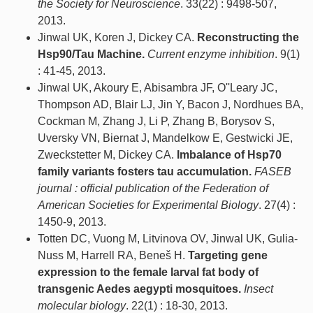
the Society for Neuroscience
. 33(22) : 9498-507,
2013.
Jinwal UK, Koren J, Dickey CA.
Reconstructing the
Hsp90/Tau Machine.
Current enzyme inhibition
. 9(1)
: 41-45, 2013.
Jinwal UK, Akoury E, Abisambra JF, O''Leary JC,
Thompson AD, Blair LJ, Jin Y, Bacon J, Nordhues BA,
Cockman M, Zhang J, Li P, Zhang B, Borysov S,
Uversky VN, Biernat J, Mandelkow E, Gestwicki JE,
Zweckstetter M, Dickey CA.
Imbalance of Hsp70
family variants fosters tau accumulation.
FASEB
journal : official publication of the Federation of
American Societies for Experimental Biology
. 27(4) :
1450-9, 2013.
Totten DC, Vuong M, Litvinova OV, Jinwal UK, Gulia-
Nuss M, Harrell RA, Beneš H.
Targeting gene
expression to the female larval fat body of
transgenic Aedes aegypti mosquitoes.
Insect
molecular biology
. 22(1) : 18-30, 2013.