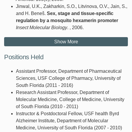
Jinwal, U.K., Zakharkin, S.O., Litvinova, O.V., Jain, S.,
and H. Beneš.
Sex, stage and tissue-specific
regulation by a mosquito hexamerin promoter
Insect Molecular Biology
. , 2006.
Show More
Positions Held
Assistant Professor, Department of Pharmaceutical
Sciences, USF College of Pharmacy, University of
South Florida (2011 - 2016)
Research Assistant Professor, Department of
Molecular Medicine, College of Medicine, University
of South Florida (2010 - 2011)
Instructor & Postdoctoral Fellow, USF health Byrd
Alzheimer Institute, Department of Molecular
Medicine, University of South Florida (2007 - 2010)