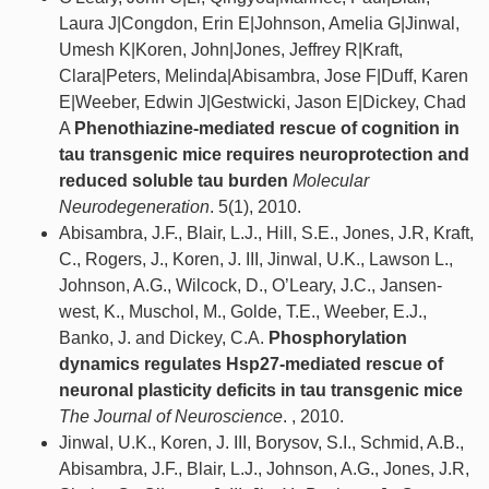
Laura J|Congdon, Erin E|Johnson, Amelia G|Jinwal,
Umesh K|Koren, John|Jones, Jeffrey R|Kraft,
Clara|Peters, Melinda|Abisambra, Jose F|Duff, Karen
E|Weeber, Edwin J|Gestwicki, Jason E|Dickey, Chad
A
Phenothiazine-mediated rescue of cognition in
tau transgenic mice requires neuroprotection and
reduced soluble tau burden
Molecular
Neurodegeneration
. 5(1), 2010.
Abisambra, J.F., Blair, L.J., Hill, S.E., Jones, J.R, Kraft,
C., Rogers, J., Koren, J. III, Jinwal, U.K., Lawson L.,
Johnson, A.G., Wilcock, D., O’Leary, J.C., Jansen-
west, K., Muschol, M., Golde, T.E., Weeber, E.J.,
Banko, J. and Dickey, C.A.
Phosphorylation
dynamics regulates Hsp27-mediated rescue of
neuronal plasticity deficits in tau transgenic mice
The Journal of Neuroscience
. , 2010.
Jinwal, U.K., Koren, J. III, Borysov, S.I., Schmid, A.B.,
Abisambra, J.F., Blair, L.J., Johnson, A.G., Jones, J.R,