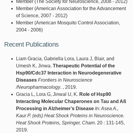
Member (The Society for Neuroscience, 2008 - 2012)
Member (American Association for the Advancement
of Science, 2007 - 2012)
Member (American Mosquito Control Association,
2004 - 2006)
Recent Publications
Liam Gracia, Gabriella Lora, Laura J, Blair, and
Umesh K, Jinwa.
Therapeutic Potential of the
Hsp90/Cdc37 Interaction in Neurodegenerative
Diseases
Frontiers in Neuroscience
/Neuropharmacology
. , 2019.
Gracia L, Lora G, Jinwal U, K.
Role of Hsp90
Interacting Molecular Chaperones on Tau and Aß
Processing in Alzheimer’s Disease
In: Asea A.,
Kaur P. (eds) Heat Shock Proteins in Neuroscience.
Heat Shock Proteins, Springer, Cham
. 20 : 131-145,
2019.