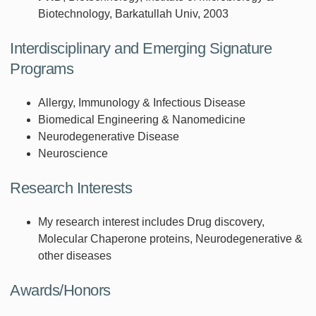
Biotechnology, Barkatullah Univ, 2003
Interdisciplinary and Emerging Signature
Programs
Allergy, Immunology & Infectious Disease
Biomedical Engineering & Nanomedicine
Neurodegenerative Disease
Neuroscience
Research Interests
My research interest includes Drug discovery,
Molecular Chaperone proteins, Neurodegenerative &
other diseases
Awards/Honors