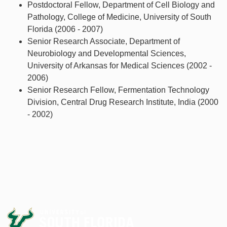
Postdoctoral Fellow, Department of Cell Biology and
Pathology, College of Medicine, University of South
Florida (2006 - 2007)
Senior Research Associate, Department of
Neurobiology and Developmental Sciences,
University of Arkansas for Medical Sciences (2002 -
2006)
Senior Research Fellow, Fermentation Technology
Division, Central Drug Research Institute, India (2000
- 2002)