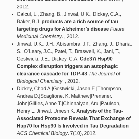
2012.
Calcul, L., Zhang, B., Jinwal, U.K., Dickey, C.A.,
Baker, B.J.
products are a rich source of tau-
targeting drugs for Alzheimer’s disease
Future
Medicinal Chemistry
. , 2012.
Jinwal, U.K., J.H., Abisambra, J.F., Zhang, J., Dharia,
S., O’Leary, J.C., Patel, T., Braswell, K., Jani, T.,
Gestwicki, J.E., Dickey, C.A.
Cdc37/ Hsp90
Complex disruption triggers an autophagic
clearance cascade for TDP-43
The Journal of
Biological Chemistry
. , 2012.
Dickey, Chad A.|Gestwicki, Jason E.|Thompson,
Andrea D.|Scaglione, K. Matthew|Prensner,
John|Gillies, Anne T.|Chinnaiyan, Arul|Paulson,
Henry L.|Jinwal, Umesh K.
Analysis of the Tau-
Associated Proteome Reveals That Exchange of
Hsp70 for Hsp90 Is Involved in Tau Degradation
ACS Chemical Biology
. 7(10), 2012.