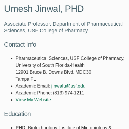
Umesh Jinwal, PHD
Associate Professor, Department of Pharmaceutical
Sciences, USF College of Pharmacy
Contact Info
Pharmaceutical Sciences, USF College of Pharmacy,
University of South Florida-Health
12901 Bruce B. Downs Blvd, MDC30
Tampa FL
Academic Email:
jinwalu@usf.edu
Academic Phone:
(813) 974-1211
View My Website
Education
PHD
, Biotechnology, Institute of Microbiology &