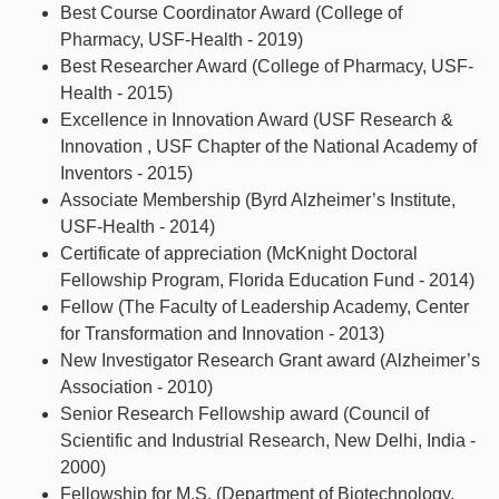
Best Course Coordinator Award (College of
Pharmacy, USF-Health - 2019)
Best Researcher Award (College of Pharmacy, USF-
Health - 2015)
Excellence in Innovation Award (USF Research &
Innovation , USF Chapter of the National Academy of
Inventors - 2015)
Associate Membership (Byrd Alzheimer’s Institute,
USF-Health - 2014)
Certificate of appreciation (McKnight Doctoral
Fellowship Program, Florida Education Fund - 2014)
Fellow (The Faculty of Leadership Academy, Center
for Transformation and Innovation - 2013)
New Investigator Research Grant award (Alzheimer’s
Association - 2010)
Senior Research Fellowship award (Council of
Scientific and Industrial Research, New Delhi, India -
2000)
Fellowship for M.S. (Department of Biotechnology,