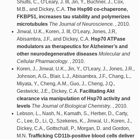
Shults, C., O’Leary, J. III, Jin, Y., Buchner, J., Cox,
M.B., and Dickey, C.A.
The Hsp90 co-chaperone,
FKBP51, increases tau stability and polymerizes
microtubules
The Journal of Neuroscience
. , 2010.
Jinwal, U.K., Koren, J. III, O’Leary, Jones, J.R,
Abisambra, J.F., and Dickey, C.A.
Hsp70 ATPase
modulators as therapeutics for Alzheimer’s and
other neurodegenerative diseases
Molecular and
Cellular Pharmacology
. , 2010.
Koren, J., Jinwal, U.K., Jin, Y., O’Leary, J., Jones, J.R.,
Johnson, A.G., Blair, L.J., Abisambra, J.F., Chang, L.,
Miyata, Y., Cheng, A.M., Guo, J., Cheng, J.Q.,
Gestwicki, J.E., Dickey, C.A.
Facilitating Akt
clearance via manipulation of Hsp70 activity and
levels
The Journal of Biological Chemistry
. , 2010.
Lebson, L., Nash, N., Kamath, S., Herber, D., Carty,
C., Lee, D., Li, Q., Szekeres, K., Jinwal, U., Koren, J.,
Dickey, C.A., Gottschall, P., Morgan, D. and Gordon,
M.N.
Trafficking CD11b-positive blood cells deliver