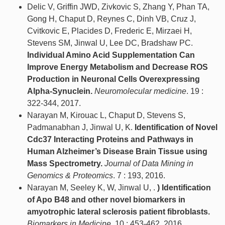
Delic V, Griffin JWD, Zivkovic S, Zhang Y, Phan TA,
Gong H, Chaput D, Reynes C, Dinh VB, Cruz J,
Cvitkovic E, Placides D, Frederic E, Mirzaei H,
Stevens SM, Jinwal U, Lee DC, Bradshaw PC.
Individual Amino Acid Supplementation Can
Improve Energy Metabolism and Decrease ROS
Production in Neuronal Cells Overexpressing
Alpha-Synuclein.
Neuromolecular medicine
. 19 :
322-344, 2017.
Narayan M, Kirouac L, Chaput D, Stevens S,
Padmanabhan J, Jinwal U, K.
Identification of Novel
Cdc37 Interacting Proteins and Pathways in
Human Alzheimer’s Disease Brain Tissue using
Mass Spectrometry.
Journal of Data Mining in
Genomics & Proteomics
. 7 : 193, 2016.
Narayan M, Seeley K, W, Jinwal U, .
) Identification
of Apo B48 and other novel biomarkers in
amyotrophic lateral sclerosis patient fibroblasts.
Biomarkers in Medicine
. 10 : 453-462, 2016.