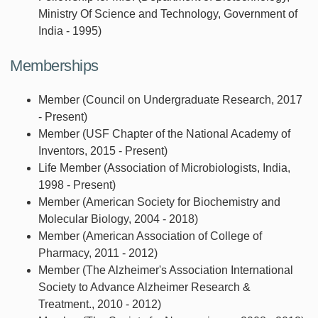
Ministry Of Science and Technology, Government of
India - 1995)
Memberships
Member (Council on Undergraduate Research, 2017
- Present)
Member (USF Chapter of the National Academy of
Inventors, 2015 - Present)
Life Member (Association of Microbiologists, India,
1998 - Present)
Member (American Society for Biochemistry and
Molecular Biology, 2004 - 2018)
Member (American Association of College of
Pharmacy, 2011 - 2012)
Member (The Alzheimer's Association International
Society to Advance Alzheimer Research &
Treatment., 2010 - 2012)