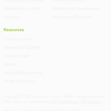
Regulations & Policies
Human Resources
Emergency & Safety
Professional Development
Libraries
International Programs
Resources
Current Students
Prospective Students
Faculty & Staff
Alumni
Accessibility Services
Health Resources
Copyright ©
2026
, University of South Florida. All rights reserved.
USF Information Technology
This website is maintained by
.
Privacy
Site Map
Contact USF
Visit USF