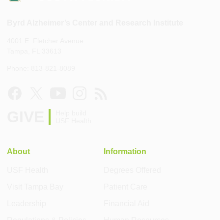
Byrd Alzheimer’s Center and Research Institute
4001 E. Fletcher Avenue
Tampa, FL 33613
Phone: 813-821-8089
GIVE
Help build
USF Health
About
Information
USF Health
Degrees Offered
Visit Tampa Bay
Patient Care
Leadership
Financial Aid