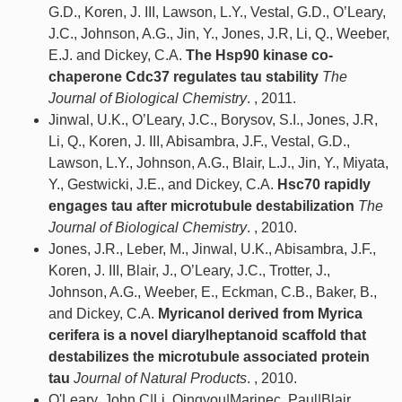
G.D., Koren, J. III, Lawson, L.Y., Vestal, G.D., O’Leary,
J.C., Johnson, A.G., Jin, Y., Jones, J.R, Li, Q., Weeber,
E.J. and Dickey, C.A.
The Hsp90 kinase co-
chaperone Cdc37 regulates tau stability
The
Journal of Biological Chemistry
. , 2011.
Jinwal, U.K., O’Leary, J.C., Borysov, S.I., Jones, J.R,
Li, Q., Koren, J. III, Abisambra, J.F., Vestal, G.D.,
Lawson, L.Y., Johnson, A.G., Blair, L.J., Jin, Y., Miyata,
Y., Gestwicki, J.E., and Dickey, C.A.
Hsc70 rapidly
engages tau after microtubule destabilization
The
Journal of Biological Chemistry
. , 2010.
Jones, J.R., Leber, M., Jinwal, U.K., Abisambra, J.F.,
Koren, J. III, Blair, J., O’Leary, J.C., Trotter, J.,
Johnson, A.G., Weeber, E., Eckman, C.B., Baker, B.,
and Dickey, C.A.
Myricanol derived from Myrica
cerifera is a novel diarylheptanoid scaffold that
destabilizes the microtubule associated protein
tau
Journal of Natural Products
. , 2010.
O'Leary, John C|Li, Qingyou|Marinec, Paul|Blair,