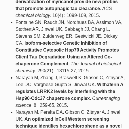
derivatization of myricanol provide new probes
that promote autophagic tau clearance.
ACS
chemical biology
. 10(4) : 1099-109, 2015.
Fontaine SN, Rauch JN, Nordhues BA, Assimon VA,
Stothert AR, Jinwal UK, Sabbagh JJ, Chang L,
Stevens SM, Zuiderweg ER, Gestwicki JE, Dickey
CA.
Isoform-selective Genetic Inhibition of
Constitutive Cytosolic Hsp70 Activity Promotes
Client Tau Degradation Using an Altered Co-
chaperone Complement.
The Journal of biological
chemistry
. 290(21) : 13115-27, 2015.
Narayan M, Zhang J, Braswell K, Gibson C, Zitnyar A,
Lee DC, Varghese-Gupta S, Jinwal UK.
Withaferin A
regulates LRRK2 levels by interfering with the
Hsp90-Cdc37 chaperone complex.
Current aging
science
. 8 : 259-65, 2015.
Narayan M, Peralta DA, Gibson C, Zitnyar A, Jinwal
UK.
An optimized InCell Western screening
technique identifies hexachlorophene as a novel