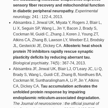
sensory fiber recovery and mitochondrial function
in diabetic peripheral neuropathy.
Experimental
neurology
. 241 : 122-4, 2013.
Abisambra J, Jinwal UK, Miyata Y, Rogers J, Blair L,
Li X, Seguin SP, Wang L, Jin Y, Bacon J, Brady S,
Cockman M, Guidi C, Zhang J, Koren J, Young ZT,
Atkins CA, Zhang B, Lawson LY, Weeber EJ, Brodsky
JL, Gestwicki JE, Dickey CA.
Allosteric heat shock
protein 70 inhibitors rapidly rescue synaptic
plasticity deficits by reducing aberrant tau.
Biological psychiatry
. 74(5) : 367-74, 2013.
Abisambra JF, Jinwal UK, Blair LJ, O''Leary JC, Li Q,
Brady S, Wang L, Guidi CE, Zhang B, Nordhues BA,
Cockman M, Suntharalingham A, Li P, Jin Y, Atkins
CA, Dickey CA.
Tau accumulation activates the
unfolded protein response by impairing
endoplasmic reticulum-associated degradation.
The Journal of neuroscience : the official journal of