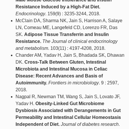
Resistance Induced by a High-Fat Diet.
Endocrinology
. 159(9) : 3235-3244, 2018.
McClain DA, Sharma NK, Jain S, Harrison A, Salaye
LN, Comeau ME, Langefeld CD, Lorenzo FR, Das
SK.
Adipose Tissue Transferrin and Insulin
Resistance.
The Journal of clinical endocrinology
and metabolism
. 103(11) : 4197-4208, 2018.
Chander AM, Yadav H, Jain S, Bhadada SK, Dhawan
DK.
Cross-Talk Between Gluten, Intestinal
Microbiota and Intestinal Mucosa in Celiac
Disease: Recent Advances and Basis of
Autoimmunity.
Frontiers in microbiology
. 9 : 2597,
2018.
Nagpal R, Newman TM, Wang S, Jain S, Lovato JF,
Yadav H.
Obesity-Linked Gut Microbiome
Dysbiosis Associated with Derangements in Gut
Permeability and Intestinal Cellular Homeostasis
Independent of Diet.
Journal of diabetes research
.