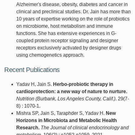
Alzheimer's disease, obesity, diabetes and cancer in
clinical and preclinical studies. Dr. Jain has more than
10 years of expertise working on the role of probiotics
on microbiome, host metabolism and immune
functions. She has extensive experiences in G-
coupled protein receptor signaling and designer
receptors exclusively activated by designer drugs
using chemogenetics approach.
Recent Publications
Yadav H, Jain S.
Herbo-probiotic therapy in
cardioprotection: a new way of nature to nurture.
Nutrition (Burbank, Los Angeles County, Calif.)
. 29(7-
8) : 1070-1.
Mishra SP, Jain S, Taraphder S, Yadav H.
New
Horizons in Microbiota and Metabolic Health
Research.
The Journal of clinical endocrinology and
metabolism
. 106(2) : e1052-e1059, 2021.