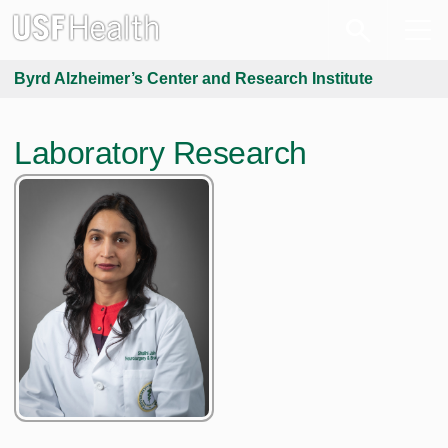
Byrd Alzheimer’s Center and Research Institute
Laboratory Research