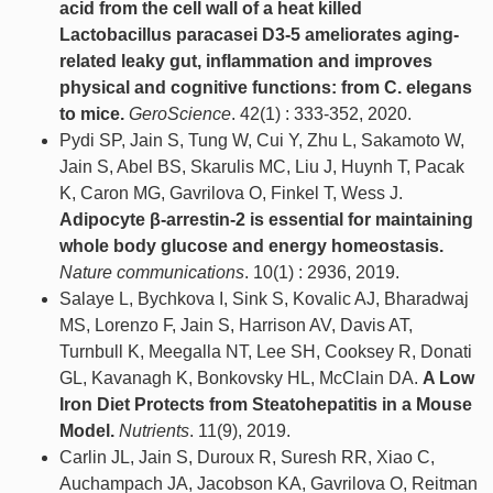
acid from the cell wall of a heat killed
Lactobacillus paracasei D3-5 ameliorates aging-
related leaky gut, inflammation and improves
physical and cognitive functions: from C. elegans
to mice.
GeroScience
. 42(1) : 333-352, 2020.
Pydi SP, Jain S, Tung W, Cui Y, Zhu L, Sakamoto W,
Jain S, Abel BS, Skarulis MC, Liu J, Huynh T, Pacak
K, Caron MG, Gavrilova O, Finkel T, Wess J.
Adipocyte β-arrestin-2 is essential for maintaining
whole body glucose and energy homeostasis.
Nature communications
. 10(1) : 2936, 2019.
Salaye L, Bychkova I, Sink S, Kovalic AJ, Bharadwaj
MS, Lorenzo F, Jain S, Harrison AV, Davis AT,
Turnbull K, Meegalla NT, Lee SH, Cooksey R, Donati
GL, Kavanagh K, Bonkovsky HL, McClain DA.
A Low
Iron Diet Protects from Steatohepatitis in a Mouse
Model.
Nutrients
. 11(9), 2019.
Carlin JL, Jain S, Duroux R, Suresh RR, Xiao C,
Auchampach JA, Jacobson KA, Gavrilova O, Reitman