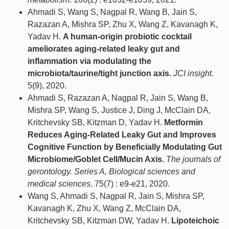
Ahmadi S, Wang S, Nagpal R, Wang B, Jain S,
Razazan A, Mishra SP, Zhu X, Wang Z, Kavanagh K,
Yadav H.
A human-origin probiotic cocktail
ameliorates aging-related leaky gut and
inflammation via modulating the
microbiota/taurine/tight junction axis.
JCI insight
.
5(9), 2020.
Ahmadi S, Razazan A, Nagpal R, Jain S, Wang B,
Mishra SP, Wang S, Justice J, Ding J, McClain DA,
Kritchevsky SB, Kitzman D, Yadav H.
Metformin
Reduces Aging-Related Leaky Gut and Improves
Cognitive Function by Beneficially Modulating Gut
Microbiome/Goblet Cell/Mucin Axis.
The journals of
gerontology. Series A, Biological sciences and
medical sciences
. 75(7) : e9-e21, 2020.
Wang S, Ahmadi S, Nagpal R, Jain S, Mishra SP,
Kavanagh K, Zhu X, Wang Z, McClain DA,
Kritchevsky SB, Kitzman DW, Yadav H.
Lipoteichoic