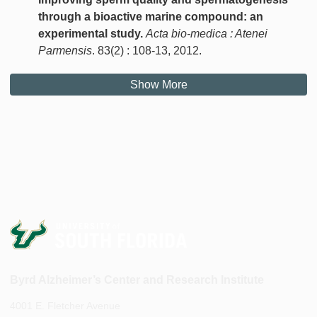
through a bioactive marine compound: an
experimental study.
Acta bio-medica : Atenei
Parmensis
. 83(2) : 108-13, 2012.
Show More
Byrd Alzheimer’s Center and Research Institute
4001 E. Fletcher Avenue