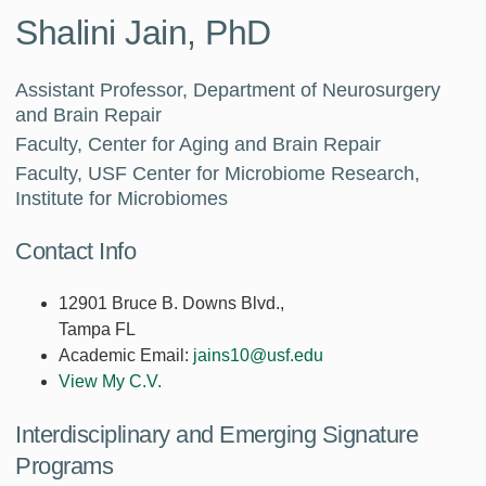
Shalini Jain, PhD
Assistant Professor, Department of Neurosurgery
and Brain Repair
Faculty, Center for Aging and Brain Repair
Faculty, USF Center for Microbiome Research,
Institute for Microbiomes
Contact Info
12901 Bruce B. Downs Blvd.,
Tampa FL
Academic Email:
jains10@usf.edu
View My C.V.
Interdisciplinary and Emerging Signature
Programs