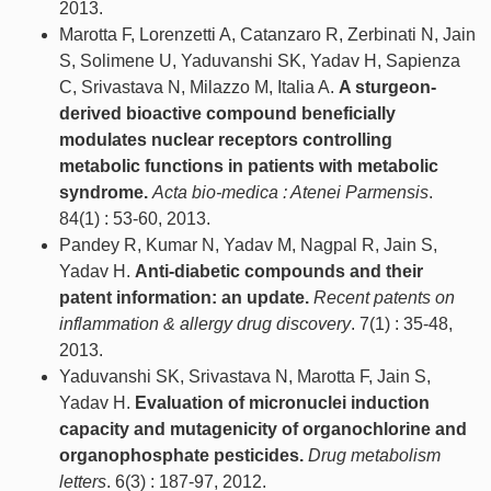
2013.
Marotta F, Lorenzetti A, Catanzaro R, Zerbinati N, Jain
S, Solimene U, Yaduvanshi SK, Yadav H, Sapienza
C, Srivastava N, Milazzo M, Italia A.
A sturgeon-
derived bioactive compound beneficially
modulates nuclear receptors controlling
metabolic functions in patients with metabolic
syndrome.
Acta bio-medica : Atenei Parmensis
.
84(1) : 53-60, 2013.
Pandey R, Kumar N, Yadav M, Nagpal R, Jain S,
Yadav H.
Anti-diabetic compounds and their
patent information: an update.
Recent patents on
inflammation & allergy drug discovery
. 7(1) : 35-48,
2013.
Yaduvanshi SK, Srivastava N, Marotta F, Jain S,
Yadav H.
Evaluation of micronuclei induction
capacity and mutagenicity of organochlorine and
organophosphate pesticides.
Drug metabolism
letters
. 6(3) : 187-97, 2012.