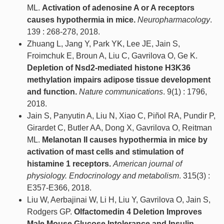
ML.
Activation of adenosine A or A receptors
causes hypothermia in mice.
Neuropharmacology
.
139 : 268-278, 2018.
Zhuang L, Jang Y, Park YK, Lee JE, Jain S,
Froimchuk E, Broun A, Liu C, Gavrilova O, Ge K.
Depletion of Nsd2-mediated histone H3K36
methylation impairs adipose tissue development
and function.
Nature communications
. 9(1) : 1796,
2018.
Jain S, Panyutin A, Liu N, Xiao C, Piñol RA, Pundir P,
Girardet C, Butler AA, Dong X, Gavrilova O, Reitman
ML.
Melanotan II causes hypothermia in mice by
activation of mast cells and stimulation of
histamine 1 receptors.
American journal of
physiology. Endocrinology and metabolism
. 315(3) :
E357-E366, 2018.
Liu W, Aerbajinai W, Li H, Liu Y, Gavrilova O, Jain S,
Rodgers GP.
Olfactomedin 4 Deletion Improves
Male Mouse Glucose Intolerance and Insulin