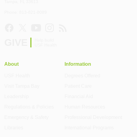
Tampa, FL 33613
Phone: 813-821-8089
GIVE
Help build
USF Health
About
Information
USF Health
Degrees Offered
Visit Tampa Bay
Patient Care
Leadership
Financial Aid
Regulations & Policies
Human Resources
Emergency & Safety
Professional Development
Libraries
International Programs