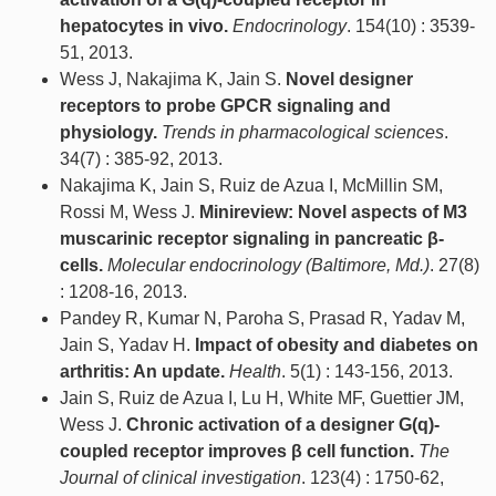
hepatocytes in vivo.
Endocrinology
. 154(10) : 3539-
51, 2013.
Wess J, Nakajima K, Jain S.
Novel designer
receptors to probe GPCR signaling and
physiology.
Trends in pharmacological sciences
.
34(7) : 385-92, 2013.
Nakajima K, Jain S, Ruiz de Azua I, McMillin SM,
Rossi M, Wess J.
Minireview: Novel aspects of M3
muscarinic receptor signaling in pancreatic β-
cells.
Molecular endocrinology (Baltimore, Md.)
. 27(8)
: 1208-16, 2013.
Pandey R, Kumar N, Paroha S, Prasad R, Yadav M,
Jain S, Yadav H.
Impact of obesity and diabetes on
arthritis: An update.
Health
. 5(1) : 143-156, 2013.
Jain S, Ruiz de Azua I, Lu H, White MF, Guettier JM,
Wess J.
Chronic activation of a designer G(q)-
coupled receptor improves β cell function.
The
Journal of clinical investigation
. 123(4) : 1750-62,