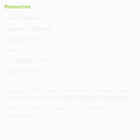
Resources
Current Students
Prospective Students
Faculty & Staff
Alumni
Accessibility Services
Health Resources
Copyright ©
2026
, University of South Florida. All rights reserved.
USF Information Technology
This website is maintained by
.
Privacy
Site Map
Contact USF
Visit USF
Accessibility