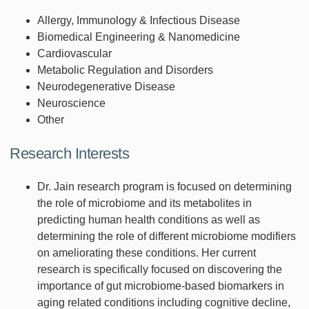
Allergy, Immunology & Infectious Disease
Biomedical Engineering & Nanomedicine
Cardiovascular
Metabolic Regulation and Disorders
Neurodegenerative Disease
Neuroscience
Other
Research Interests
Dr. Jain research program is focused on determining
the role of microbiome and its metabolites in
predicting human health conditions as well as
determining the role of different microbiome modifiers
on ameliorating these conditions. Her current
research is specifically focused on discovering the
importance of gut microbiome-based biomarkers in
aging related conditions including cognitive decline,