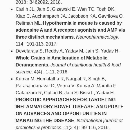
2018 : 3462092, 2018.
Carlin JL, Jain S, Gizewski E, Wan TC, Tosh DK,
Xiao C, Auchampach JA, Jacobson KA, Gavrilova O,
Reitman ML.
Hypothermia in mouse is caused by
adenosine A and A receptor agonists and AMP via
three distinct mechanisms.
Neuropharmacology
.
114 : 101-113, 2017.
Develaraja S, Reddy A, Yadav M, Jain S, Yadav H.
Whole Grains in Amelioration of Metabolic
Derangements.
Journal of nutritional health & food
science
. 4(4) : 1-11, 2016.
Kumar M, Hemalatha R, Nagpal R, Singh B,
Parasannanavar D, Verma V, Kumar A, Marotta F,
Catanzaro R, Cuffari B, Jain S, Bissi L, Yadav H.
PROBIOTIC APPROACHES FOR TARGETING
INFLAMMATORY BOWEL DISEASE: AN UPDATE
ON ADVANCES AND OPPORTUNITIES IN
MANAGING THE DISEASE.
International journal of
probiotics & prebiotics
. 11(3-4) : 99-116, 2016.