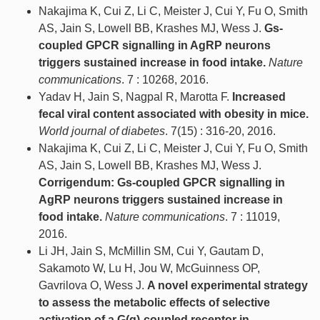
Nakajima K, Cui Z, Li C, Meister J, Cui Y, Fu O, Smith
AS, Jain S, Lowell BB, Krashes MJ, Wess J.
Gs-
coupled GPCR signalling in AgRP neurons
triggers sustained increase in food intake.
Nature
communications
. 7 : 10268, 2016.
Yadav H, Jain S, Nagpal R, Marotta F.
Increased
fecal viral content associated with obesity in mice.
World journal of diabetes
. 7(15) : 316-20, 2016.
Nakajima K, Cui Z, Li C, Meister J, Cui Y, Fu O, Smith
AS, Jain S, Lowell BB, Krashes MJ, Wess J.
Corrigendum: Gs-coupled GPCR signalling in
AgRP neurons triggers sustained increase in
food intake.
Nature communications
. 7 : 11019,
2016.
Li JH, Jain S, McMillin SM, Cui Y, Gautam D,
Sakamoto W, Lu H, Jou W, McGuinness OP,
Gavrilova O, Wess J.
A novel experimental strategy
to assess the metabolic effects of selective
activation of a G(q)-coupled receptor in