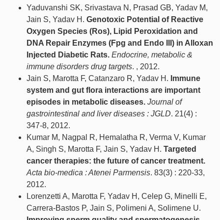
Yaduvanshi SK, Srivastava N, Prasad GB, Yadav M,
Jain S, Yadav H.
Genotoxic Potential of Reactive
Oxygen Species (Ros), Lipid Peroxidation and
DNA Repair Enzymes (Fpg and Endo III) in Alloxan
Injected Diabetic Rats.
Endocrine, metabolic &
immune disorders drug targets
. , 2012.
Jain S, Marotta F, Catanzaro R, Yadav H.
Immune
system and gut flora interactions are important
episodes in metabolic diseases.
Journal of
gastrointestinal and liver diseases : JGLD
. 21(4) :
347-8, 2012.
Kumar M, Nagpal R, Hemalatha R, Verma V, Kumar
A, Singh S, Marotta F, Jain S, Yadav H.
Targeted
cancer therapies: the future of cancer treatment.
Acta bio-medica : Atenei Parmensis
. 83(3) : 220-33,
2012.
Lorenzetti A, Marotta F, Yadav H, Celep G, Minelli E,
Carrera-Bastos P, Jain S, Polimeni A, Solimene U.
Improving sperm quality and spermatogenesis