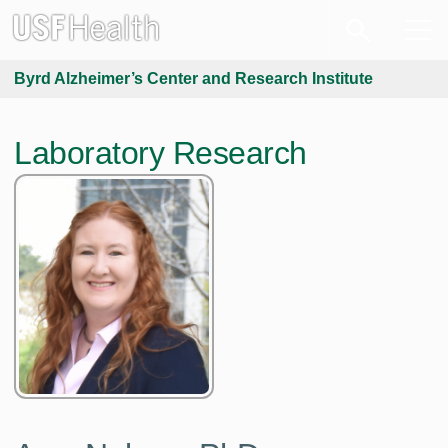
Byrd Alzheimer’s Center and Research Institute
Laboratory Research