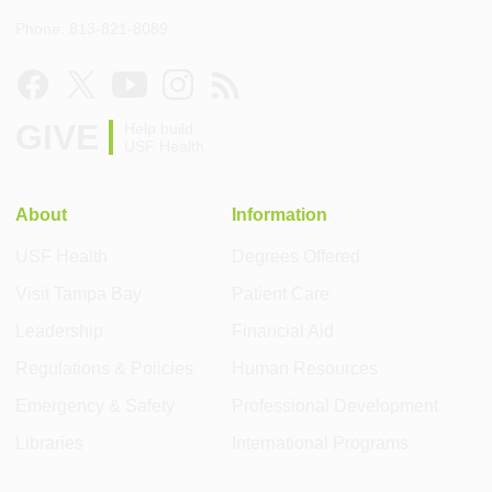
Phone: 813-821-8089
GIVE
Help build
USF Health
About
Information
USF Health
Degrees Offered
Visit Tampa Bay
Patient Care
Leadership
Financial Aid
Regulations & Policies
Human Resources
Emergency & Safety
Professional Development
Libraries
International Programs