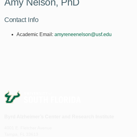
Amy Nelson, PhD
Contact Info
Academic Email:
amyreneenelson@usf.edu
Byrd Alzheimer’s Center and Research Institute
4001 E. Fletcher Avenue
Tampa, FL 33613