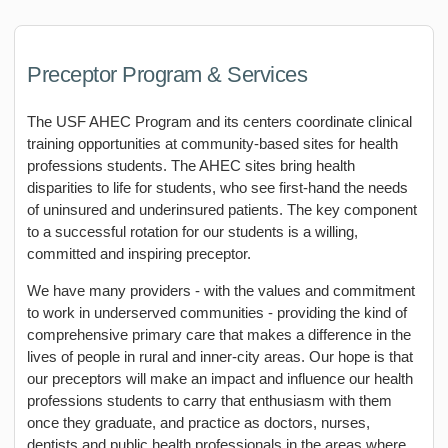
Preceptor Program & Services
The USF AHEC Program and its centers coordinate clinical
training opportunities at community-based sites for health
professions students. The AHEC sites bring health
disparities to life for students, who see first-hand the needs
of uninsured and underinsured patients. The key component
to a successful rotation for our students is a willing,
committed and inspiring preceptor.
We have many providers - with the values and commitment
to work in underserved communities - providing the kind of
comprehensive primary care that makes a difference in the
lives of people in rural and inner-city areas. Our hope is that
our preceptors will make an impact and influence our health
professions students to carry that enthusiasm with them
once they graduate, and practice as doctors, nurses,
dentists and public health professionals in the areas where