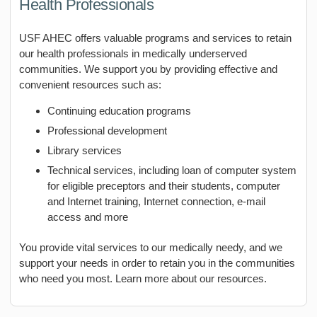
Health Professionals
USF AHEC offers valuable programs and services to retain
our health professionals in medically underserved
communities. We support you by providing effective and
convenient resources such as:
Continuing education programs
Professional development
Library services
Technical services, including loan of computer system
for eligible preceptors and their students, computer
and Internet training, Internet connection, e-mail
access and more
You provide vital services to our medically needy, and we
support your needs in order to retain you in the communities
who need you most. Learn more about our resources.