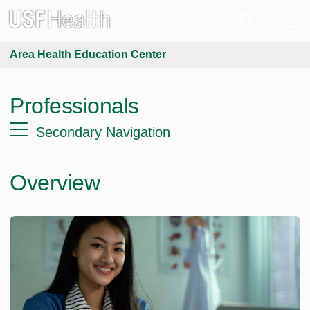
Area Health Education Center
Professionals
Secondary Navigation
Overview