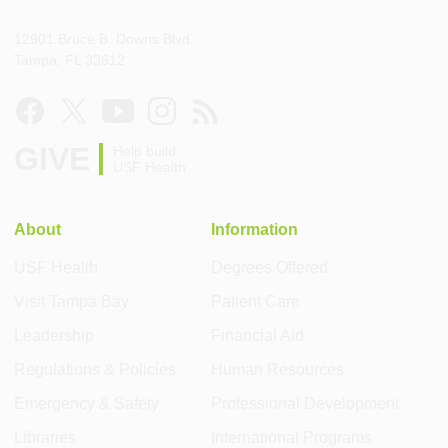
12901 Bruce B. Downs Blvd.
Tampa, FL 33612
GIVE
Help build
USF Health
About
Information
USF Health
Degrees Offered
Visit Tampa Bay
Patient Care
Leadership
Financial Aid
Regulations & Policies
Human Resources
Emergency & Safety
Professional Development
Libraries
International Programs