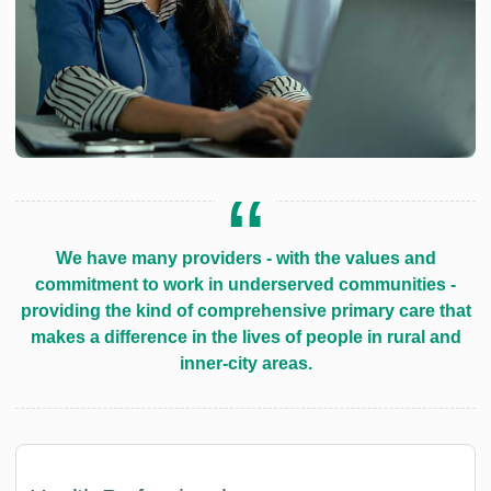
We have many providers - with the values and
commitment to work in underserved communities -
providing the kind of comprehensive primary care that
makes a difference in the lives of people in rural and
inner-city areas.