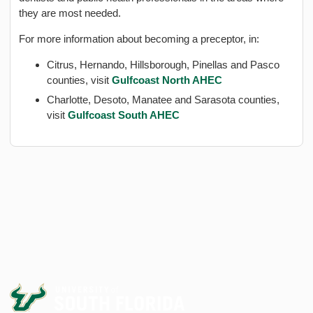
they are most needed.
For more information about becoming a preceptor, in:
Citrus, Hernando, Hillsborough, Pinellas and Pasco
counties, visit
Gulfcoast North AHEC
Charlotte, Desoto, Manatee and Sarasota counties,
visit
Gulfcoast South AHEC