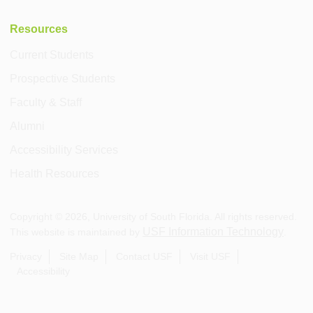
Resources
Current Students
Prospective Students
Faculty & Staff
Alumni
Accessibility Services
Health Resources
Copyright ©
2026
, University of South Florida. All rights reserved.
USF Information Technology
This website is maintained by
.
Privacy
Site Map
Contact USF
Visit USF
Accessibility