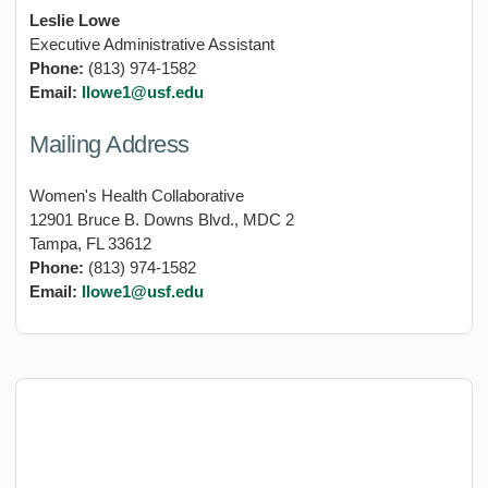
Leslie Lowe
Executive Administrative Assistant
Phone:
(813) 974-1582
Email:
llowe1@usf.edu
Mailing Address
Women's Health Collaborative
12901 Bruce B. Downs Blvd., MDC 2
Tampa, FL 33612
Phone:
(813) 974-1582
Email:
llowe1@usf.edu