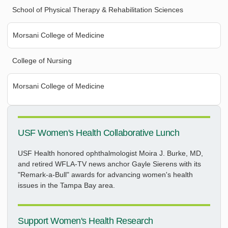
School of Physical Therapy & Rehabilitation Sciences
Morsani College of Medicine
College of Nursing
Morsani College of Medicine
USF Women's Health Collaborative Lunch
USF Health honored ophthalmologist Moira J. Burke, MD,
and retired WFLA-TV news anchor Gayle Sierens with its
"Remark-a-Bull" awards for advancing women's health
issues in the Tampa Bay area.
Support Women's Health Research