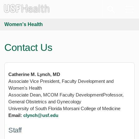
Women's Health
Contact Us
Catherine M. Lynch, MD
Associate Vice President, Faculty Development and
Women's Health
Associate Dean, MCOM Faculty DevelopmentProfessor,
General Obstetrics and Gynecology
University of South Florida Morsani College of Medicine
Email:
clynch@usf.edu
Staff