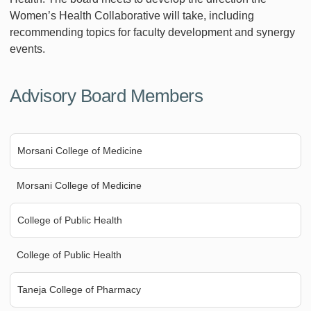
Women’s Health Collaborative will take, including
recommending topics for faculty development and synergy
events.
Advisory Board Members
Morsani College of Medicine
Morsani College of Medicine
College of Public Health
College of Public Health
Taneja College of Pharmacy