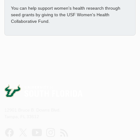
You can help support women's health research through
seed grants by giving to the USF Women's Health
Collaborative Fund.
12901 Bruce B. Downs Blvd.
Tampa, FL 33612