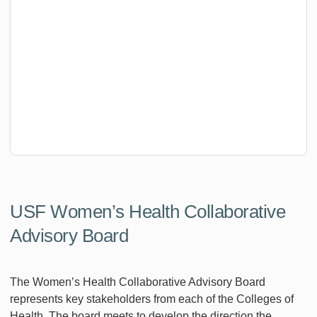
USF Women’s Health Collaborative
Advisory Board
The Women’s Health Collaborative Advisory Board
represents key stakeholders from each of the Colleges of
Health. The board meets to develop the direction the