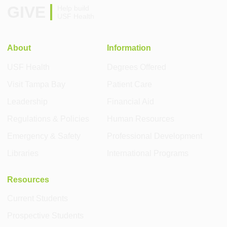
GIVE
Help build
USF Health
About
Information
USF Health
Degrees Offered
Visit Tampa Bay
Patient Care
Leadership
Financial Aid
Regulations & Policies
Human Resources
Emergency & Safety
Professional Development
Libraries
International Programs
Resources
Current Students
Prospective Students