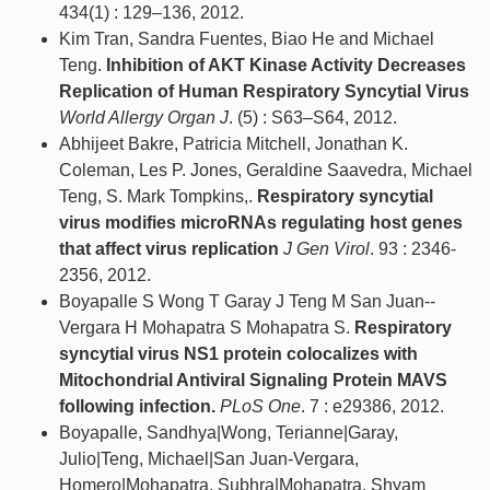
434(1) : 129–136, 2012.
Kim Tran, Sandra Fuentes, Biao He and Michael
Teng.
Inhibition of AKT Kinase Activity Decreases
Replication of Human Respiratory Syncytial Virus
World Allergy Organ J
. (5) : S63–S64, 2012.
Abhijeet Bakre, Patricia Mitchell, Jonathan K.
Coleman, Les P. Jones, Geraldine Saavedra, Michael
Teng, S. Mark Tompkins,.
Respiratory syncytial
virus modifies microRNAs regulating host genes
that affect virus replication
J Gen Virol
. 93 : 2346-
2356, 2012.
Boyapalle S Wong T Garay J Teng M San Juan-­
Vergara H Mohapatra S Mohapatra S.
Respiratory
syncytial virus NS1 protein colocalizes with
Mitochondrial Antiviral Signaling Protein MAVS
following infection.
PLoS One
. 7 : e29386, 2012.
Boyapalle, Sandhya|Wong, Terianne|Garay,
Julio|Teng, Michael|San Juan-Vergara,
Homero|Mohapatra, Subhra|Mohapatra, Shyam