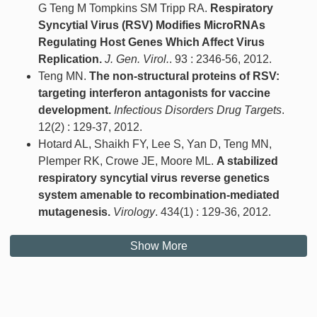
G Teng M Tompkins SM Tripp RA.
Respiratory
Syncytial Virus (RSV) Modifies MicroRNAs
Regulating Host Genes Which Affect Virus
Replication.
J. Gen. Virol.
. 93 : 2346-56, 2012.
Teng MN.
The non-structural proteins of RSV:
targeting interferon antagonists for vaccine
development.
Infectious Disorders Drug Targets
.
12(2) : 129-37, 2012.
Hotard AL, Shaikh FY, Lee S, Yan D, Teng MN,
Plemper RK, Crowe JE, Moore ML.
A stabilized
respiratory syncytial virus reverse genetics
system amenable to recombination-mediated
mutagenesis.
Virology
. 434(1) : 129-36, 2012.
Show More