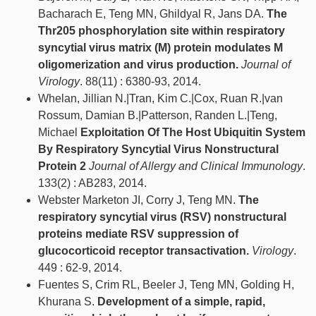
Bacharach E, Teng MN, Ghildyal R, Jans DA.
The
Thr205 phosphorylation site within respiratory
syncytial virus matrix (M) protein modulates M
oligomerization and virus production.
Journal of
Virology
. 88(11) : 6380-93, 2014.
Whelan, Jillian N.|Tran, Kim C.|Cox, Ruan R.|van
Rossum, Damian B.|Patterson, Randen L.|Teng,
Michael
Exploitation Of The Host Ubiquitin System
By Respiratory Syncytial Virus Nonstructural
Protein 2
Journal of Allergy and Clinical Immunology
.
133(2) : AB283, 2014.
Webster Marketon JI, Corry J, Teng MN.
The
respiratory syncytial virus (RSV) nonstructural
proteins mediate RSV suppression of
glucocorticoid receptor transactivation.
Virology
.
449 : 62-9, 2014.
Fuentes S, Crim RL, Beeler J, Teng MN, Golding H,
Khurana S.
Development of a simple, rapid,