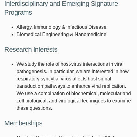
Interdisciplinary and Emerging Signature
Programs
Allergy, Immunology & Infectious Disease
Biomedical Engineering & Nanomedicine
Research Interests
We study the role of host-virus interactions in viral
pathogenesis. In particular, we are interested in how
respiratory syncytial virus affects host signal
transduction pathways to enhance viral replication.
We use a combination of biochemical, molecular and
cell biological, and virological techniques to examine
these questions.
Memberships