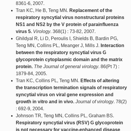
8361-6, 2007.
Tran KC, He B, Teng MN.
Replacement of the
respiratory syncytial virus nonstructural proteins
NS1 and NS2 by the V protein of parainfluenza
virus 5.
Virology
. 368(1) : 73-82, 2007.
Ghildyal R, Li D, Peroulis I, Shields B, Bardin PG,
Teng MN, Collins PL, Meanger J, Mills J.
Interaction
between the respiratory syncytial virus G
glycoprotein cytoplasmic domain and the matrix
protein.
The Journal of general virology
. 86(Pt 7) :
1879-84, 2005.
Tran KC, Collins PL, Teng MN.
Effects of altering
the transcription termination signals of respiratory
syncytial virus on viral gene expression and
growth in vitro and in vivo.
Journal of virology
. 78(2)
: 692-9, 2004.
Johnson TR, Teng MN, Collins PL, Graham BS.
Respiratory syncytial virus (RSV) G glycoprotein
is not necessary for vaccine-enhanced disease