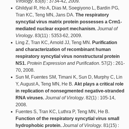
Virology
. 83(8) : 3734-42, 2009.
Ghildyal R, Ho A, Dias M, Soegiyono L, Bardin PG,
Tran KC, Teng MN, Jans DA.
The respiratory
syncytial virus matrix protein possesses a Crm1-
mediated nuclear export mechanism.
Journal of
Virology
. 83(11) : 5353-62, 2009.
Ling Z, Tran KC, Arnold JJ, Teng MN.
Purification
and characterization of recombinant human
respiratory syncytial virus nonstructural protein
NS1.
Protein Expression and Purification
. 57(2) : 261-
70, 2008.
Sun M, Fuentes SM, Timani K, Sun D, Murphy C, Lin
Y, August A, Teng MN, He B.
Akt plays a critical role
in replication of nonsegmented negative-stranded
RNA viruses.
Journal of Virology
. 82(1) : 105-14,
2008.
Fuentes S, Tran KC, Luthra P, Teng MN, He B.
Function of the respiratory syncytial virus small
hydrophobic protein.
Journal of Virology
. 81(15) :