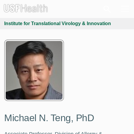
Institute for Translational Virology & Innovation
Michael N. Teng, PhD
Associate Professor, Division of Allergy &