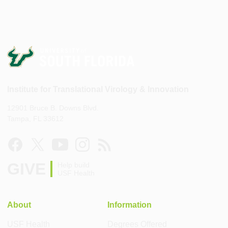
Institute for Translational Virology & Innovation
12901 Bruce B. Downs Blvd.
Tampa, FL 33612
GIVE
Help build
USF Health
About
Information
USF Health
Degrees Offered