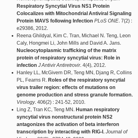
Respiratory Syncytial Virus NS1 Protein
Colocalizes with Mitochondrial Antiviral Signaling
Protein MAVS following Infection
PLoS ONE
. 7(2) :
e29386, 2012.
Reena Ghildyal, Kim C. Tran, Michael N. Teng, Leon
Caly, Hongmei Li, John Mills and David A. Jans.
Nucleocytoplasmic trafficking of the matrix
protein of respiratory syncytial virus: Role in
infection
J Antivir Antiretrovir
. 4(4), 2012.
Hanley LL, McGivern DR, Teng MN, Djang R, Collins
PL, Fearns R.
Roles of the respiratory syncytial
virus trailer region: effects of mutations on
genome production and stress granule formation.
Virology
. 406(2) : 241-52, 2010.
Ling Z, Tran KC, Teng MN.
Human respiratory
syncytial virus nonstructural protein NS2
antagonizes the activation of beta interferon
transcription by interacting with RIG-I.
Journal of