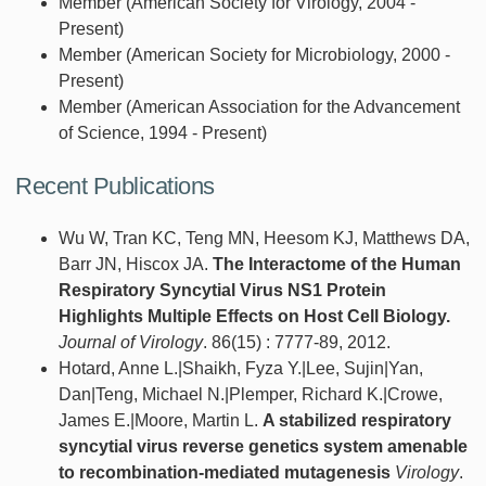
Member (American Society for Virology, 2004 -
Present)
Member (American Society for Microbiology, 2000 -
Present)
Member (American Association for the Advancement
of Science, 1994 - Present)
Recent Publications
Wu W, Tran KC, Teng MN, Heesom KJ, Matthews DA,
Barr JN, Hiscox JA.
The Interactome of the Human
Respiratory Syncytial Virus NS1 Protein
Highlights Multiple Effects on Host Cell Biology.
Journal of Virology
. 86(15) : 7777-89, 2012.
Hotard, Anne L.|Shaikh, Fyza Y.|Lee, Sujin|Yan,
Dan|Teng, Michael N.|Plemper, Richard K.|Crowe,
James E.|Moore, Martin L.
A stabilized respiratory
syncytial virus reverse genetics system amenable
to recombination-mediated mutagenesis
Virology
.