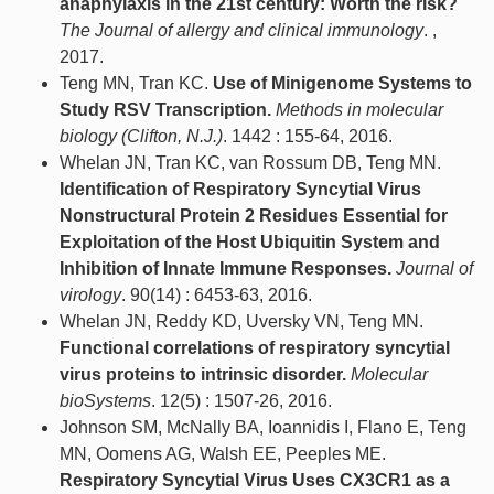
anaphylaxis in the 21st century: Worth the risk?
The Journal of allergy and clinical immunology
. ,
2017.
Teng MN, Tran KC.
Use of Minigenome Systems to
Study RSV Transcription.
Methods in molecular
biology (Clifton, N.J.)
. 1442 : 155-64, 2016.
Whelan JN, Tran KC, van Rossum DB, Teng MN.
Identification of Respiratory Syncytial Virus
Nonstructural Protein 2 Residues Essential for
Exploitation of the Host Ubiquitin System and
Inhibition of Innate Immune Responses.
Journal of
virology
. 90(14) : 6453-63, 2016.
Whelan JN, Reddy KD, Uversky VN, Teng MN.
Functional correlations of respiratory syncytial
virus proteins to intrinsic disorder.
Molecular
bioSystems
. 12(5) : 1507-26, 2016.
Johnson SM, McNally BA, Ioannidis I, Flano E, Teng
MN, Oomens AG, Walsh EE, Peeples ME.
Respiratory Syncytial Virus Uses CX3CR1 as a