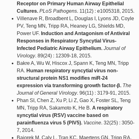
Receptor on Primary Human Airway Epithelial
Cultures.
PLoS Pathogens
. 11(12) : e1005318, 2015.
Villenave R, Broadbent L, Douglas I, Lyons JD, Coyle
PV, Teng MN, Tripp RA, Heaney LG, Shields MD,
Power UF.
Induction and Antagonism of Antiviral
Responses in Respiratory Syncytial Virus-
Infected Pediatric Airway Epithelium.
Journal of
Virology
. 89(24) : 12309-18, 2015.
Bakre A, Wu W, Hiscox J, Spann K, Teng MN, Tripp
RA.
Human respiratory syncytial virus non-
structural protein NS1 modifies miR-24
expression via transforming growth factor-β.
The
Journal of General Virology
. 96(11) : 3179-91, 2015.
Phan SI, Chen Z, Xu P, Li Z, Gao X, Foster SL, Teng
MN, Tripp RA, Sakamoto K, He B.
A respiratory
syncytial virus (RSV) vaccine based on
parainfluenza virus 5 (PIV5).
Vaccine
. 32(25) : 3050-
7, 2014.
Bajorek M, Caly L, Tran KC, Maertens GN, Tripp RA,