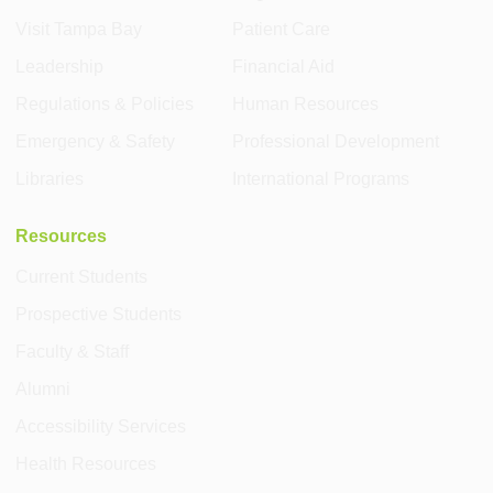
Visit Tampa Bay
Patient Care
Leadership
Financial Aid
Regulations & Policies
Human Resources
Emergency & Safety
Professional Development
Libraries
International Programs
Resources
Current Students
Prospective Students
Faculty & Staff
Alumni
Accessibility Services
Health Resources