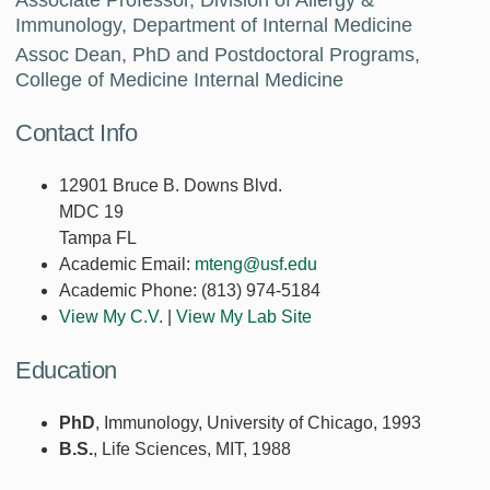
Immunology, Department of Internal Medicine
Assoc Dean, PhD and Postdoctoral Programs,
College of Medicine Internal Medicine
Contact Info
12901 Bruce B. Downs Blvd.
MDC 19
Tampa FL
Academic Email:
mteng@usf.edu
Academic Phone:
(813) 974-5184
View My C.V.
|
View My Lab Site
Education
PhD
, Immunology, University of Chicago, 1993
B.S.
, Life Sciences, MIT, 1988