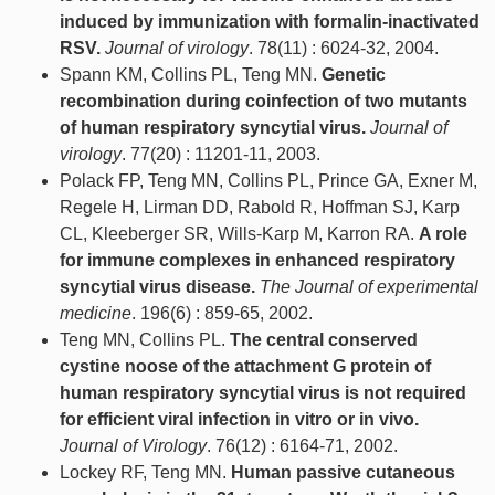
induced by immunization with formalin-inactivated
RSV.
Journal of virology
. 78(11) : 6024-32, 2004.
Spann KM, Collins PL, Teng MN.
Genetic
recombination during coinfection of two mutants
of human respiratory syncytial virus.
Journal of
virology
. 77(20) : 11201-11, 2003.
Polack FP, Teng MN, Collins PL, Prince GA, Exner M,
Regele H, Lirman DD, Rabold R, Hoffman SJ, Karp
CL, Kleeberger SR, Wills-Karp M, Karron RA.
A role
for immune complexes in enhanced respiratory
syncytial virus disease.
The Journal of experimental
medicine
. 196(6) : 859-65, 2002.
Teng MN, Collins PL.
The central conserved
cystine noose of the attachment G protein of
human respiratory syncytial virus is not required
for efficient viral infection in vitro or in vivo.
Journal of Virology
. 76(12) : 6164-71, 2002.
Lockey RF, Teng MN.
Human passive cutaneous