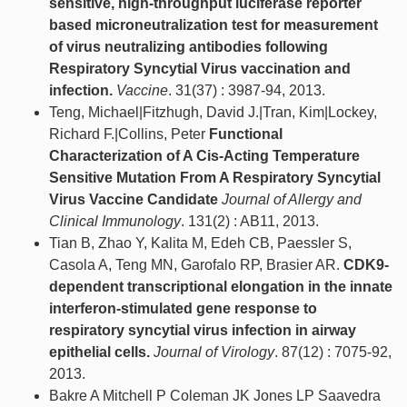
sensitive, high-throughput luciferase reporter
based microneutralization test for measurement
of virus neutralizing antibodies following
Respiratory Syncytial Virus vaccination and
infection.
Vaccine
. 31(37) : 3987-94, 2013.
Teng, Michael|Fitzhugh, David J.|Tran, Kim|Lockey,
Richard F.|Collins, Peter
Functional
Characterization of A Cis-Acting Temperature
Sensitive Mutation From A Respiratory Syncytial
Virus Vaccine Candidate
Journal of Allergy and
Clinical Immunology
. 131(2) : AB11, 2013.
Tian B, Zhao Y, Kalita M, Edeh CB, Paessler S,
Casola A, Teng MN, Garofalo RP, Brasier AR.
CDK9-
dependent transcriptional elongation in the innate
interferon-stimulated gene response to
respiratory syncytial virus infection in airway
epithelial cells.
Journal of Virology
. 87(12) : 7075-92,
2013.
Bakre A Mitchell P Coleman JK Jones LP Saavedra