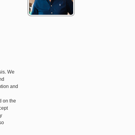
sis. We
nd
ntion and
d on the
cept
ry
so