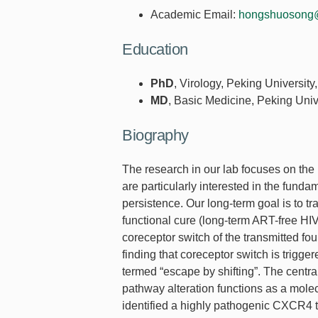
Academic Email:
hongshuosong
Education
PhD
, Virology, Peking University
MD
, Basic Medicine, Peking Univ
Biography
The research in our lab focuses on the
are particularly interested in the fund
persistence. Our long-term goal is to 
functional cure (long-term ART-free HIV
coreceptor switch of the transmitted fo
finding that coreceptor switch is trig
termed “escape by shifting”. The central 
pathway alteration functions as a mol
identified a highly pathogenic CXCR4 