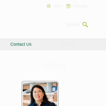
USF
Give Now
Submit
Search
Contact Us
Giving