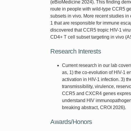
(eBioMedicine 2024). This finding dem
route in people with wild-type CCR5 ge
subsets in vivo. More recent studies in 
1 that are responsible for immune esca
discovered that CCR5 tropic HIV-1 vir
CD4+ T cell subset targeting in vivo 
Research Interests
Current research in our lab cove
as, 1) the co-evolution of HIV-1 
activation in HIV-1 infection. 3) 
transmissibility, virulence, reser
CCR5 and CXCR4 genes expressio
understand HIV immunopathogenesi
breaking abstract, CROI 2026).
Awards/Honors