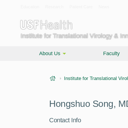
Education
Research
Patient Care
News
Institute for Translational Virology & In
About Us
Faculty
USF Health
Institute for Translational Vir
Hongshuo Song, M
Contact Info