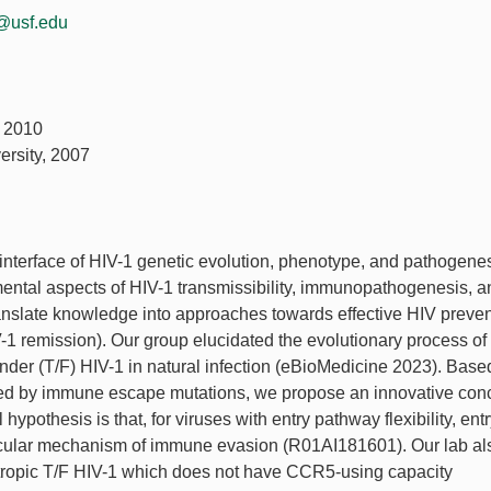
@usf.edu
, 2010
ersity, 2007
 interface of HIV-1 genetic evolution, phenotype, and pathogene
amental aspects of HIV-1 transmissibility, immunopathogenesis, a
translate knowledge into approaches towards effective HIV preve
-1 remission). Our group elucidated the evolutionary process of
under (T/F) HIV-1 in natural infection (eBioMedicine 2023). Base
gered by immune escape mutations, we propose an innovative con
hypothesis is that, for viruses with entry pathway flexibility, ent
ecular mechanism of immune evasion (R01AI181601). Our lab al
tropic T/F HIV-1 which does not have CCR5-using capacity