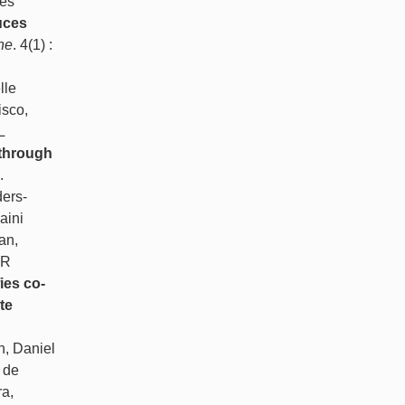
les
uces
ne
. 4(1) :
lle
isco,
L
 through
.
ers-
aini
an,
 R
ies co-
te
n, Daniel
 de
a,