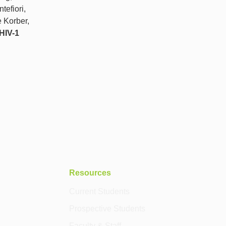
tefiori,
 Korber,
 HIV-1
Resources
Current Students
Prospective Students
Faculty & Staff