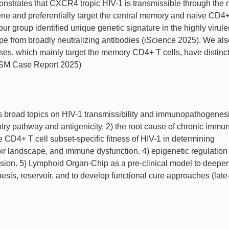
onstrates that CXCR4 tropic HIV-1 is transmissible through the
ne and preferentially target the central memory and naïve CD4+
our group identified unique genetic signature in the highly virule
pe from broadly neutralizing antibodies (iScience 2025). We als
uses, which mainly target the memory CD4+ T cells, have distin
(ASM Case Report 2025)
rs broad topics on HIV-1 transmissibility and immunopathogenes
entry pathway and antigenicity. 2) the root cause of chronic immu
the CD4+ T cell subset-specific fitness of HIV-1 in determining
voir landscape, and immune dysfunction. 4) epigenetic regulation
n. 5) Lymphoid Organ-Chip as a pre-clinical model to deeper
s, reservoir, and to develop functional cure approaches (late