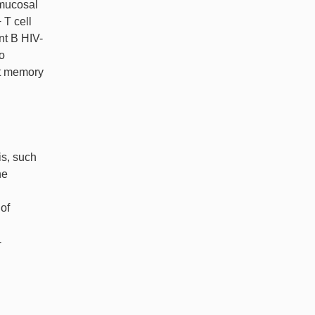
 mucosal
 T cell
nt B HIV-
o
ct memory
is, such
ne
 of
-