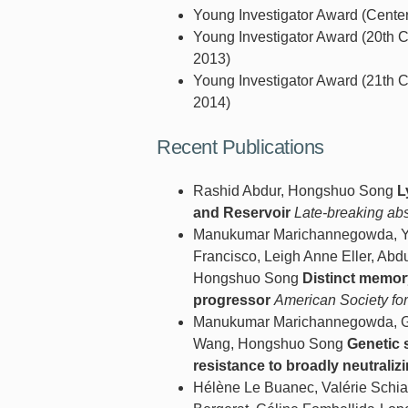
Young Investigator Award (Cente
Young Investigator Award (20th C
2013)
Young Investigator Award (21th C
2014)
Recent Publications
Rashid Abdur, Hongshuo Song
L
and Reservoir
Late-breaking ab
Manukumar Marichannegowda, Yas
Francisco, Leigh Anne Eller, Abd
Hongshuo Song
Distinct memor
progressor
American Society fo
Manukumar Marichannegowda, Geo
Wang, Hongshuo Song
Genetic 
resistance to broadly neutraliz
Hélène Le Buanec, Valérie Schi