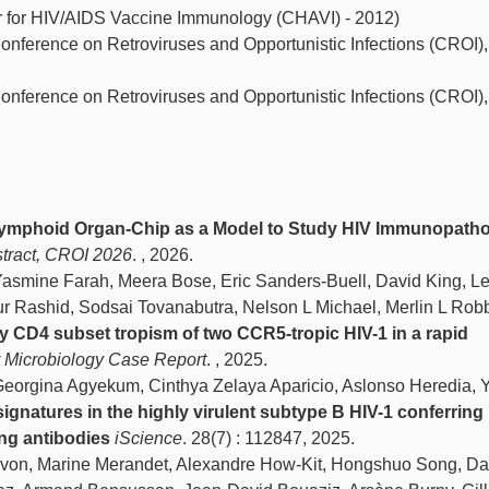
r for HIV/AIDS Vaccine Immunology (CHAVI) - 2012)
onference on Retroviruses and Opportunistic Infections (CROI), 
onference on Retroviruses and Opportunistic Infections (CROI),
ymphoid Organ-Chip as a Model to Study HIV Immunopath
stract, CROI 2026
. , 2026.
mine Farah, Meera Bose, Eric Sanders-Buell, David King, Le
ur Rashid, Sodsai Tovanabutra, Nelson L Michael, Merlin L Rob
y CD4 subset tropism of two CCR5-tropic HIV-1 in a rapid
r Microbiology Case Report
. , 2025.
rgina Agyekum, Cinthya Zelaya Aparicio, Aslonso Heredia, Y
signatures in the highly virulent subtype B HIV-1 conferring
ing antibodies
iScience
. 28(7) : 112847, 2025.
avon, Marine Merandet, Alexandre How-Kit, Hongshuo Song, Da