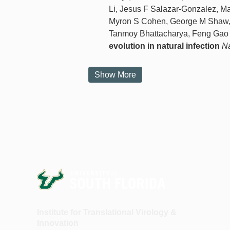
Li, Jesus F Salazar-Gonzalez, Ma
Myron S Cohen, George M Shaw, 
Tanmoy Bhattacharya, Feng Ga
evolution in natural infection
Na
Show More
Institute for Translational Virology &
Innovation