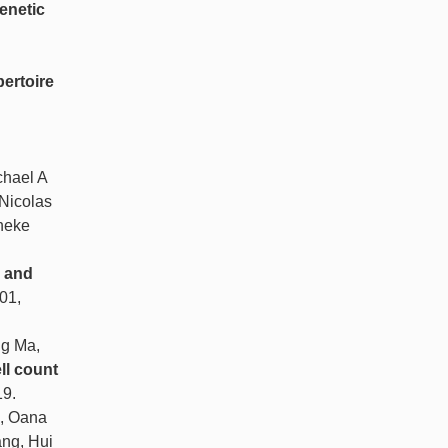
enetic
pertoire
chael A
 Nicolas
neke
V and
501,
ng Ma,
ll count
19.
n, Oana
ang, Hui