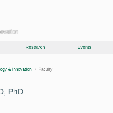
novation
Research
Events
ology & Innovation
Faculty
D, PhD