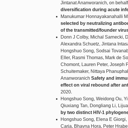
Jintanat Ananworanich, on beh
diversification during acute inf
Manukumar Honnayakanahalli 
selected by neutralizing antibo
of the transmitted/founder viru
Donn J Colby, Michal Sarnecki, 
Alexandra Schuetz, Jintana Inta
Hongshuo Song, Sodsai Tovanabu
Eller, Rasmi Thomas, Mark de Sou
Chomont, Lauren Peter, Joseph P
Schuitemaker, Nittaya Phanuphak
Ananworanich
Safety and immun
effect on viral rebound after ant
2020.
Hongshuo Song, Weidong Ou, Yi F
Qiuxiang Tan, Dongliang Li, Lij
by two distinct HIV-1 phylogene
Hongshuo Song, Elena E Giorgi, 
Carja, Bhavna Hora, Peter Hrabe