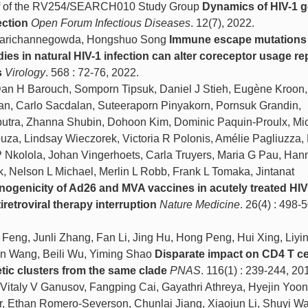
alf of the RV254/SEARCH010 Study Group
Dynamics of HIV-1 g
ection
Open Forum Infectious Diseases
. 12(7), 2022.
Marichannegowda, Hongshuo Song
Immune escape mutations
dies in natural HIV-1 infection can alter coreceptor usage re
s
Virology
. 568 : 72-76, 2022.
Dan H Barouch, Somporn Tipsuk, Daniel J Stieh, Eugène Kroon,
san, Carlo Sacdalan, Suteeraporn Pinyakorn, Pornsuk Grandin,
tra, Zhanna Shubin, Dohoon Kim, Dominic Paquin-Proulx, Mi
za, Lindsay Wieczorek, Victoria R Polonis, Amélie Pagliuzza,
 Nkolola, Johan Vingerhoets, Carla Truyers, Maria G Pau, Han
, Nelson L Michael, Merlin L Robb, Frank L Tomaka, Jintanat
ogenicity of Ad26 and MVA vaccines in acutely treated HI
iretroviral therapy interruption
Nature Medicine
. 26(4) : 498-
eng, Junli Zhang, Fan Li, Jing Hu, Hong Peng, Hui Xing, Liyi
uan Wang, Beili Wu, Yiming Shao
Disparate impact on CD4 T ce
tic clusters from the same clade
PNAS
. 116(1) : 239-244, 20
Vitaly V Ganusov, Fangping Cai, Gayathri Athreya, Hyejin Yoo
r, Ethan Romero-Severson, Chunlai Jiang, Xiaojun Li, Shuyi W