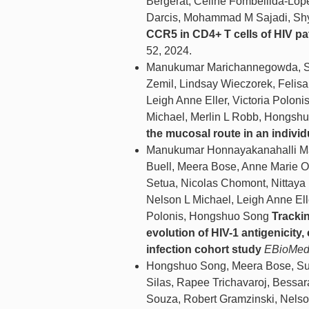
Bergerat, Céline Fombellida-Lop
Darcis, Mohammad M Sajadi, Shya
CCR5 in CD4+ T cells of HIV pa
52, 2024.
Manukumar Marichannegowda, Sai
Zemil, Lindsay Wieczorek, Felis
Leigh Anne Eller, Victoria Polon
Michael, Merlin L Robb, Hongsh
the mucosal route in an indivi
Manukumar Honnayakanahalli Mar
Buell, Meera Bose, Anne Marie O'
Setua, Nicolas Chomont, Nittay
Nelson L Michael, Leigh Anne Ell
Polonis, Hongshuo Song
Trackin
evolution of HIV-1 antigenicit
infection cohort study
EBioMed
Hongshuo Song, Meera Bose, Sute
Silas, Rapee Trichavaroj, Bessar
Souza, Robert Gramzinski, Nelso