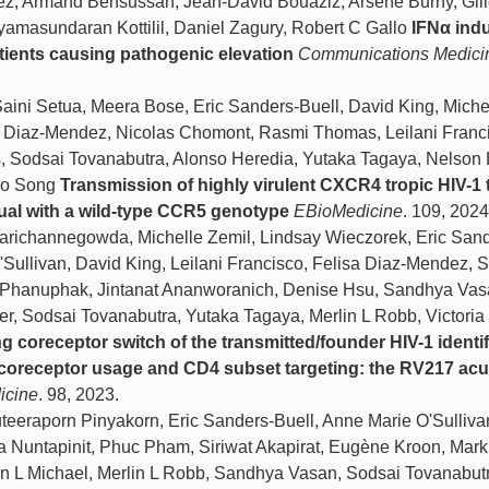
ez, Armand Bensussan, Jean-David Bouaziz, Arsène Burny, Gil
masundaran Kottilil, Daniel Zagury, Robert C Gallo
IFNα ind
tients causing pathogenic elevation
Communications Medici
ni Setua, Meera Bose, Eric Sanders-Buell, David King, Miche
a Diaz-Mendez, Nicolas Chomont, Rasmi Thomas, Leilani Franc
is, Sodsai Tovanabutra, Alonso Heredia, Yutaka Tagaya, Nelson 
uo Song
Transmission of highly virulent CXCR4 tropic HIV-1
dual with a wild-type CCR5 genotype
EBioMedicine
. 109, 2024
ichannegowda, Michelle Zemil, Lindsay Wieczorek, Eric Sand
Sullivan, David King, Leilani Francisco, Felisa Diaz-Mendez, S
a Phanuphak, Jintanat Ananworanich, Denise Hsu, Sandhya Vas
er, Sodsai Tovanabutra, Yutaka Tagaya, Merlin L Robb, Victoria
g coreceptor switch of the transmitted/founder HIV-1 identif
y, coreceptor usage and CD4 subset targeting: the RV217 acu
icine
. 98, 2023.
eraporn Pinyakorn, Eric Sanders-Buell, Anne Marie O'Sulliva
a Nuntapinit, Phuc Pham, Siriwat Akapirat, Eugène Kroon, Mark
n L Michael, Merlin L Robb, Sandhya Vasan, Sodsai Tovanabutr