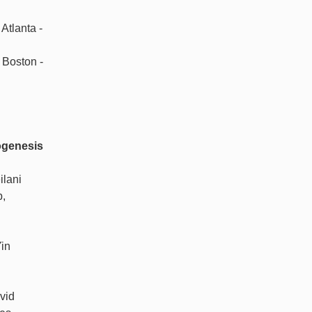
Atlanta -
 Boston -
ogenesis
ilani
b,
in
vid