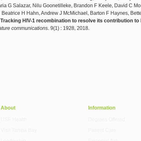
ria G Salazar, Nilu Goonetilleke, Brandon F Keele, David C Mon
Beatrice H Hahn, Andrew J McMichael, Barton F Haynes, Bette
o
Tracking HIV-1 recombination to resolve its contribution to
ture communications
. 9(1) : 1928, 2018.
About
Information
USF Health
Degrees Offered
Visit Tampa Bay
Patient Care
Leadership
Financial Aid