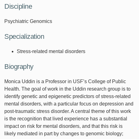
Discipline
Psychiatric Genomics
Specialization
Stress-related mental disorders
Biography
Monica Uddin is a Professor in USF’s College of Public
Health. The goal of work in the Uddin research group is to
identify genetic and epigenetic predictors of stress-related
mental disorders, with a particular focus on depression and
post-traumatic stress disorder. A central theme of this work
is the recognition that lived experience has a substantial
impact on risk for mental disorders, and that this risk is
likely mediated in part by changes to genomic biology;