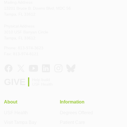
Mailing Address:
13201 Bruce B. Downs Blvd, MDC 56
Tampa, FL 33612
Physical Address:
3010 USF Banyan Circle
Tampa, FL 33612
Phone: 813-974-3623
Fax: 813-974-8121
GIVE
Help build
USF Health
About
Information
USF Health
Degrees Offered
Visit Tampa Bay
Patient Care