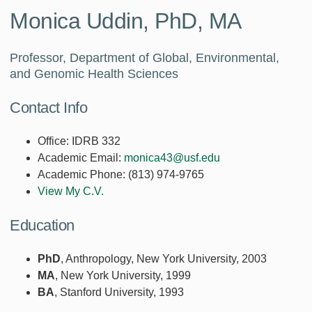
Monica Uddin, PhD, MA
Professor, Department of Global, Environmental,
and Genomic Health Sciences
Contact Info
Office:
IDRB 332
Academic Email:
monica43@usf.edu
Academic Phone:
(813) 974-9765
View My C.V.
Education
PhD
, Anthropology, New York University, 2003
MA
, New York University, 1999
BA
, Stanford University, 1993