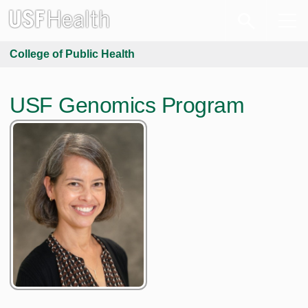
College of Public Health
USF Genomics Program