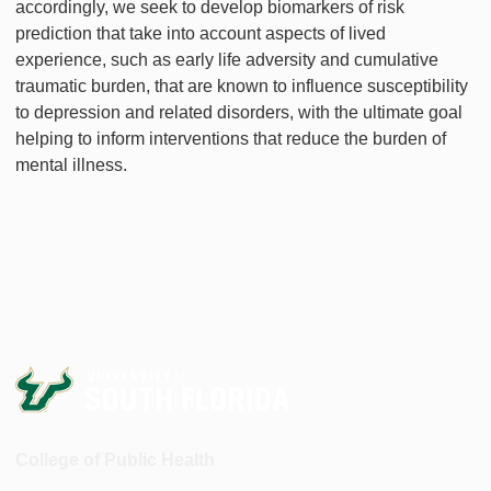
accordingly, we seek to develop biomarkers of risk
prediction that take into account aspects of lived
experience, such as early life adversity and cumulative
traumatic burden, that are known to influence susceptibility
to depression and related disorders, with the ultimate goal
helping to inform interventions that reduce the burden of
mental illness.
College of Public Health