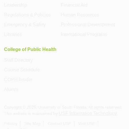
Leadership
Financial Aid
Regulations & Policies
Human Resources
Emergency & Safety
Professional Development
Libraries
International Programs
College of Public Health
Staff Directory
Course Schedule
COPH Insider
Alumni
Copyright ©
2026
, University of South Florida. All rights reserved.
USF Information Technology
This website is maintained by
.
Privacy
Site Map
Contact USF
Visit USF